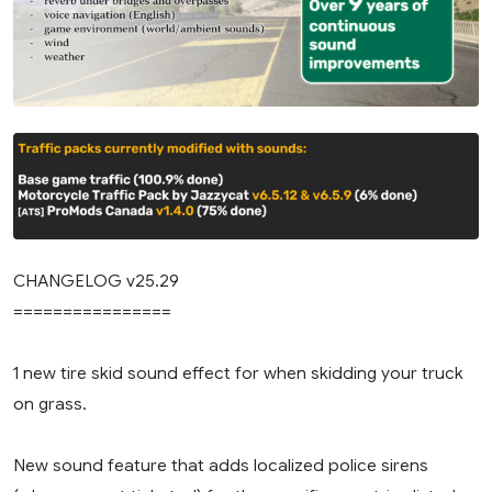
CHANGELOG v25.29
================
1 new tire skid sound effect for when skidding your truck
on grass.
New sound feature that adds localized police sirens