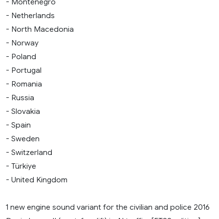
- Montenegro
- Netherlands
- North Macedonia
- Norway
- Poland
- Portugal
- Romania
- Russia
- Slovakia
- Spain
- Sweden
- Switzerland
- Türkiye
- United Kingdom
1 new engine sound variant for the civilian and police 2016