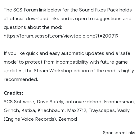
The SCS Forum link below for the Sound Fixes Pack holds
all official download links and is open to suggestions and
questions about the mod:
https://forum.scssoft.com/viewtopic.php?t=200919
If you like quick and easy automatic updates and a 'safe
mode' to protect from incompatibility with future game
updates, the Steam Workshop edition of the mod is highly
recommended.
Credits:
SCS Software, Drive Safely, antonvezdehod, Frontiersman,
Grinch, Katixa, Kriechbaum, Max2712, Trayscapes, Vasily
(Engine Voice Records), Zeemod
Sponsored links