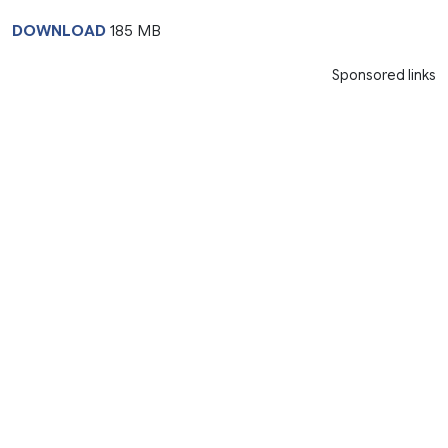
DOWNLOAD
185 MB
Sponsored links