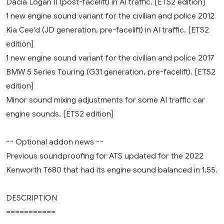
Dacia Logan II (post-facelift) in AI traffic. [ETS2 edition]
1 new engine sound variant for the civilian and police 2012
Kia Cee'd (JD generation, pre-facelift) in AI traffic. [ETS2
edition]
1 new engine sound variant for the civilian and police 2017
BMW 5 Series Touring (G31 generation, pre-facelift). [ETS2
edition]
Minor sound mixing adjustments for some AI traffic car
engine sounds. [ETS2 edition]
-- Optional addon news --
Previous soundproofing for ATS updated for the 2022
Kenworth T680 that had its engine sound balanced in 1.55.
DESCRIPTION
===========