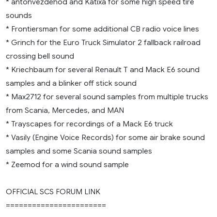
* antonvezdehod and Katixa for some high speed tire
sounds
* Frontiersman for some additional CB radio voice lines
* Grinch for the Euro Truck Simulator 2 fallback railroad
crossing bell sound
* Kriechbaum for several Renault T and Mack E6 sound
samples and a blinker off stick sound
* Max2712 for several sound samples from multiple trucks
from Scania, Mercedes, and MAN
* Trayscapes for recordings of a Mack E6 truck
* Vasily (Engine Voice Records) for some air brake sound
samples and some Scania sound samples
* Zeemod for a wind sound sample
OFFICIAL SCS FORUM LINK
=======================