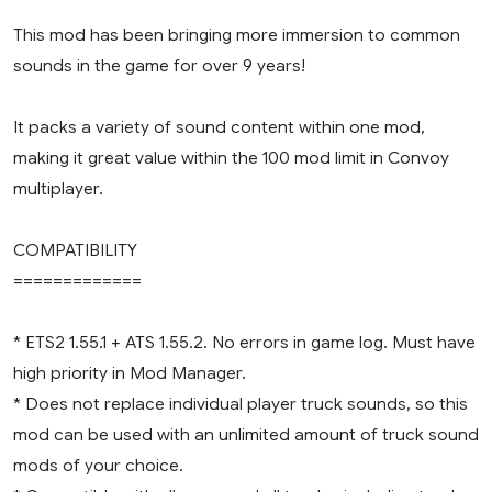
This mod has been bringing more immersion to common
sounds in the game for over 9 years!
It packs a variety of sound content within one mod,
making it great value within the 100 mod limit in Convoy
multiplayer.
COMPATIBILITY
=============
* ETS2 1.55.1 + ATS 1.55.2. No errors in game log. Must have
high priority in Mod Manager.
* Does not replace individual player truck sounds, so this
mod can be used with an unlimited amount of truck sound
mods of your choice.