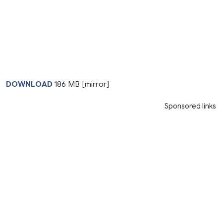
DOWNLOAD
186 MB [mirror]
Sponsored links