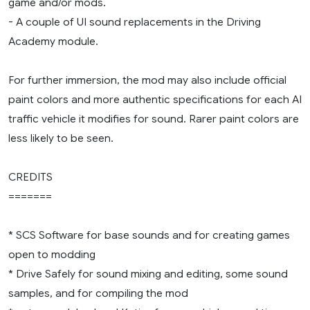
game and/or mods.
- A couple of UI sound replacements in the Driving
Academy module.
For further immersion, the mod may also include official
paint colors and more authentic specifications for each AI
traffic vehicle it modifies for sound. Rarer paint colors are
less likely to be seen.
CREDITS
=======
* SCS Software for base sounds and for creating games
open to modding
* Drive Safely for sound mixing and editing, some sound
samples, and for compiling the mod