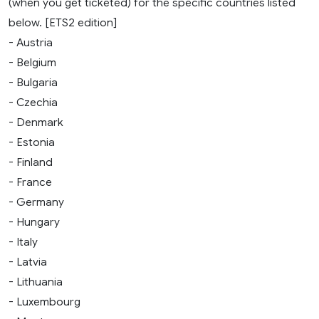
(when you get ticketed) for the specific countries listed
below. [ETS2 edition]
- Austria
- Belgium
- Bulgaria
- Czechia
- Denmark
- Estonia
- Finland
- France
- Germany
- Hungary
- Italy
- Latvia
- Lithuania
- Luxembourg