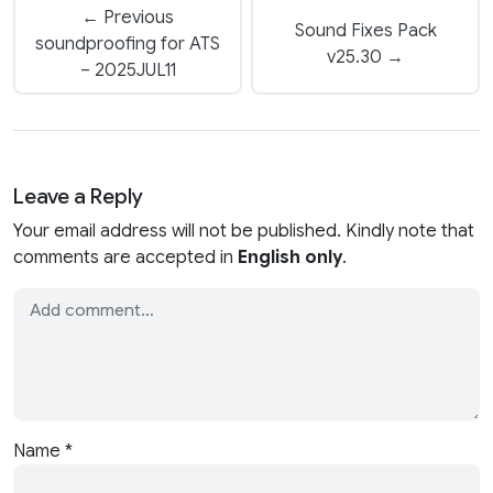
← Previous
Sound Fixes Pack
soundproofing for ATS
v25.30 →
– 2025JUL11
Leave a Reply
Your email address will not be published. Kindly note that
comments are accepted in
English only
.
Name
*