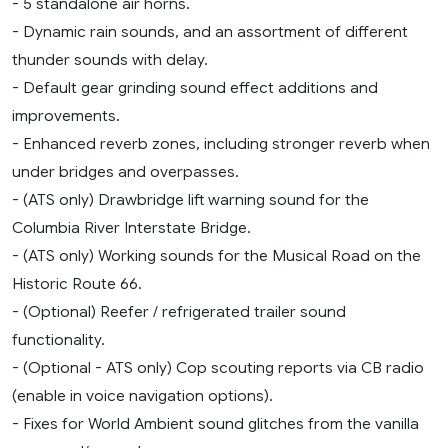
- 5 standalone air horns.
- Dynamic rain sounds, and an assortment of different
thunder sounds with delay.
- Default gear grinding sound effect additions and
improvements.
- Enhanced reverb zones, including stronger reverb when
under bridges and overpasses.
- (ATS only) Drawbridge lift warning sound for the
Columbia River Interstate Bridge.
- (ATS only) Working sounds for the Musical Road on the
Historic Route 66.
- (Optional) Reefer / refrigerated trailer sound
functionality.
- (Optional - ATS only) Cop scouting reports via CB radio
(enable in voice navigation options).
- Fixes for World Ambient sound glitches from the vanilla