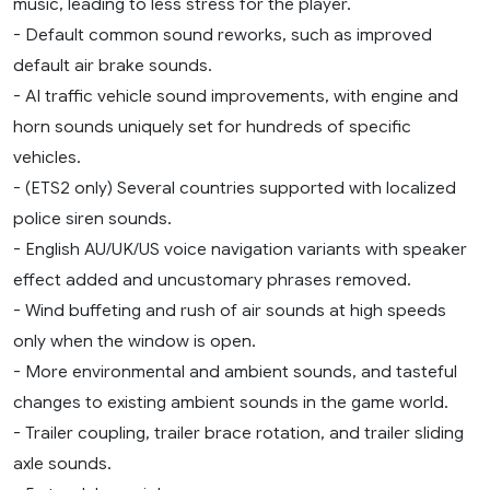
music, leading to less stress for the player.
- Default common sound reworks, such as improved
default air brake sounds.
- AI traffic vehicle sound improvements, with engine and
horn sounds uniquely set for hundreds of specific
vehicles.
- (ETS2 only) Several countries supported with localized
police siren sounds.
- English AU/UK/US voice navigation variants with speaker
effect added and uncustomary phrases removed.
- Wind buffeting and rush of air sounds at high speeds
only when the window is open.
- More environmental and ambient sounds, and tasteful
changes to existing ambient sounds in the game world.
- Trailer coupling, trailer brace rotation, and trailer sliding
axle sounds.