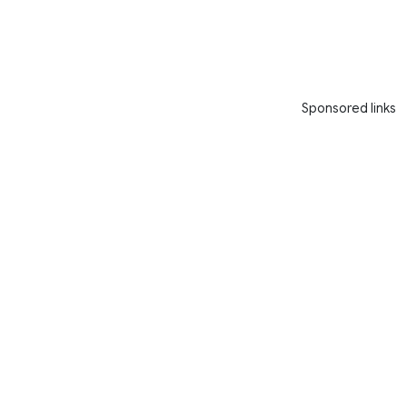
Sponsored links