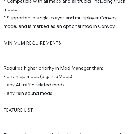
* Compatible with all maps and all trucks, including truck
mods.
* Supported in single-player and multiplayer Convoy
mode, and is marked as an optional mod in Convoy.
MINIMUM REQUIREMENTS
====================
Requires higher priority in Mod Manager than:
- any map mods (e.g. ProMods)
- any AI traffic related mods
- any rain sound mods
FEATURE LIST
============