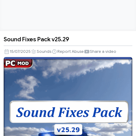
Sound Fixes Pack v25.29
Sound
Fixes
15/07/2025
Sounds
Report Abuse
Share a video
Pack
v25.29