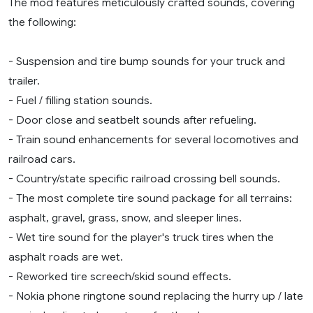
The mod features meticulously crafted sounds, covering
the following:
- Suspension and tire bump sounds for your truck and
trailer.
- Fuel / filling station sounds.
- Door close and seatbelt sounds after refueling.
- Train sound enhancements for several locomotives and
railroad cars.
- Country/state specific railroad crossing bell sounds.
- The most complete tire sound package for all terrains:
asphalt, gravel, grass, snow, and sleeper lines.
- Wet tire sound for the player's truck tires when the
asphalt roads are wet.
- Reworked tire screech/skid sound effects.
- Nokia phone ringtone sound replacing the hurry up / late