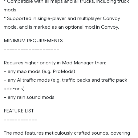
* Compatible with all maps and all trucks, including truck
mods.
* Supported in single-player and multiplayer Convoy
mode, and is marked as an optional mod in Convoy.
MINIMUM REQUIREMENTS
====================
Requires higher priority in Mod Manager than:
– any map mods (e.g. ProMods)
– any AI traffic mods (e.g. traffic packs and traffic pack
add-ons)
– any rain sound mods
FEATURE LIST
============
The mod features meticulously crafted sounds, covering