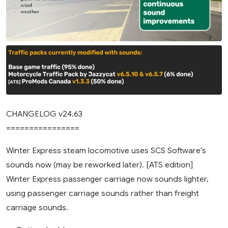
CHANGELOG v24.63
================
Winter Express steam locomotive uses SCS Software’s
sounds now (may be reworked later). [ATS edition]
Winter Express passenger carriage now sounds lighter,
using passenger carriage sounds rather than freight
carriage sounds.