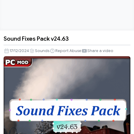
Sound Fixes Pack v24.63
Sound
Fixes
17/12/2024
Sounds
Report Abuse
Share a video
Pack
v24.63