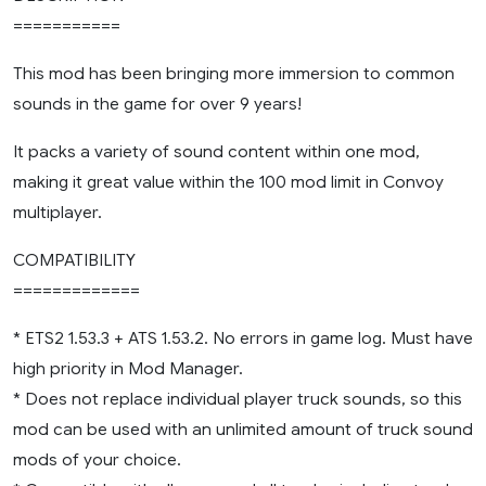
===========
This mod has been bringing more immersion to common
sounds in the game for over 9 years!
It packs a variety of sound content within one mod,
making it great value within the 100 mod limit in Convoy
multiplayer.
COMPATIBILITY
=============
* ETS2 1.53.3 + ATS 1.53.2. No errors in game log. Must have
high priority in Mod Manager.
* Does not replace individual player truck sounds, so this
mod can be used with an unlimited amount of truck sound
mods of your choice.