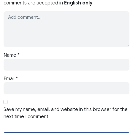
comments are accepted in
English only
.
Name
*
Email
*
Save my name, email, and website in this browser for the
next time I comment.