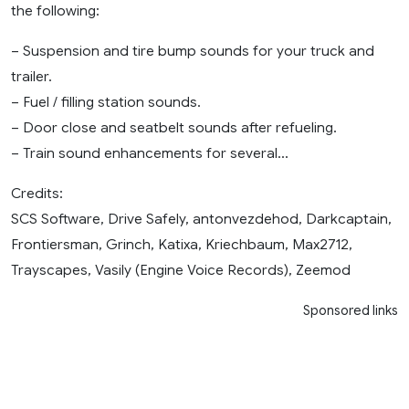
the following:
– Suspension and tire bump sounds for your truck and
trailer.
– Fuel / filling station sounds.
– Door close and seatbelt sounds after refueling.
– Train sound enhancements for several…
Credits:
SCS Software, Drive Safely, antonvezdehod, Darkcaptain,
Frontiersman, Grinch, Katixa, Kriechbaum, Max2712,
Trayscapes, Vasily (Engine Voice Records), Zeemod
Sponsored links