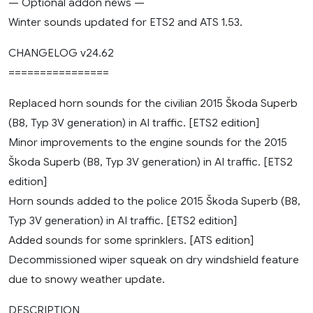
— Optional addon news —
Winter sounds updated for ETS2 and ATS 1.53.
CHANGELOG v24.62
================
Replaced horn sounds for the civilian 2015 Škoda Superb
(B8, Typ 3V generation) in AI traffic. [ETS2 edition]
Minor improvements to the engine sounds for the 2015
Škoda Superb (B8, Typ 3V generation) in AI traffic. [ETS2
edition]
Horn sounds added to the police 2015 Škoda Superb (B8,
Typ 3V generation) in AI traffic. [ETS2 edition]
Added sounds for some sprinklers. [ATS edition]
Decommissioned wiper squeak on dry windshield feature
due to snowy weather update.
DESCRIPTION