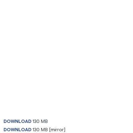
DOWNLOAD
130 MB
DOWNLOAD
130 MB [mirror]