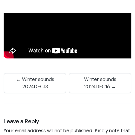
← Winter sounds
Winter sounds
2024DEC13
2024DEC16 →
Leave a Reply
Your email address will not be published. Kindly note that