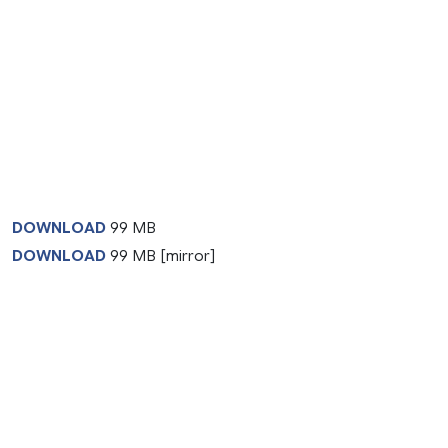
DOWNLOAD
99 MB
DOWNLOAD
99 MB [mirror]