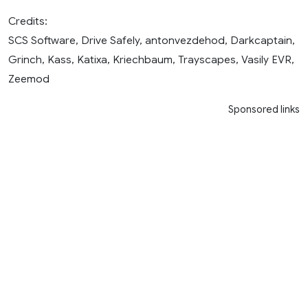
Credits:
SCS Software, Drive Safely, antonvezdehod, Darkcaptain,
Grinch, Kass, Katixa, Kriechbaum, Trayscapes, Vasily EVR,
Zeemod
Sponsored links