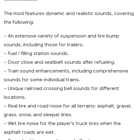
The mod features dynamic and realistic sounds, covering
the following:
– An extensive variety of suspension and tire bump
sounds, including those for trailers.
– Fuel / filling station sounds.
– Door close and seatbelt sounds after refueling.
– Train sound enhancements, including comprehensive
sounds for some individual trains.
– Unique railroad crossing bell sounds for different
locations.
– Real tire and road noise for all terrains: asphalt, gravel,
grass, snow, and sleeper lines.
– Wet tire noise for the player’s truck tires when the
asphalt roads are wet.