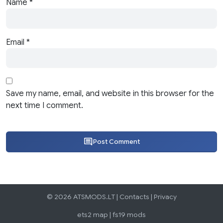
Name
*
Email
*
Save my name, email, and website in this browser for the
next time I comment.
Post Comment
© 2026 ATSMODS.LT |
Contacts
|
Privacy
ets2 map
|
fs19 mods