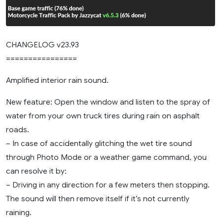
CHANGELOG v23.93
================
Amplified interior rain sound.
New feature: Open the window and listen to the spray of
water from your own truck tires during rain on asphalt
roads.
– In case of accidentally glitching the wet tire sound
through Photo Mode or a weather game command, you
can resolve it by:
– Driving in any direction for a few meters then stopping.
The sound will then remove itself if it’s not currently
raining.