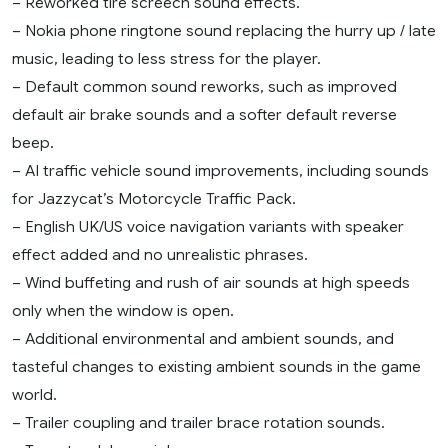
– Reworked tire screech sound effects.
– Nokia phone ringtone sound replacing the hurry up / late
music, leading to less stress for the player.
– Default common sound reworks, such as improved
default air brake sounds and a softer default reverse
beep.
– AI traffic vehicle sound improvements, including sounds
for Jazzycat’s Motorcycle Traffic Pack.
– English UK/US voice navigation variants with speaker
effect added and no unrealistic phrases.
– Wind buffeting and rush of air sounds at high speeds
only when the window is open.
– Additional environmental and ambient sounds, and
tasteful changes to existing ambient sounds in the game
world.
– Trailer coupling and trailer brace rotation sounds.