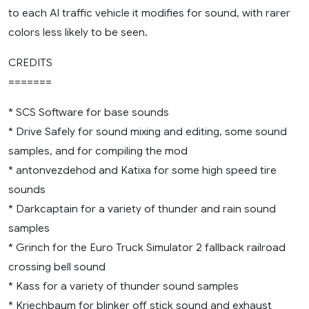
to each AI traffic vehicle it modifies for sound, with rarer
colors less likely to be seen.
CREDITS
=======
* SCS Software for base sounds
* Drive Safely for sound mixing and editing, some sound
samples, and for compiling the mod
* antonvezdehod and Katixa for some high speed tire
sounds
* Darkcaptain for a variety of thunder and rain sound
samples
* Grinch for the Euro Truck Simulator 2 fallback railroad
crossing bell sound
* Kass for a variety of thunder sound samples
* Kriechbaum for blinker off stick sound and exhaust