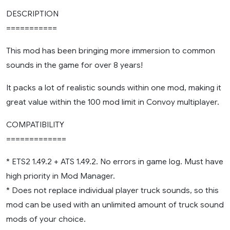
DESCRIPTION
===========
This mod has been bringing more immersion to common
sounds in the game for over 8 years!
It packs a lot of realistic sounds within one mod, making it
great value within the 100 mod limit in Convoy multiplayer.
COMPATIBILITY
=============
* ETS2 1.49.2 + ATS 1.49.2. No errors in game log. Must have
high priority in Mod Manager.
* Does not replace individual player truck sounds, so this
mod can be used with an unlimited amount of truck sound
mods of your choice.