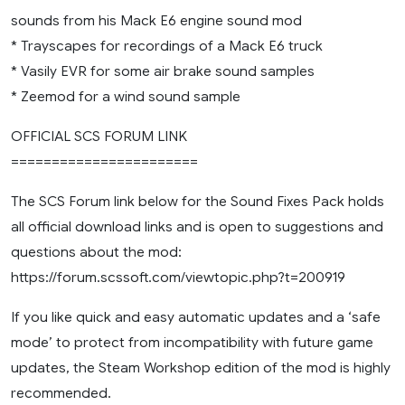
sounds from his Mack E6 engine sound mod
* Trayscapes for recordings of a Mack E6 truck
* Vasily EVR for some air brake sound samples
* Zeemod for a wind sound sample
OFFICIAL SCS FORUM LINK
=======================
The SCS Forum link below for the Sound Fixes Pack holds
all official download links and is open to suggestions and
questions about the mod:
https://forum.scssoft.com/viewtopic.php?t=200919
If you like quick and easy automatic updates and a ‘safe
mode’ to protect from incompatibility with future game
updates, the Steam Workshop edition of the mod is highly
recommended.