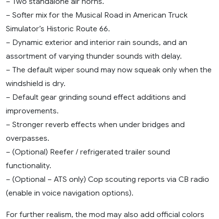
– Two standalone air horns.
– Softer mix for the Musical Road in American Truck
Simulator’s Historic Route 66.
– Dynamic exterior and interior rain sounds, and an
assortment of varying thunder sounds with delay.
– The default wiper sound may now squeak only when the
windshield is dry.
– Default gear grinding sound effect additions and
improvements.
– Stronger reverb effects when under bridges and
overpasses.
– (Optional) Reefer / refrigerated trailer sound
functionality.
– (Optional – ATS only) Cop scouting reports via CB radio
(enable in voice navigation options).
For further realism, the mod may also add official colors