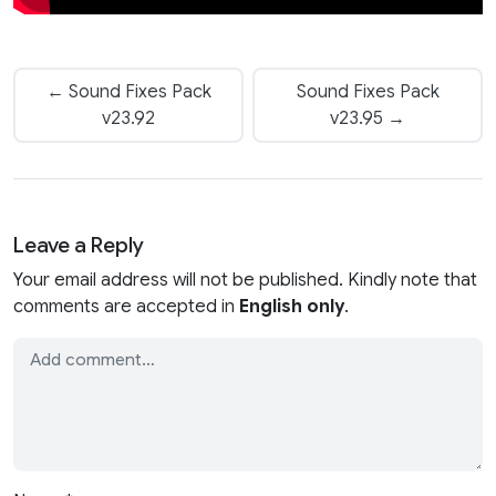
← Sound Fixes Pack
Sound Fixes Pack
v23.92
v23.95 →
Leave a Reply
Your email address will not be published. Kindly note that
comments are accepted in
English only
.