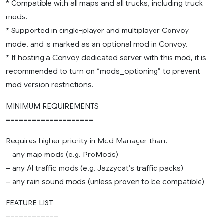
* Compatible with all maps and all trucks, including truck
mods.
* Supported in single-player and multiplayer Convoy
mode, and is marked as an optional mod in Convoy.
* If hosting a Convoy dedicated server with this mod, it is
recommended to turn on “mods_optioning” to prevent
mod version restrictions.
MINIMUM REQUIREMENTS
====================
Requires higher priority in Mod Manager than:
– any map mods (e.g. ProMods)
– any AI traffic mods (e.g. Jazzycat’s traffic packs)
– any rain sound mods (unless proven to be compatible)
FEATURE LIST
============