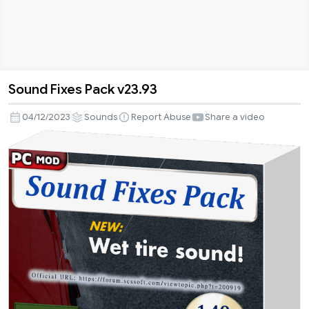
Sound Fixes Pack v23.93
Sound
Fixes
04/12/2023
Sounds
Report Abuse
Share a video
Pack
v23.93