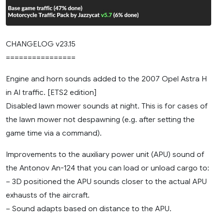
CHANGELOG v23.15
================
Engine and horn sounds added to the 2007 Opel Astra H
in AI traffic. [ETS2 edition]
Disabled lawn mower sounds at night. This is for cases of
the lawn mower not despawning (e.g. after setting the
game time via a command).
Improvements to the auxiliary power unit (APU) sound of
the Antonov An-124 that you can load or unload cargo to:
– 3D positioned the APU sounds closer to the actual APU
exhausts of the aircraft.
– Sound adapts based on distance to the APU.