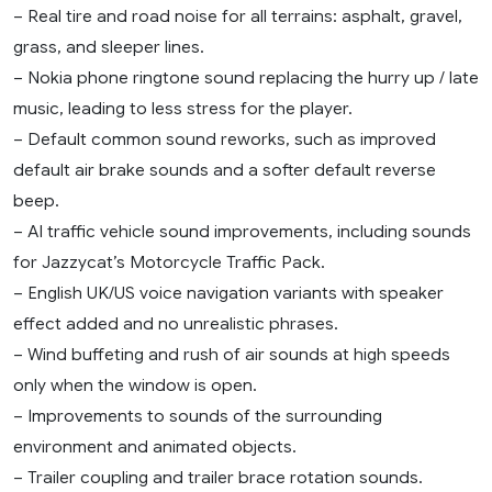
– Real tire and road noise for all terrains: asphalt, gravel,
grass, and sleeper lines.
– Nokia phone ringtone sound replacing the hurry up / late
music, leading to less stress for the player.
– Default common sound reworks, such as improved
default air brake sounds and a softer default reverse
beep.
– AI traffic vehicle sound improvements, including sounds
for Jazzycat’s Motorcycle Traffic Pack.
– English UK/US voice navigation variants with speaker
effect added and no unrealistic phrases.
– Wind buffeting and rush of air sounds at high speeds
only when the window is open.
– Improvements to sounds of the surrounding
environment and animated objects.
– Trailer coupling and trailer brace rotation sounds.