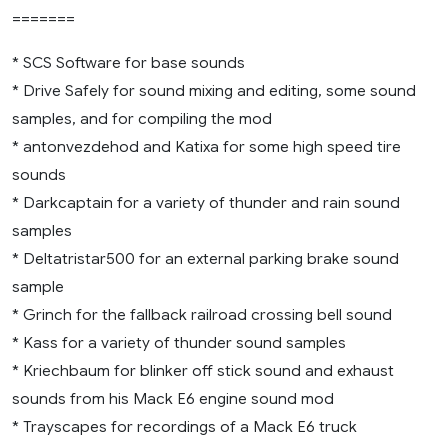
=======
* SCS Software for base sounds
* Drive Safely for sound mixing and editing, some sound
samples, and for compiling the mod
* antonvezdehod and Katixa for some high speed tire
sounds
* Darkcaptain for a variety of thunder and rain sound
samples
* Deltatristar500 for an external parking brake sound
sample
* Grinch for the fallback railroad crossing bell sound
* Kass for a variety of thunder sound samples
* Kriechbaum for blinker off stick sound and exhaust
sounds from his Mack E6 engine sound mod
* Trayscapes for recordings of a Mack E6 truck