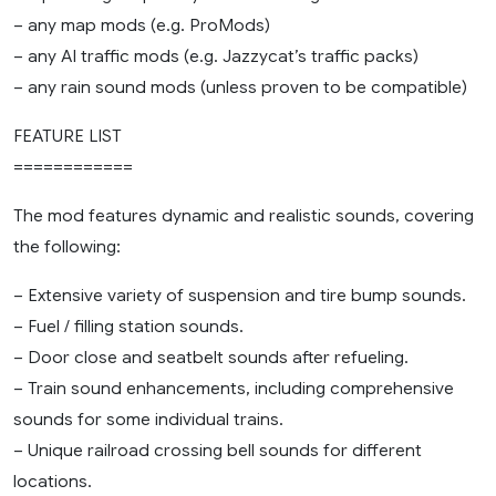
– any map mods (e.g. ProMods)
– any AI traffic mods (e.g. Jazzycat’s traffic packs)
– any rain sound mods (unless proven to be compatible)
FEATURE LIST
============
The mod features dynamic and realistic sounds, covering
the following:
– Extensive variety of suspension and tire bump sounds.
– Fuel / filling station sounds.
– Door close and seatbelt sounds after refueling.
– Train sound enhancements, including comprehensive
sounds for some individual trains.
– Unique railroad crossing bell sounds for different
locations.