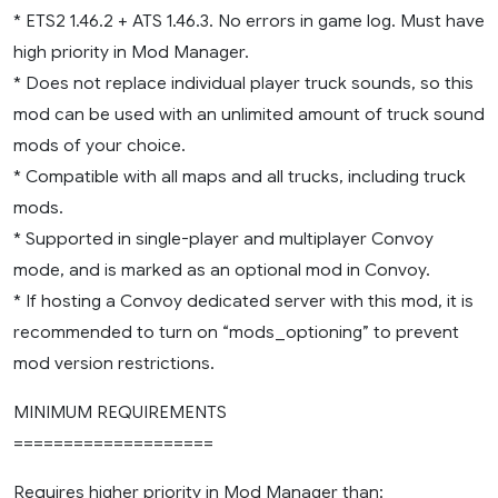
* ETS2 1.46.2 + ATS 1.46.3. No errors in game log. Must have
high priority in Mod Manager.
* Does not replace individual player truck sounds, so this
mod can be used with an unlimited amount of truck sound
mods of your choice.
* Compatible with all maps and all trucks, including truck
mods.
* Supported in single-player and multiplayer Convoy
mode, and is marked as an optional mod in Convoy.
* If hosting a Convoy dedicated server with this mod, it is
recommended to turn on “mods_optioning” to prevent
mod version restrictions.
MINIMUM REQUIREMENTS
====================
Requires higher priority in Mod Manager than: