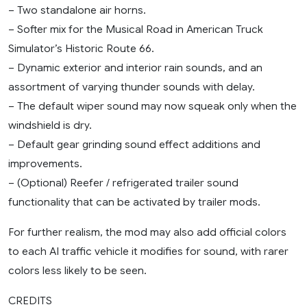
– Two standalone air horns.
– Softer mix for the Musical Road in American Truck
Simulator’s Historic Route 66.
– Dynamic exterior and interior rain sounds, and an
assortment of varying thunder sounds with delay.
– The default wiper sound may now squeak only when the
windshield is dry.
– Default gear grinding sound effect additions and
improvements.
– (Optional) Reefer / refrigerated trailer sound
functionality that can be activated by trailer mods.
For further realism, the mod may also add official colors
to each AI traffic vehicle it modifies for sound, with rarer
colors less likely to be seen.
CREDITS