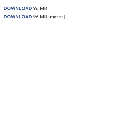
DOWNLOAD
96 MB
DOWNLOAD
96 MB [mirror]