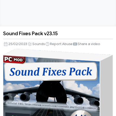
Sound Fixes Pack v23.15
Sound
Fixes
25/02/2023
Sounds
Report Abuse
Share a video
Pack
v23.15