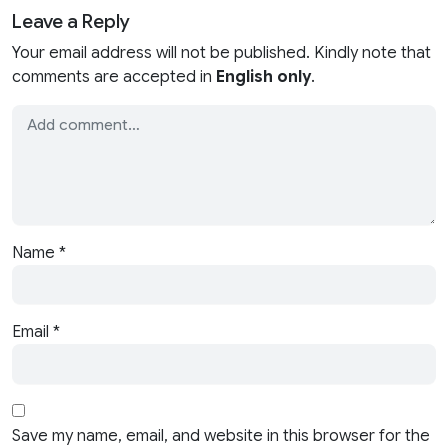
Leave a Reply
Your email address will not be published. Kindly note that
comments are accepted in
English only
.
Name
*
Email
*
Save my name, email, and website in this browser for the