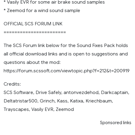
* Vasily EVR for some air brake sound samples
* Zeemod for a wind sound sample
OFFICIAL SCS FORUM LINK
=======================
The SCS Forum link below for the Sound Fixes Pack holds
all official download links and is open to suggestions and
questions about the mod:
https://forum.scssoft.com/viewtopic.php?f=212&t=200919
Credits:
SCS Software, Drive Safely, antonvezdehod, Darkcaptain,
Deltatristar500, Grinch, Kass, Katixa, Kriechbaum,
Trayscapes, Vasily EVR, Zeemod
Sponsored links