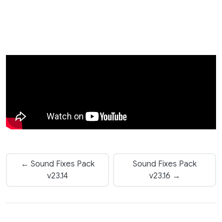
← Sound Fixes Pack
Sound Fixes Pack
v23.14
v23.16 →