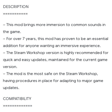
DESCRIPTION
===========
– This mod brings more immersion to common sounds in
the game.
– For over 7 years, this mod has proven to be an essential
addition for anyone wanting an immersive experience.
– The Steam Workshop version is highly recommended for
quick and easy updates, maintained for the current game
version.
– The mod is the most safe on the Steam Workshop,
having procedures in place for adapting to major game
updates.
COMPATIBILITY
=============