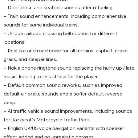
– Door close and seatbelt sounds after refueling.
– Train sound enhancements, including comprehensive
sounds for some individual trains.
– Unique railroad crossing bell sounds for different
locations.
– Real tire and road noise for all terrains: asphalt, gravel,
grass, and sleeper lines.
– Nokia phone ringtone sound replacing the hurry up / late
music, leading to less stress for the player.
– Default common sound reworks, such as improved
default air brake sounds and a softer default reverse
beep.
– AI traffic vehicle sound improvements, including sounds
for Jazzycat’s Motorcycle Traffic Pack.
– English UK/US voice navigation variants with speaker
effect added and no unrealistic phrases.