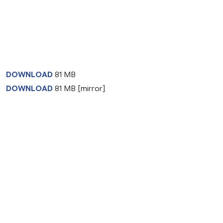
DOWNLOAD
81 MB
DOWNLOAD
81 MB [mirror]