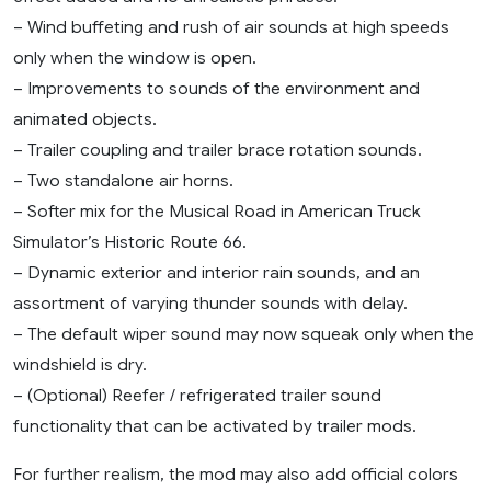
– Wind buffeting and rush of air sounds at high speeds
only when the window is open.
– Improvements to sounds of the environment and
animated objects.
– Trailer coupling and trailer brace rotation sounds.
– Two standalone air horns.
– Softer mix for the Musical Road in American Truck
Simulator’s Historic Route 66.
– Dynamic exterior and interior rain sounds, and an
assortment of varying thunder sounds with delay.
– The default wiper sound may now squeak only when the
windshield is dry.
– (Optional) Reefer / refrigerated trailer sound
functionality that can be activated by trailer mods.
For further realism, the mod may also add official colors