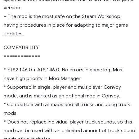
version.
– The mod is the most safe on the Steam Workshop,
having procedures in place for adapting to major game
updates.
COMPATIBILITY
=============
* ETS2 1.46.0 + ATS 1.46.0. No errors in game log. Must
have high priority in Mod Manager.
* Supported in single-player and multiplayer Convoy
mode, and is marked as an optional mod in Convoy.
* Compatible with all maps and all trucks, including truck
mods.
* Does not replace individual player truck sounds, so this
mod can be used with an unlimited amount of truck sound