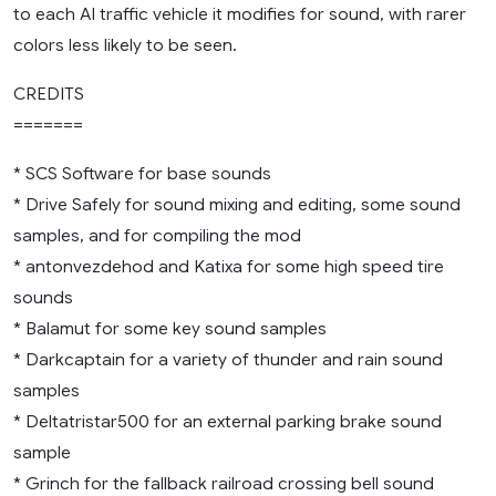
to each AI traffic vehicle it modifies for sound, with rarer
colors less likely to be seen.
CREDITS
=======
* SCS Software for base sounds
* Drive Safely for sound mixing and editing, some sound
samples, and for compiling the mod
* antonvezdehod and Katixa for some high speed tire
sounds
* Balamut for some key sound samples
* Darkcaptain for a variety of thunder and rain sound
samples
* Deltatristar500 for an external parking brake sound
sample
* Grinch for the fallback railroad crossing bell sound