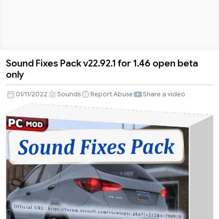
Sound Fixes Pack v22.92.1 for 1.46 open beta
Sound
only
Fixes
Pack
01/11/2022
Sounds
Report Abuse
Share a video
v22.92.1
for
1.46
open
beta
only