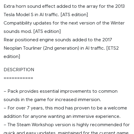
Extra horn sound effect added to the array for the 2013
Tesla Model S in AI traffic. [ATS edition]
Compatibility updates for the next version of the Winter
sounds mod. [ATS edition]
Rear positioned engine sounds added to the 2017
Neoplan Tourliner (2nd generation) in AI traffic. [ETS2
edition]
DESCRIPTION
===========
– Pack provides essential improvements to common
sounds in the game for increased immersion.
– For over 7 years, this mod has proven to be a welcome
addition for anyone wanting an immersive experience.
– The Steam Workshop version is highly recommended for
quick and easy updates, maintained for the current game