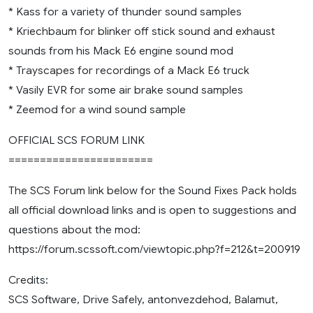
* Kass for a variety of thunder sound samples
* Kriechbaum for blinker off stick sound and exhaust
sounds from his Mack E6 engine sound mod
* Trayscapes for recordings of a Mack E6 truck
* Vasily EVR for some air brake sound samples
* Zeemod for a wind sound sample
OFFICIAL SCS FORUM LINK
=======================
The SCS Forum link below for the Sound Fixes Pack holds
all official download links and is open to suggestions and
questions about the mod:
https://forum.scssoft.com/viewtopic.php?f=212&t=200919
Credits:
SCS Software, Drive Safely, antonvezdehod, Balamut,