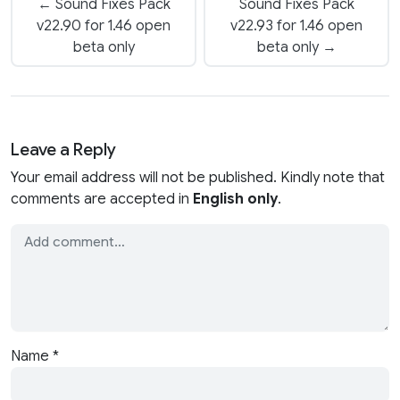
← Sound Fixes Pack
Sound Fixes Pack
v22.90 for 1.46 open
v22.93 for 1.46 open
beta only
beta only →
Leave a Reply
Your email address will not be published. Kindly note that
comments are accepted in
English only
.
Name
*