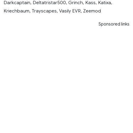
Darkcaptain, Deltatristar500, Grinch, Kass, Katixa,
Kriechbaum, Trayscapes, Vasily EVR, Zeemod
Sponsored links