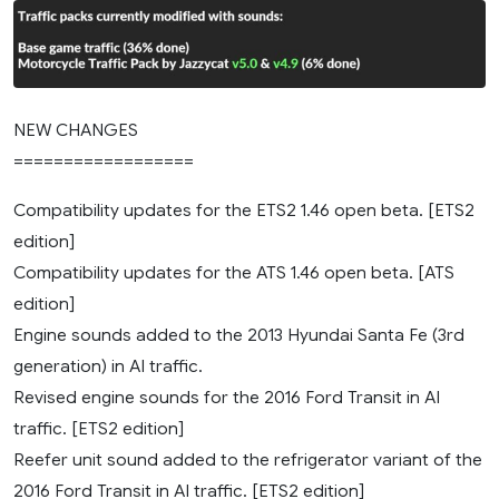
NEW CHANGES
==================
Compatibility updates for the ETS2 1.46 open beta. [ETS2
edition]
Compatibility updates for the ATS 1.46 open beta. [ATS
edition]
Engine sounds added to the 2013 Hyundai Santa Fe (3rd
generation) in AI traffic.
Revised engine sounds for the 2016 Ford Transit in AI
traffic. [ETS2 edition]
Reefer unit sound added to the refrigerator variant of the
2016 Ford Transit in AI traffic. [ETS2 edition]