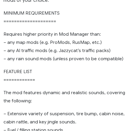
mods of your choice.
MINIMUM REQUIREMENTS
====================
Requires higher priority in Mod Manager than:
– any map mods (e.g. ProMods, RusMap, etc.)
– any AI traffic mods (e.g. Jazzycat’s traffic packs)
– any rain sound mods (unless proven to be compatible)
FEATURE LIST
============
The mod features dynamic and realistic sounds, covering
the following:
– Extensive variety of suspension, tire bump, cabin noise,
cabin rattle, and key jingle sounds.
– Fuel / filling station sounds.