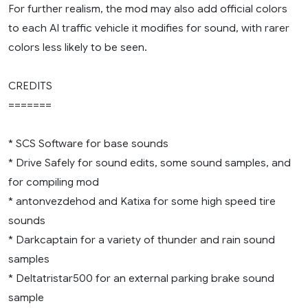
For further realism, the mod may also add official colors
to each AI traffic vehicle it modifies for sound, with rarer
colors less likely to be seen.
CREDITS
=======
* SCS Software for base sounds
* Drive Safely for sound edits, some sound samples, and
for compiling mod
* antonvezdehod and Katixa for some high speed tire
sounds
* Darkcaptain for a variety of thunder and rain sound
samples
* Deltatristar500 for an external parking brake sound
sample