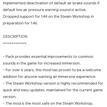
Implemented deactivation of default air brake sounds if
default low air pressure warning sound is active.
Dropped support for 1.44 on the Steam Workshop in
preparation for 1.46.
DESCRIPTION
===========
- Pack provides essential improvements to common
sounds in the game for increased immersion.
- For over 6 years, this mod has proven to be a welcome
addition for anyone wanting an immersive experience.
- The Steam Workshop version is highly recommended for
quick and easy updates, maintained for the current game
version.
- The mod is the most safe on the Steam Workshop,