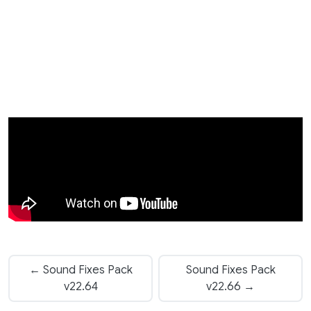
← Sound Fixes Pack
Sound Fixes Pack
v22.64
v22.66 →