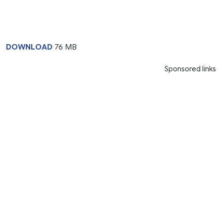
DOWNLOAD
76 MB
Sponsored links