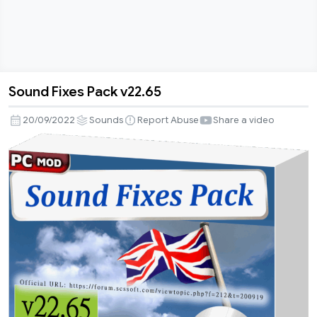
Sound Fixes Pack v22.65
Sound
Fixes
20/09/2022
Sounds
Report Abuse
Share a video
Pack
v22.65