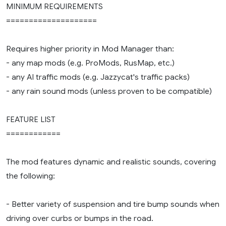
MINIMUM REQUIREMENTS
====================
Requires higher priority in Mod Manager than:
- any map mods (e.g. ProMods, RusMap, etc.)
- any AI traffic mods (e.g. Jazzycat's traffic packs)
- any rain sound mods (unless proven to be compatible)
FEATURE LIST
============
The mod features dynamic and realistic sounds, covering
the following:
- Better variety of suspension and tire bump sounds when
driving over curbs or bumps in the road.