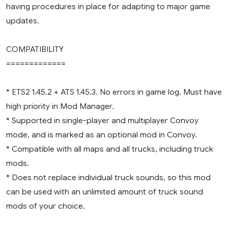
having procedures in place for adapting to major game
updates.
COMPATIBILITY
=============
* ETS2 1.45.2 + ATS 1.45.3. No errors in game log. Must have
high priority in Mod Manager.
* Supported in single-player and multiplayer Convoy
mode, and is marked as an optional mod in Convoy.
* Compatible with all maps and all trucks, including truck
mods.
* Does not replace individual truck sounds, so this mod
can be used with an unlimited amount of truck sound
mods of your choice.