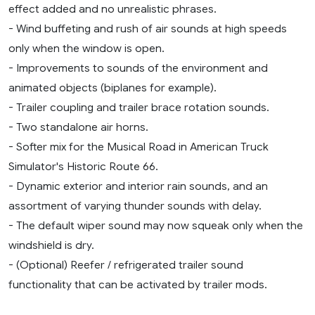
effect added and no unrealistic phrases.
- Wind buffeting and rush of air sounds at high speeds
only when the window is open.
- Improvements to sounds of the environment and
animated objects (biplanes for example).
- Trailer coupling and trailer brace rotation sounds.
- Two standalone air horns.
- Softer mix for the Musical Road in American Truck
Simulator's Historic Route 66.
- Dynamic exterior and interior rain sounds, and an
assortment of varying thunder sounds with delay.
- The default wiper sound may now squeak only when the
windshield is dry.
- (Optional) Reefer / refrigerated trailer sound
functionality that can be activated by trailer mods.