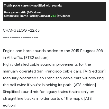
CHANGELOG v22.65
================
Engine and horn sounds added to the 2015 Peugeot 208
in AI traffic. [ETS2 edition]
Highly detailed cable sound improvements for the
manually operated San Francisco cable cars. [ATS edition]
Manually operated San Francisco cable cars will now ring
the bell twice if you're blocking its path. [ATS edition]
Simplified sound mix for legacy trains (trains only on
straight line tracks in older parts of the map). [ATS
edition]