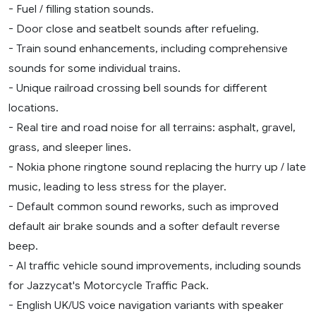
- Fuel / filling station sounds.
- Door close and seatbelt sounds after refueling.
- Train sound enhancements, including comprehensive
sounds for some individual trains.
- Unique railroad crossing bell sounds for different
locations.
- Real tire and road noise for all terrains: asphalt, gravel,
grass, and sleeper lines.
- Nokia phone ringtone sound replacing the hurry up / late
music, leading to less stress for the player.
- Default common sound reworks, such as improved
default air brake sounds and a softer default reverse
beep.
- AI traffic vehicle sound improvements, including sounds
for Jazzycat's Motorcycle Traffic Pack.
- English UK/US voice navigation variants with speaker