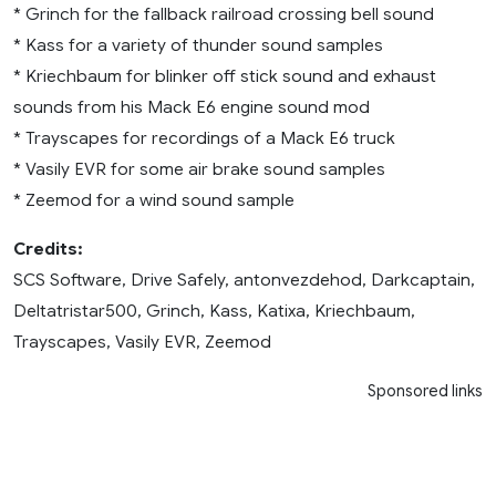
* Grinch for the fallback railroad crossing bell sound
* Kass for a variety of thunder sound samples
* Kriechbaum for blinker off stick sound and exhaust
sounds from his Mack E6 engine sound mod
* Trayscapes for recordings of a Mack E6 truck
* Vasily EVR for some air brake sound samples
* Zeemod for a wind sound sample
Credits:
SCS Software, Drive Safely, antonvezdehod, Darkcaptain,
Deltatristar500, Grinch, Kass, Katixa, Kriechbaum,
Trayscapes, Vasily EVR, Zeemod
Sponsored links