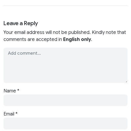
Leave a Reply
Your email address will not be published. Kindly note that
comments are accepted in
English only
.
Name
*
Email
*