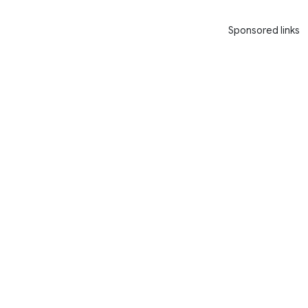
Sponsored links