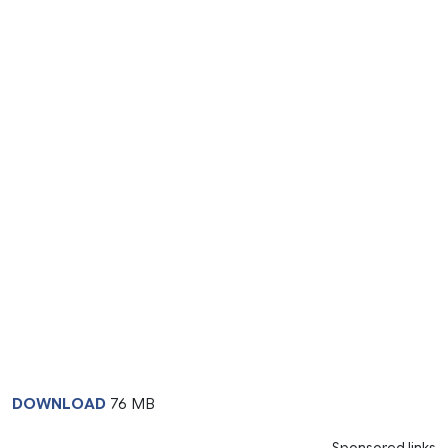
DOWNLOAD
76 MB
Sponsored links