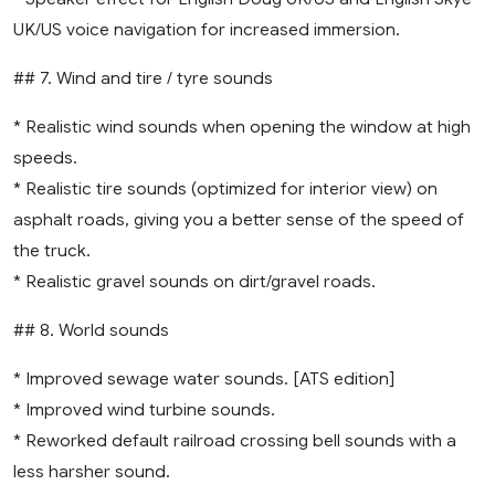
UK/US voice navigation for increased immersion.
## 7. Wind and tire / tyre sounds
* Realistic wind sounds when opening the window at high
speeds.
* Realistic tire sounds (optimized for interior view) on
asphalt roads, giving you a better sense of the speed of
the truck.
* Realistic gravel sounds on dirt/gravel roads.
## 8. World sounds
* Improved sewage water sounds. [ATS edition]
* Improved wind turbine sounds.
* Reworked default railroad crossing bell sounds with a
less harsher sound.