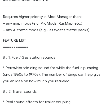
====================
Requires higher priority in Mod Manager than:
– any map mods (e.g. ProMods, RusMap, etc.)
– any AI traffic mods (e.g. Jazzycat’s traffic packs)
FEATURE LIST
============
## 1. Fuel / Gas station sounds
* Retro/historic ding sound for while the fuel is pumping
(circa 1960s to 1970s). The number of dings can help give
you an idea on how much you refueled.
## 2. Trailer sounds
* Real sound effects for trailer coupling.