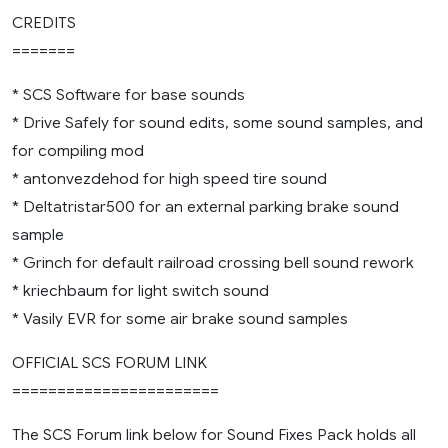
CREDITS
=======
* SCS Software for base sounds
* Drive Safely for sound edits, some sound samples, and
for compiling mod
* antonvezdehod for high speed tire sound
* Deltatristar500 for an external parking brake sound
sample
* Grinch for default railroad crossing bell sound rework
* kriechbaum for light switch sound
* Vasily EVR for some air brake sound samples
OFFICIAL SCS FORUM LINK
=======================
The SCS Forum link below for Sound Fixes Pack holds all