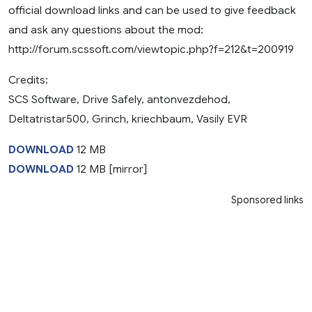
official download links and can be used to give feedback
and ask any questions about the mod:
http://forum.scssoft.com/viewtopic.php?f=212&t=200919
Credits:
SCS Software, Drive Safely, antonvezdehod,
Deltatristar500, Grinch, kriechbaum, Vasily EVR
DOWNLOAD
12 MB
DOWNLOAD
12 MB [mirror]
Sponsored links