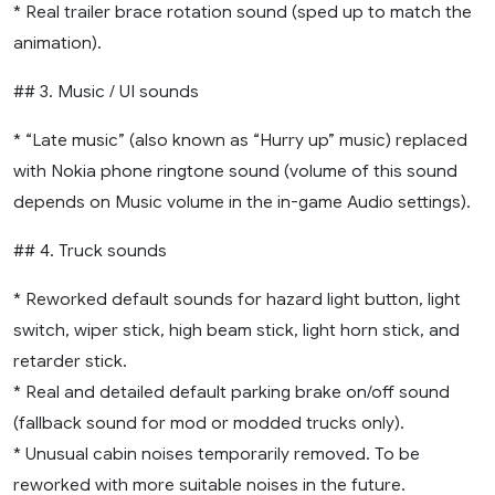
* Real trailer brace rotation sound (sped up to match the
animation).
## 3. Music / UI sounds
* “Late music” (also known as “Hurry up” music) replaced
with Nokia phone ringtone sound (volume of this sound
depends on Music volume in the in-game Audio settings).
## 4. Truck sounds
* Reworked default sounds for hazard light button, light
switch, wiper stick, high beam stick, light horn stick, and
retarder stick.
* Real and detailed default parking brake on/off sound
(fallback sound for mod or modded trucks only).
* Unusual cabin noises temporarily removed. To be
reworked with more suitable noises in the future.