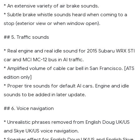
* An extensive variety of air brake sounds.
* Subtle brake whistle sounds heard when coming to a
stop (exterior view or when window open).
## 5. Traffic sounds
* Real engine and real idle sound for 2015 Subaru WRX STI
car and MCI MC-12 bus in AI traffic.
* Amplified volume of cable car bell in San Francisco. [ATS
edition only]
* Proper tire sounds for default AI cars. Engine and idle
sounds to be added in later update.
## 6. Voice navigation
* Unrealistic phrases removed from English Doug UK/US
and Skye UK/US voice navigation.
* Speaker effect for English Doug UK/US and English Skye