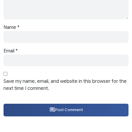
Name
*
Email
*
Save my name, email, and website in this browser for the
next time I comment.
Post Comment