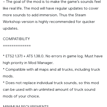
– The goal of the mod is to make the game’s sounds feel
like real life. The mod will have regular updates to cover
more sounds to add immersion. Thus the Steam
Workshop version is highly recommended for quicker
updates.
COMPATIBILITY
=============
* ETS2 1.37.1 + ATS 1.38.0. No errors in game log. Must have
high priority in Mod Manager.
* Compatible with all maps and all trucks, including truck
mods.
* Does not replace individual truck sounds, so this mod
can be used with an unlimited amount of truck sound
mods of your choice.
MINIMUM REQUIREMENTS