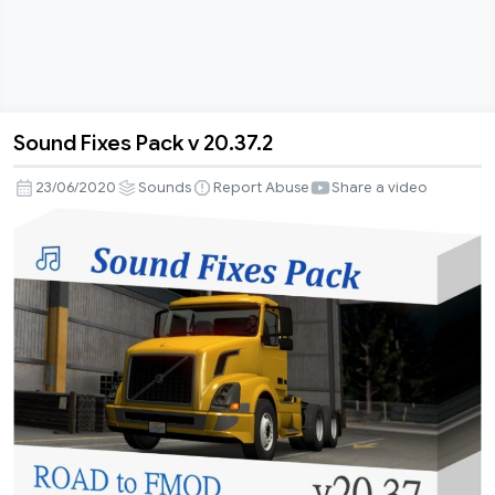
Sound Fixes Pack v 20.37.2
Sound
Fixes
23/06/2020
Sounds
Report Abuse
Share a video
Pack
v
20.37.2