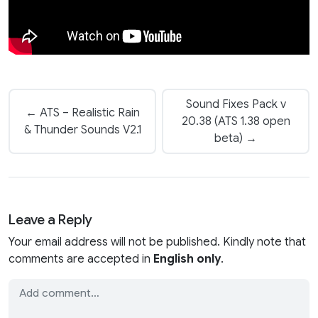
Sound Fixes Pack v
← ATS – Realistic Rain
20.38 (ATS 1.38 open
& Thunder Sounds V2.1
beta) →
Leave a Reply
Your email address will not be published. Kindly note that
comments are accepted in
English only
.