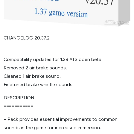
CHANGELOG 20.37.2
=================
Compatibility updates for 1.38 ATS open beta.
Removed 2 air brake sounds.
Cleaned 1 air brake sound.
Finetuned brake whistle sounds.
DESCRIPTION
===========
– Pack provides essential improvements to common
sounds in the game for increased immersion.