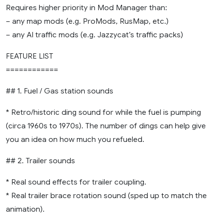
Requires higher priority in Mod Manager than:
– any map mods (e.g. ProMods, RusMap, etc.)
– any AI traffic mods (e.g. Jazzycat’s traffic packs)
FEATURE LIST
============
## 1. Fuel / Gas station sounds
* Retro/historic ding sound for while the fuel is pumping
(circa 1960s to 1970s). The number of dings can help give
you an idea on how much you refueled.
## 2. Trailer sounds
* Real sound effects for trailer coupling.
* Real trailer brace rotation sound (sped up to match the
animation).