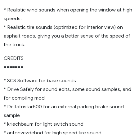
* Realistic wind sounds when opening the window at high
speeds.
* Realistic tire sounds (optimized for interior view) on
asphalt roads, giving you a better sense of the speed of
the truck.
CREDITS
=======
* SCS Software for base sounds
* Drive Safely for sound edits, some sound samples, and
for compiling mod
* Deltatristar500 for an external parking brake sound
sample
* kriechbaum for light switch sound
* antonvezdehod for high speed tire sound