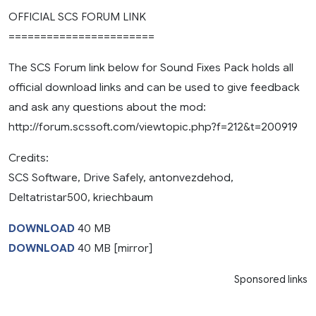
OFFICIAL SCS FORUM LINK
=======================
The SCS Forum link below for Sound Fixes Pack holds all
official download links and can be used to give feedback
and ask any questions about the mod:
http://forum.scssoft.com/viewtopic.php?f=212&t=200919
Credits:
SCS Software, Drive Safely, antonvezdehod,
Deltatristar500, kriechbaum
DOWNLOAD
40 MB
DOWNLOAD
40 MB [mirror]
Sponsored links