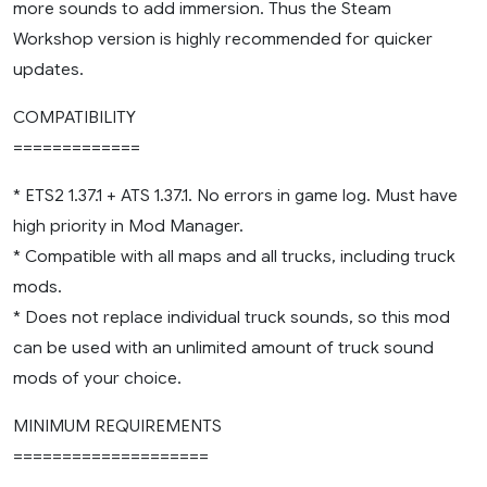
more sounds to add immersion. Thus the Steam
Workshop version is highly recommended for quicker
updates.
COMPATIBILITY
=============
* ETS2 1.37.1 + ATS 1.37.1. No errors in game log. Must have
high priority in Mod Manager.
* Compatible with all maps and all trucks, including truck
mods.
* Does not replace individual truck sounds, so this mod
can be used with an unlimited amount of truck sound
mods of your choice.
MINIMUM REQUIREMENTS
====================