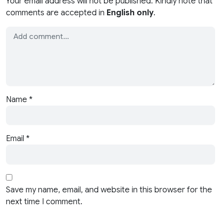
Your email address will not be published. Kindly note that
comments are accepted in
English only
.
Name
*
Email
*
Save my name, email, and website in this browser for the
next time I comment.