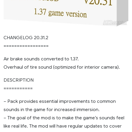
CHANGELOG 20.31.2
=================
Air brake sounds converted to 1.37.
Overhaul of tire sound (optimized for interior camera).
DESCRIPTION
===========
– Pack provides essential improvements to common
sounds in the game for increased immersion.
– The goal of the mod is to make the game’s sounds feel
like real life. The mod will have regular updates to cover