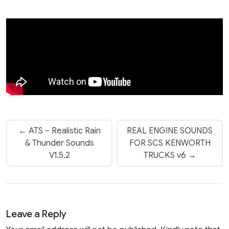
← ATS – Realistic Rain
REAL ENGINE SOUNDS
& Thunder Sounds
FOR SCS KENWORTH
V1.5.2
TRUCKS v6 →
Leave a Reply