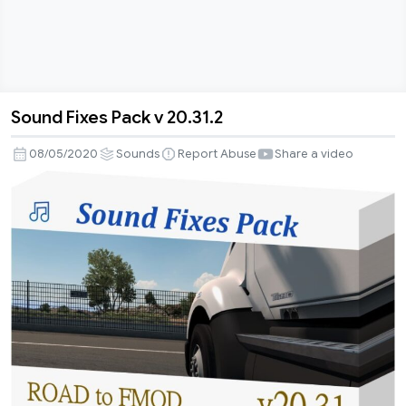
Sound Fixes Pack v 20.31.2
Sound
Fixes
08/05/2020
Sounds
Report Abuse
Share a video
Pack
v
20.31.2