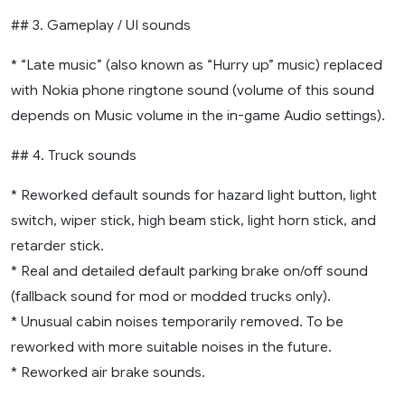
## 3. Gameplay / UI sounds
* “Late music” (also known as “Hurry up” music) replaced
with Nokia phone ringtone sound (volume of this sound
depends on Music volume in the in-game Audio settings).
## 4. Truck sounds
* Reworked default sounds for hazard light button, light
switch, wiper stick, high beam stick, light horn stick, and
retarder stick.
* Real and detailed default parking brake on/off sound
(fallback sound for mod or modded trucks only).
* Unusual cabin noises temporarily removed. To be
reworked with more suitable noises in the future.
* Reworked air brake sounds.