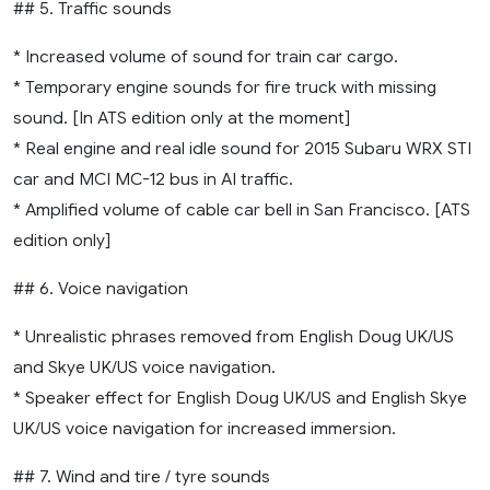
## 5. Traffic sounds
* Increased volume of sound for train car cargo.
* Temporary engine sounds for fire truck with missing
sound. [In ATS edition only at the moment]
* Real engine and real idle sound for 2015 Subaru WRX STI
car and MCI MC-12 bus in AI traffic.
* Amplified volume of cable car bell in San Francisco. [ATS
edition only]
## 6. Voice navigation
* Unrealistic phrases removed from English Doug UK/US
and Skye UK/US voice navigation.
* Speaker effect for English Doug UK/US and English Skye
UK/US voice navigation for increased immersion.
## 7. Wind and tire / tyre sounds