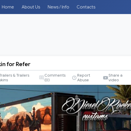
Home
About Us
News / Info
Contacts
n for Refer
Trailers & Trailers
Comments
Report
Share a
skins
(
0
)
Abuse
video