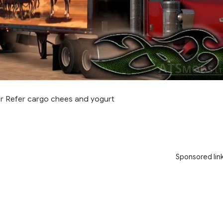
or Refer cargo chees and yogurt
Sponsored lin