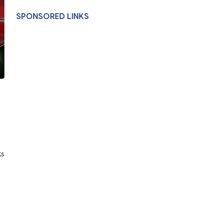
SPONSORED LINKS
ks