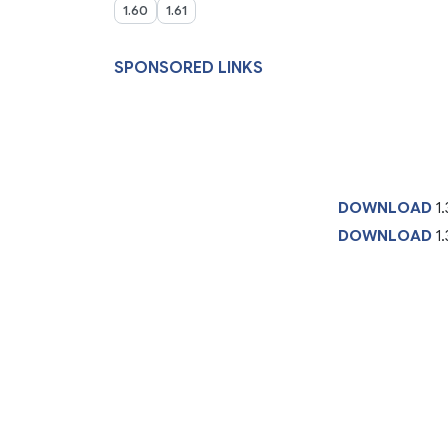
1.60
1.61
SPONSORED LINKS
DOWNLOAD
1
DOWNLOAD
1.