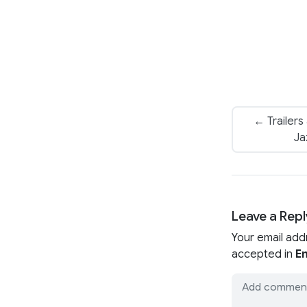
← Trailers
Ja
Leave a Repl
Your email add
accepted in
En