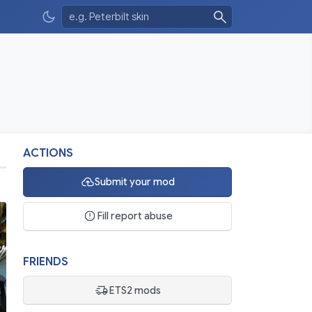
ACTIONS
Submit your mod
Fill report abuse
FRIENDS
ETS2 mods