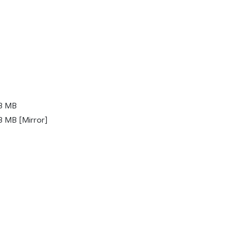
.3 MB
3 MB [Mirror]