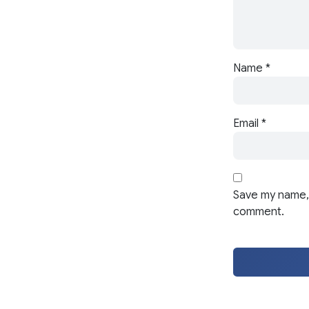
Name
*
Email
*
Save my name, 
comment.