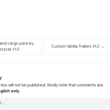
 and cargo pack by
Custom Vanilla Trailers V1.2 →
zzycat v1.0
y
ress will not be published. Kindly note that comments are
glish only
.