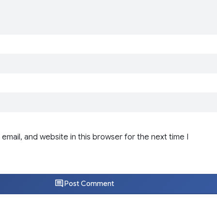
email, and website in this browser for the next time I
Post Comment