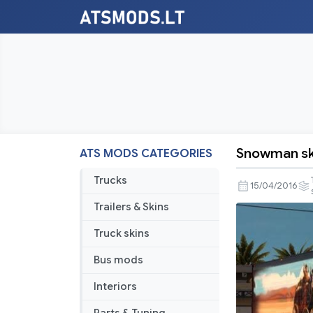
Snowman ski
ATS MODS CATEGORIES
Snowman
skin
Trucks
15/04/2016
for
Trailers & Skins
Refer
Truck skins
Bus mods
Interiors