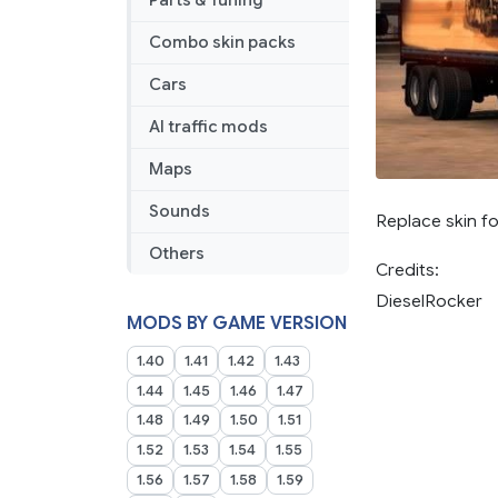
Parts & Tuning
Combo skin packs
Cars
AI traffic mods
Maps
Sounds
Replace skin f
Others
Credits:
DieselRocker
MODS BY GAME VERSION
1.40
1.41
1.42
1.43
1.44
1.45
1.46
1.47
1.48
1.49
1.50
1.51
1.52
1.53
1.54
1.55
1.56
1.57
1.58
1.59