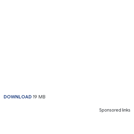
DOWNLOAD
19 MB
Sponsored links