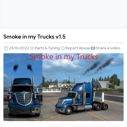
Smoke in my Trucks v1.5
Smoke
in
25/10/2022
Parts & Tuning
Report Abuse
Share a video
my
Trucks
v1.5