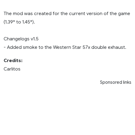
The mod was created for the current version of the game
(1.39* to 1.45*).
Changelogs v1.5
- Added smoke to the Western Star 57x double exhaust.
Credits:
Carlitos
Sponsored links