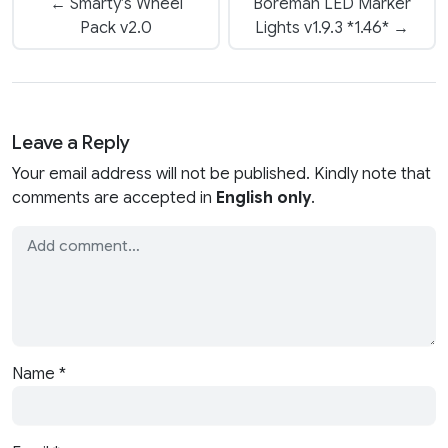
← Smarty’s Wheel
Boreman LED Marker
Pack v2.0
Lights v1.9.3 *1.46* →
Leave a Reply
Your email address will not be published. Kindly note that
comments are accepted in
English only
.
Name
*