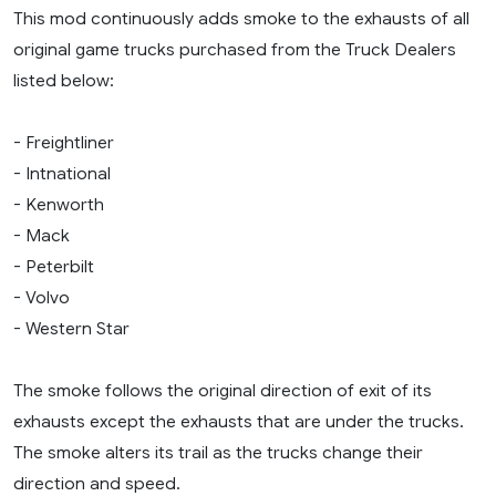
This mod continuously adds smoke to the exhausts of all
original game trucks purchased from the Truck Dealers
listed below:
- Freightliner
- Intnational
- Kenworth
- Mack
- Peterbilt
- Volvo
- Western Star
The smoke follows the original direction of exit of its
exhausts except the exhausts that are under the trucks.
The smoke alters its trail as the trucks change their
direction and speed.