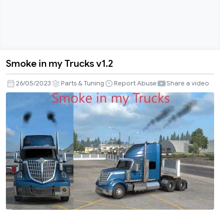
Smoke in my Trucks v1.2
Smoke
in
26/05/2023
Parts & Tuning
Report Abuse
Share a video
my
Trucks
v1.2