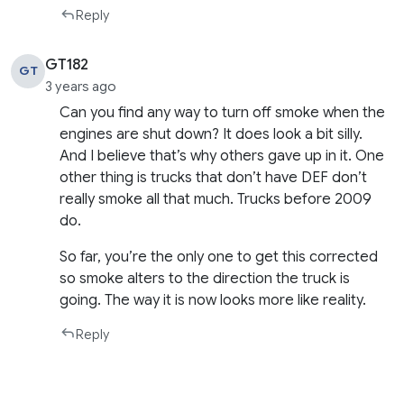
Reply
GT182
GT
3 years ago
Can you find any way to turn off smoke when the
engines are shut down? It does look a bit silly.
And I believe that’s why others gave up in it. One
other thing is trucks that don’t have DEF don’t
really smoke all that much. Trucks before 2009
do.
So far, you’re the only one to get this corrected
so smoke alters to the direction the truck is
going. The way it is now looks more like reality.
Reply