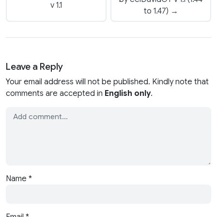
v 1.1
to 1.47) →
Leave a Reply
Your email address will not be published. Kindly note that
comments are accepted in
English only
.
Name
*