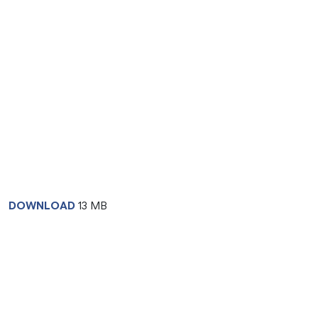
DOWNLOAD
13 MB