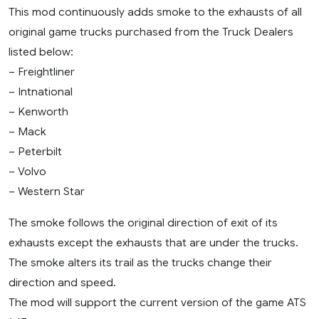
This mod continuously adds smoke to the exhausts of all
original game trucks purchased from the Truck Dealers
listed below:
– Freightliner
– Intnational
– Kenworth
– Mack
– Peterbilt
– Volvo
– Western Star
The smoke follows the original direction of exit of its
exhausts except the exhausts that are under the trucks.
The smoke alters its trail as the trucks change their
direction and speed.
The mod will support the current version of the game ATS