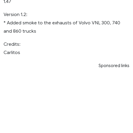
1.47
Version 1.2:
* Added smoke to the exhausts of Volvo VNL 300, 740
and 860 trucks
Credits:
Carlitos
Sponsored links