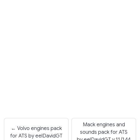
Mack engines and
← Volvo engines pack
sounds pack for ATS
for ATS by eelDavidGT
by eelDavidGT v 1.1 (1.44