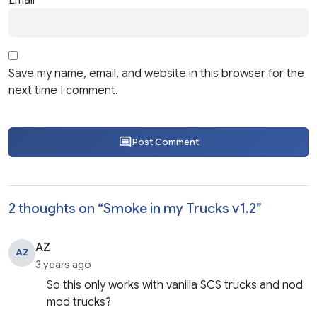
Email
*
Save my name, email, and website in this browser for the
next time I comment.
Post Comment
2 thoughts on “
Smoke in my Trucks v1.2
”
AZ
AZ
3 years ago
So this only works with vanilla SCS trucks and nod
mod trucks?