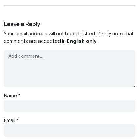
Leave a Reply
Your email address will not be published. Kindly note that
comments are accepted in
English only
.
Name
*
Email
*