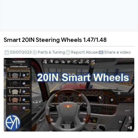
Smart 20IN Steering Wheels 1.47/1.48
Smart
20IN
03/07/2023
Parts & Tuning
Report Abuse
Share a video
Steering
Wheels
1.47/1.48