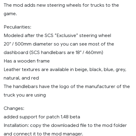
The mod adds new steering wheels for trucks to the
game.
Peculiarities:
Modeled after the SCS “Exclusive” steering wheel
20″ / 500mm diameter so you can see most of the
dashboard (SCS handlebars are 18″ / 460mm)
Has a wooden frame
Leather textures are available in beige, black, blue, grey,
natural, and red
The handlebars have the logo of the manufacturer of the
truck you are using
Changes:
added support for patch 1.48 beta
Installation: copy the downloaded file to the mod folder
and connect it to the mod manager.