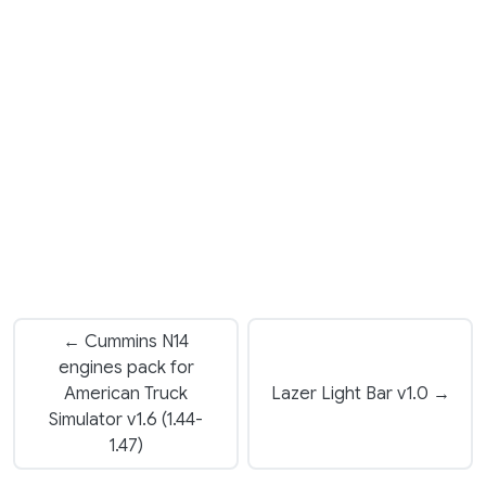
← Cummins N14
engines pack for
American Truck
Lazer Light Bar v1.0 →
Simulator v1.6 (1.44-
1.47)