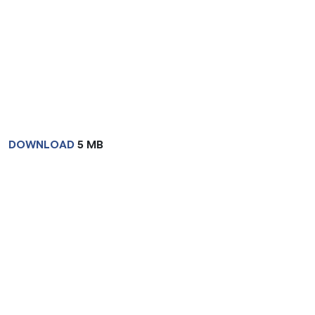
DOWNLOAD
5 MB