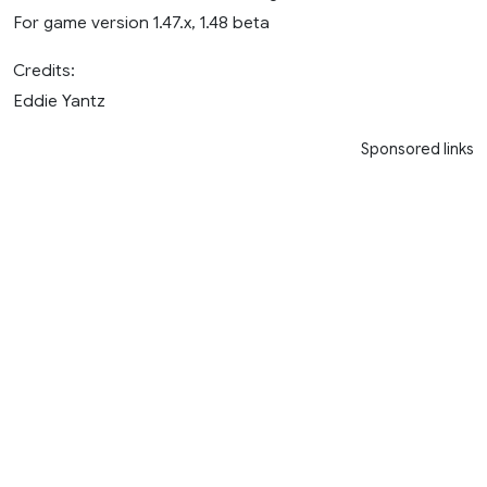
For game version 1.47.x, 1.48 beta
Credits:
Eddie Yantz
Sponsored links