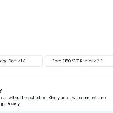
dge Ram v 1.0
Ford F150 SVT Raptor v 2.2 →
y
ress will not be published. Kindly note that comments are
glish only
.