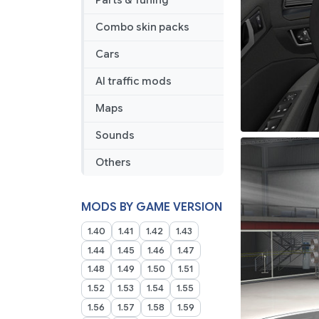
Parts & Tuning
Combo skin packs
Cars
AI traffic mods
Maps
Sounds
Others
MODS BY GAME VERSION
1.40
1.41
1.42
1.43
1.44
1.45
1.46
1.47
1.48
1.49
1.50
1.51
1.52
1.53
1.54
1.55
1.56
1.57
1.58
1.59