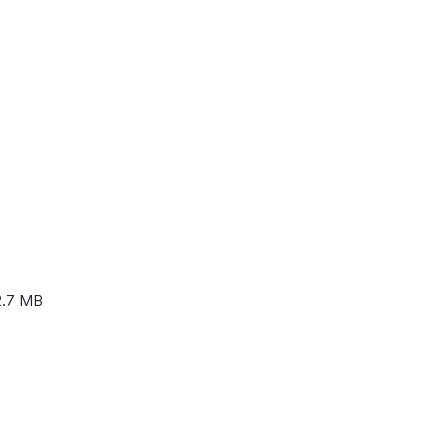
2.7 MB