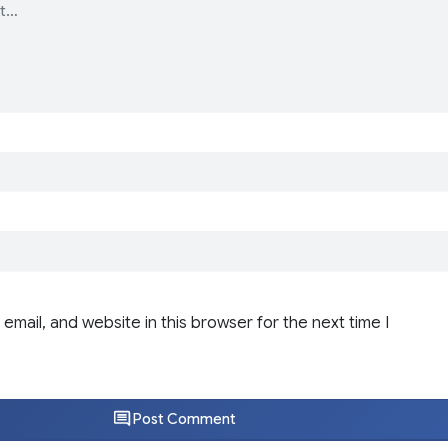
email, and website in this browser for the next time I
Post Comment