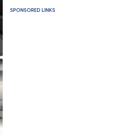
SPONSORED LINKS