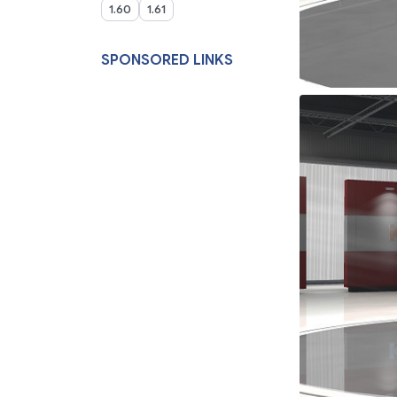
1.60
1.61
SPONSORED LINKS