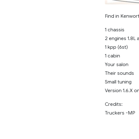
Find in Kenwor
1 chassis
2 engines 1.8L 
1 kpp (6st)
1 cabin
Your salon
Their sounds
Small tuning
Version 1.6.X o
Credits:
Truckers -MP