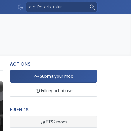
ACTIONS
Submit your mod
Fill report abuse
FRIENDS
ETS2 mods