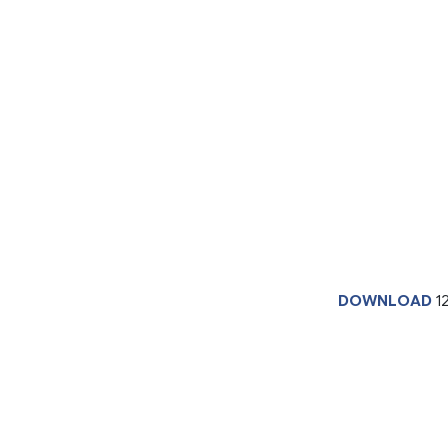
DOWNLOAD
1