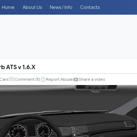
Home
About Us
News / Info
Contacts
b ATS v 1.6.X
Cars
Comment (
1
)
Report Abuse
Share a video