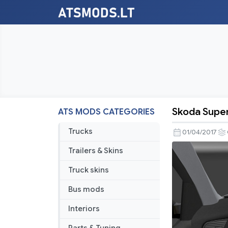
Skoda Super
ATS MODS CATEGORIES
Skoda
Superb
Trucks
01/04/2017
ATS
Trailers & Skins
v
1.6.X
Truck skins
Bus mods
Interiors