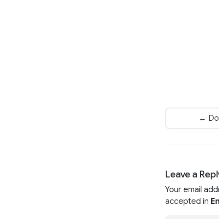
← Do
Leave a Repl
Your email add
accepted in
En