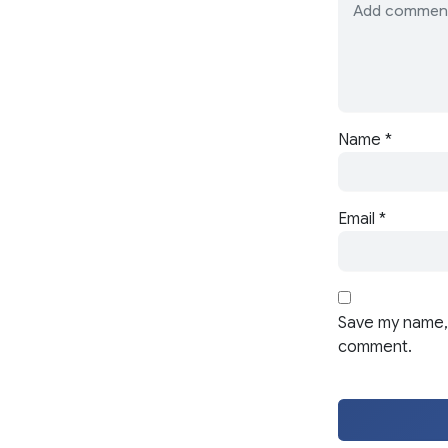
Name
*
Email
*
Save my name, 
comment.