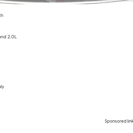
th
and 2.0L
nly
Sponsored lin