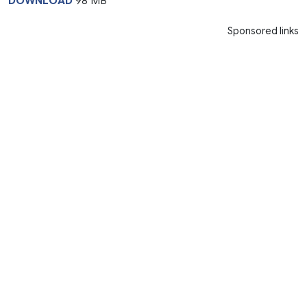
DOWNLOAD
98 MB
Sponsored links