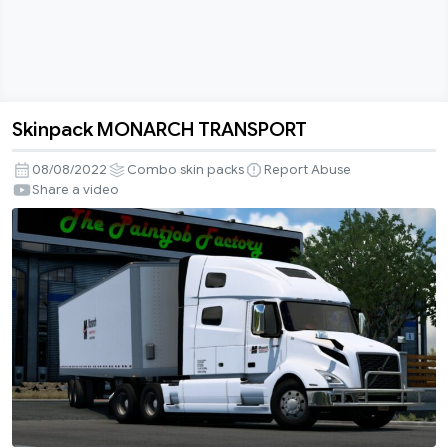
Skinpack MONARCH TRANSPORT
Skinpack
MONARCH
08/08/2022
Combo skin packs
Report Abuse
TRANSPORT
Share a video