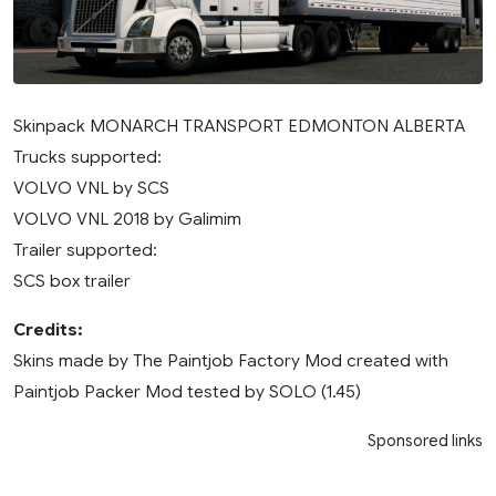
Skinpack MONARCH TRANSPORT EDMONTON ALBERTA
Trucks supported:
VOLVO VNL by SCS
VOLVO VNL 2018 by Galimim
Trailer supported:
SCS box trailer
Credits:
Skins made by The Paintjob Factory Mod created with
Paintjob Packer Mod tested by SOLO (1.45)
Sponsored links