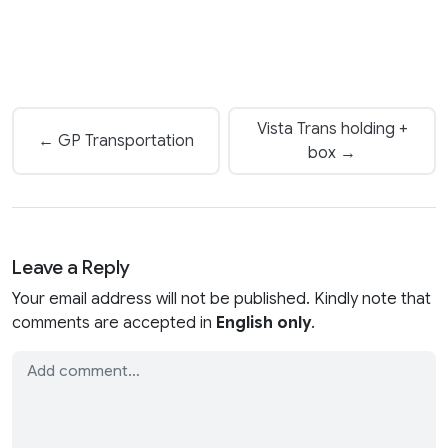
Vista Trans holding +
← GP Transportation
box →
Leave a Reply
Your email address will not be published. Kindly note that
comments are accepted in
English only
.