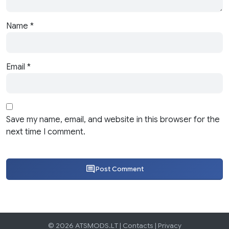
Name
*
Email
*
Save my name, email, and website in this browser for the
next time I comment.
Post Comment
© 2026 ATSMODS.LT |
Contacts
|
Privacy