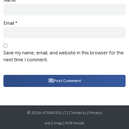
Name
*
Email
*
Save my name, email, and website in this browser for the
next time I comment.
Post Comment
© 2026 ATSMODS.LT |
Contacts
|
Privacy
ets2 map
|
fs19 mods