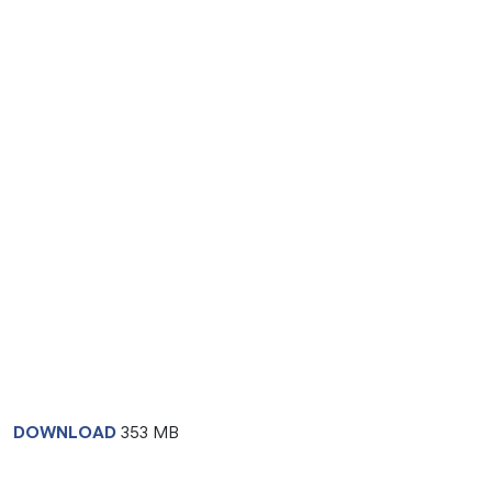
DOWNLOAD
353 MB