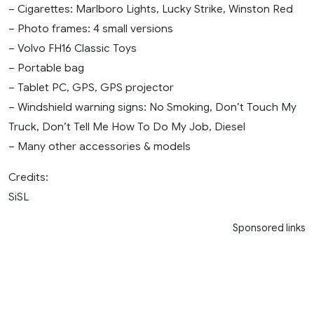
– Cigarettes: Marlboro Lights, Lucky Strike, Winston Red
– Photo frames: 4 small versions
– Volvo FH16 Classic Toys
– Portable bag
– Tablet PC, GPS, GPS projector
– Windshield warning signs: No Smoking, Don’t Touch My
Truck, Don’t Tell Me How To Do My Job, Diesel
– Many other accessories & models
Credits:
SiSL
Sponsored links