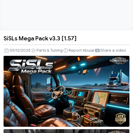
SiSLs Mega Pack v3.3 [1.57]
SiSLs
Mega
05/12/2025
Parts & Tuning
Report Abuse
Share a video
Pack
v3.3
[1.57]