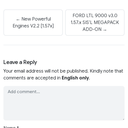
FORD LTL 9000 v3.0
← New Powerful
1.57.x SIS’L MEGAPACK
Engines V2.2 [1.57x]
ADD-ON →
Leave a Reply
Your email address will not be published. Kindly note that
comments are accepted in
English only
.