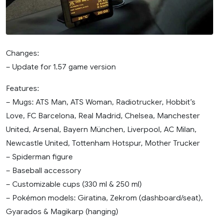
Changes:
– Update for 1.57 game version
Features:
– Mugs: ATS Man, ATS Woman, Radiotrucker, Hobbit’s
Love, FC Barcelona, Real Madrid, Chelsea, Manchester
United, Arsenal, Bayern München, Liverpool, AC Milan,
Newcastle United, Tottenham Hotspur, Mother Trucker
– Spiderman figure
– Baseball accessory
– Customizable cups (330 ml & 250 ml)
– Pokémon models: Giratina, Zekrom (dashboard/seat),
Gyarados & Magikarp (hanging)