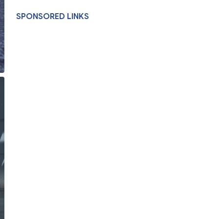
SPONSORED LINKS