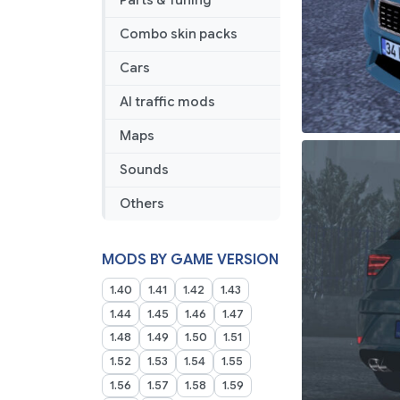
Parts & Tuning
Combo skin packs
Cars
AI traffic mods
Maps
Sounds
Others
MODS BY GAME VERSION
1.40
1.41
1.42
1.43
1.44
1.45
1.46
1.47
1.48
1.49
1.50
1.51
1.52
1.53
1.54
1.55
1.56
1.57
1.58
1.59