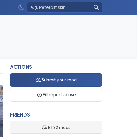
ACTIONS
Submit your mod
Fill report abuse
FRIENDS
ETS2 mods