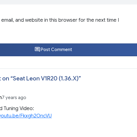
email, and website in this browser for the next time I
Post Comment
 on “
Seat Leon V1R20 (1.36.X)
”
n
7 years ago
d Tuning Video:
//youtu.be/Fkxgh2OncVU