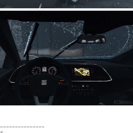
_______________