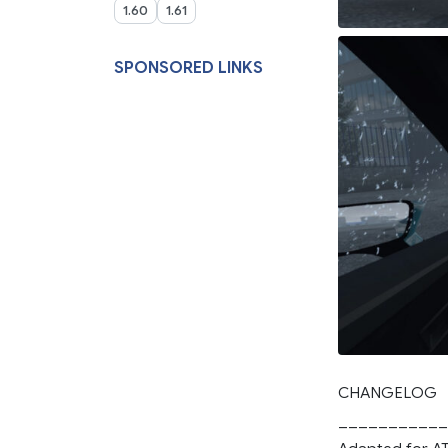
1.60
1.61
SPONSORED LINKS
CHANGELOG
___________