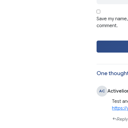
Save my name, 
comment.
One thought
Activelio
AC
Test an
https:
Reply