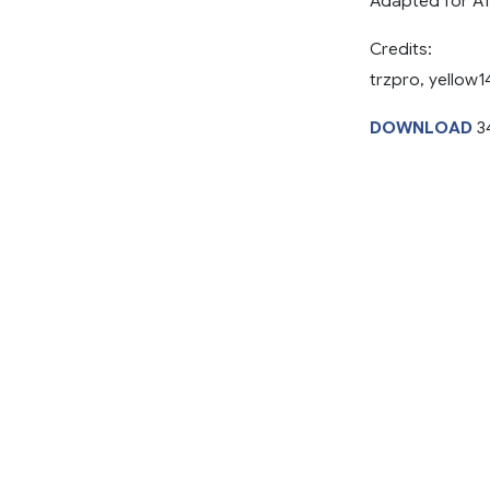
Adapted for A
Credits:
trzpro, yellow1
DOWNLOAD
3