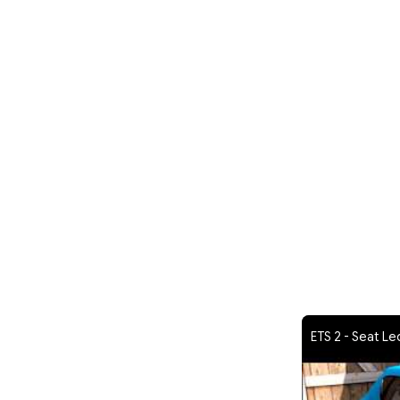
ETS 2 - Seat Le