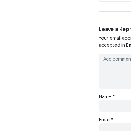
Leave a Repl
Your email add
accepted in
En
Name
*
Email
*