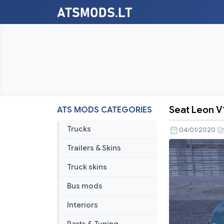
Seat Leon V1
ATS MODS CATEGORIES
Seat
Leon
Trucks
04/01/2020
V1R20
Trailers & Skins
(1.36.X)
Truck skins
Bus mods
Interiors