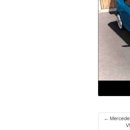
← Mercedes
V