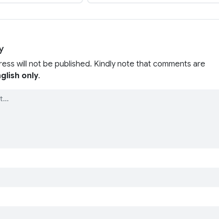
y
ress will not be published. Kindly note that comments are
glish only
.