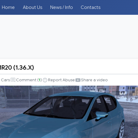
Home
About Us
News / Info
Contacts
R20 (1.36.X)
Cars
Comment (
1
)
Report Abuse
Share a video