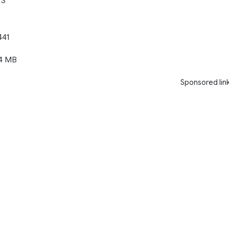
TS
441
4 MB
Sponsored lin