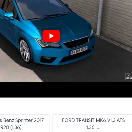
 Benz Sprinter 2017
FORD TRANSIT MK6 V1.3 ATS
1R20 (1.36)
1.36 →