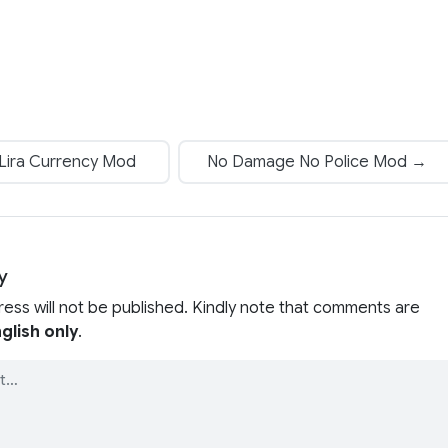
 Lira Currency Mod
No Damage No Police Mod →
y
ress will not be published. Kindly note that comments are
glish only
.