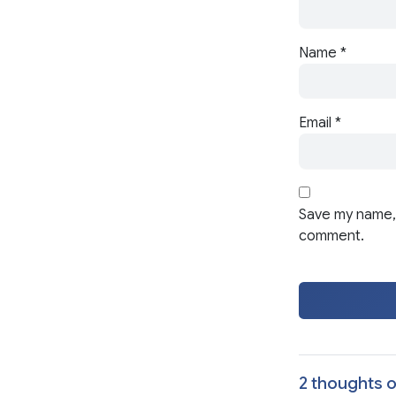
Name
*
Email
*
Save my name, 
comment.
2 thoughts o