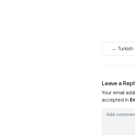
← Turkish
Leave a Repl
Your email add
accepted in
En