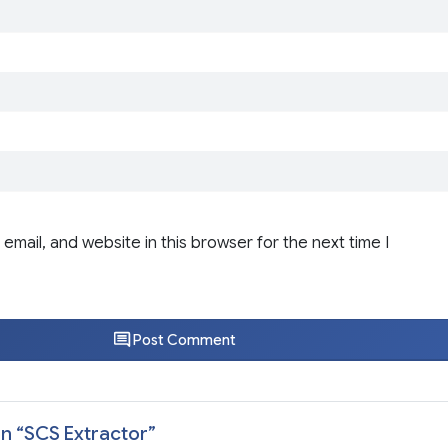
email, and website in this browser for the next time I
Post Comment
n “
SCS Extractor
”