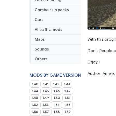
Parts & Tuning
Combo skin packs
Cars
AI traffic mods
With this progr
Maps
Sounds
Don’t Reuploa
Others
Enjoy !
Author: Ameri
MODS BY GAME VERSION
1.40
1.41
1.42
1.43
1.44
1.45
1.46
1.47
1.48
1.49
1.50
1.51
1.52
1.53
1.54
1.55
1.56
1.57
1.58
1.59