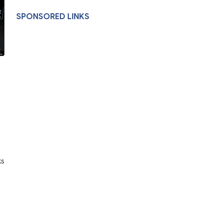
SPONSORED LINKS
ks