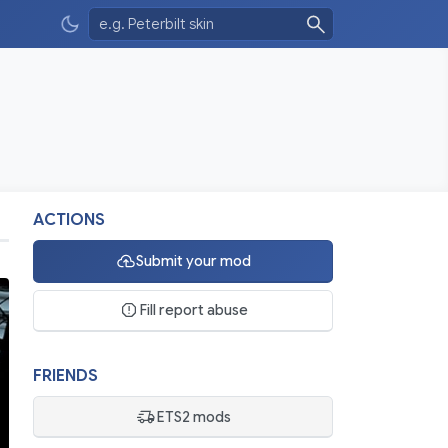
ACTIONS
Submit your mod
Fill report abuse
FRIENDS
ETS2 mods