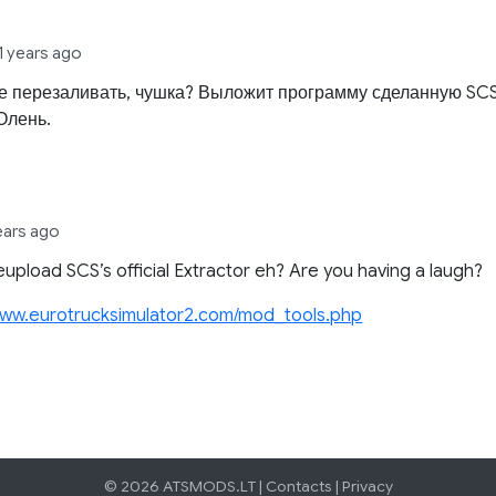
11 years ago
не перезаливать, чушка? Выложит программу сделанную SCS
Олень.
years ago
eupload SCS’s official Extractor eh? Are you having a laugh?
/www.eurotrucksimulator2.com/mod_tools.php
© 2026 ATSMODS.LT |
Contacts
|
Privacy