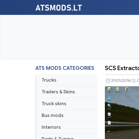
SCS Extract
ATS MODS CATEGORIES
SCS
Extractor
Trucks
31/01/2016
Trailers & Skins
Truck skins
Bus mods
Interiors