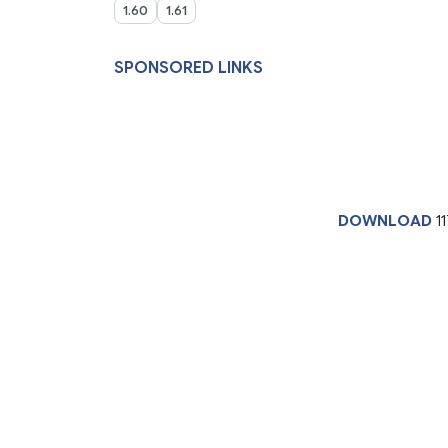
1.60
1.61
SPONSORED LINKS
DOWNLOAD
11