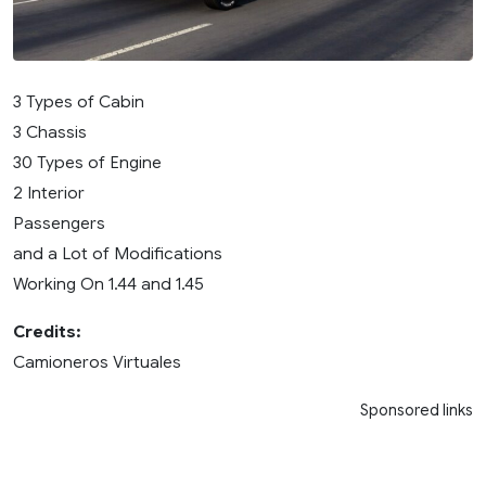
3 Types of Cabin
3 Chassis
30 Types of Engine
2 Interior
Passengers
and a Lot of Modifications
Working On 1.44 and 1.45
Credits:
Camioneros Virtuales
Sponsored links