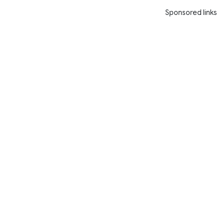
Sponsored links