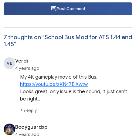
Post Comment
7 thoughts on “
School Bus Mod for ATS 1.44 and
1.45
”
Verdi
VE
4 years ago
My 4K gameplay movie of this Bus,
https://youtu.be/zKN47BiXwtw
Looks great, only issue is the sound, it just can’t
be right..
Reply
Bodyguardxp
4 years ago