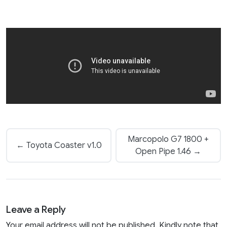
Marcopolo G7 1800 +
← Toyota Coaster v1.0
Open Pipe 1.46 →
Leave a Reply
Your email address will not be published. Kindly note that