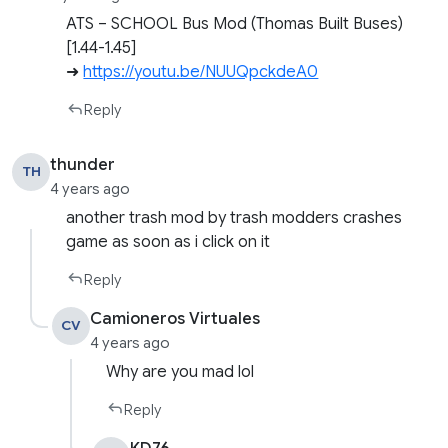
ATS – SCHOOL Bus Mod (Thomas Built Buses)
[1.44-1.45]
➜
https://youtu.be/NUUQpckdeA0
Reply
thunder
TH
4 years ago
another trash mod by trash modders crashes
game as soon as i click on it
Reply
Camioneros Virtuales
CV
4 years ago
Why are you mad lol
Reply