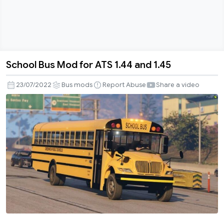
School Bus Mod for ATS 1.44 and 1.45
School
Bus
23/07/2022
Bus mods
Report Abuse
Share a video
Mod
for
ATS
1.44
and
1.45