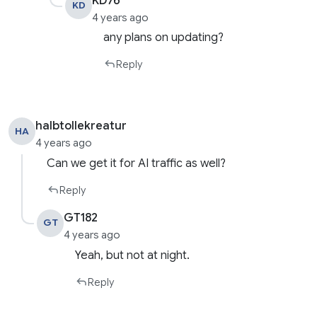
KD76
KD
4 years ago
any plans on updating?
Reply
halbtollekreatur
HA
4 years ago
Can we get it for AI traffic as well?
Reply
GT182
GT
4 years ago
Yeah, but not at night.
Reply