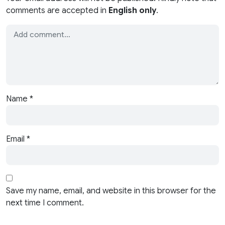
comments are accepted in
English only
.
Name
*
Email
*
Save my name, email, and website in this browser for the
next time I comment.