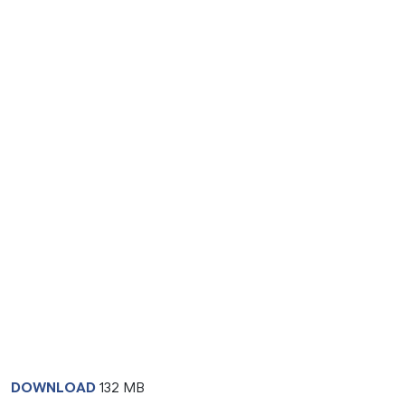
DOWNLOAD
132 MB