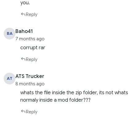
you.
Reply
Baho41
BA
7 months ago
corrupt rar
Reply
ATS Trucker
AT
8 months ago
whats the file inside the zip folder, its not whats
normaly inside a mod folder???
Reply