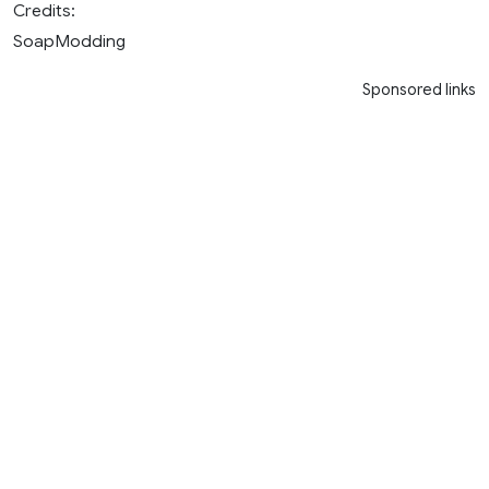
Credits:
SoapModding
Sponsored links