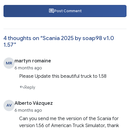
Post Comment
4 thoughts on “
Scania 2025 by soap98 v1.0
1.57
”
martyn romaine
MR
6 months ago
Please Update this beautiful truck to 1.58
Reply
Alberto Vázquez
AV
6 months ago
Can you send me the version of the Scania for
version 1.56 of American Truck Simulator, thank