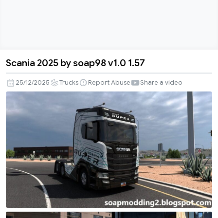
Scania 2025 by soap98 v1.0 1.57
Scania
2025
25/12/2025
Trucks
Report Abuse
Share a video
by
soap98
v1.0
1.57