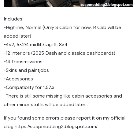
Includes:
-Highline, Normal (Only S Cabin for now, R Cab will be
added later)
-4×2, 6×2/4 midlift/taglift, 8×4
-12 Interiors (2025 Dash and classics dashboards)
-14 Transmissions
-Skins and paintjobs
-Accessories
-Compatiblity for 1.57.x
-There is still some missing like cabin accessories and
other minor stuffs will be added later..
If you found some errors please report it on my official
blog https://soapmodding2.blogspot.com/