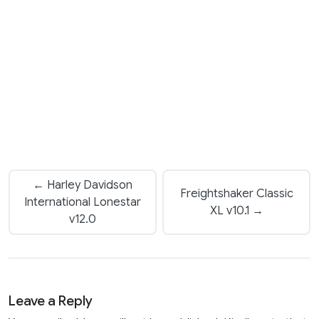
← Harley Davidson
Freightshaker Classic
International Lonestar
XL v10.1 →
v12.0
Leave a Reply