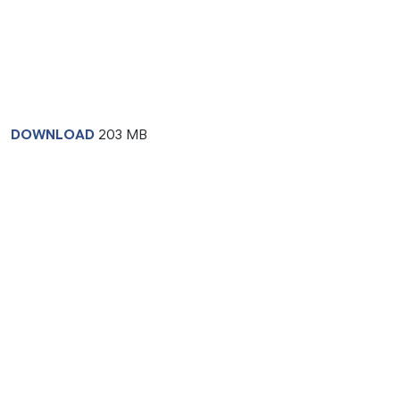
DOWNLOAD
203 MB