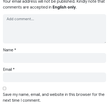
Your email address will not be published. Kindly note that
comments are accepted in
English only
.
Name
*
Email
*
Save my name, email, and website in this browser for the
next time I comment.