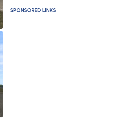
SPONSORED LINKS