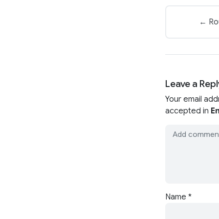
← Rou
Leave a Repl
Your email add
accepted in
En
Name
*