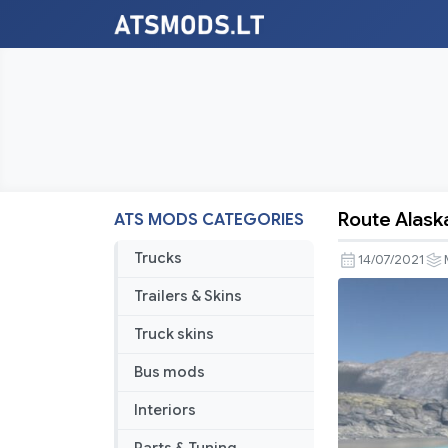
Route Alaska
ATS MODS CATEGORIES
Route
Alaska
Trucks
14/07/2021
v1.1.0
Trailers & Skins
Truck skins
Bus mods
Interiors