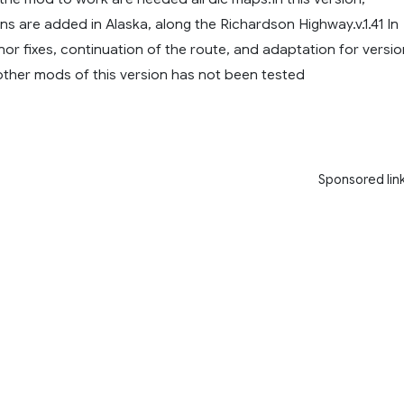
ons are added in Alaska, along the Richardson Highway.v.1.41 In
inor fixes, continuation of the route, and adaptation for versio
 other mods of this version has not been tested
Sponsored lin