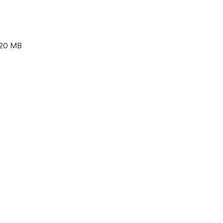
20 MB