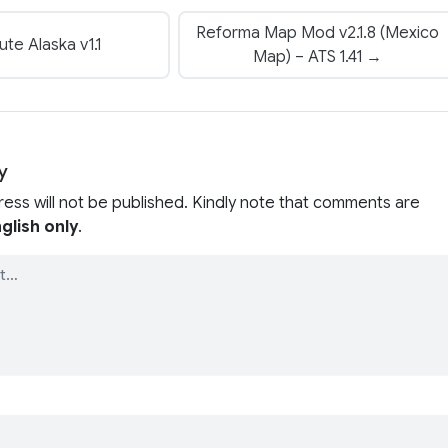
Reforma Map Mod v2.1.8 (Mexico
te Alaska v1.1
Map) – ATS 1.41 →
y
ress will not be published. Kindly note that comments are
glish only
.