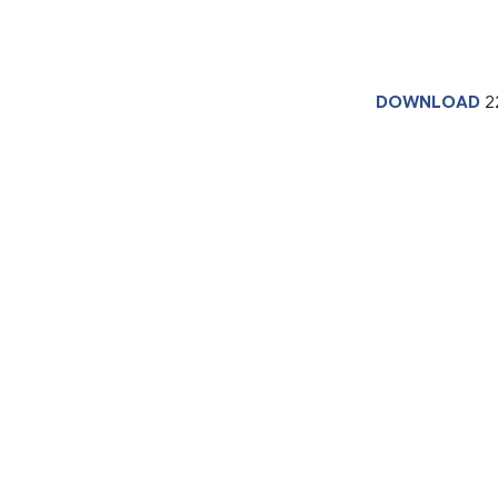
DOWNLOAD
2