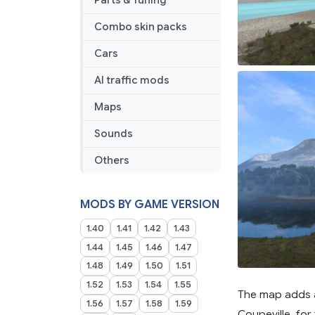
Parts & Tuning
Combo skin packs
Cars
AI traffic mods
Maps
Sounds
Others
MODS BY GAME VERSION
1.40
1.41
1.42
1.43
1.44
1.45
1.46
1.47
1.48
1.49
1.50
1.51
1.52
1.53
1.54
1.55
The map adds a
1.56
1.57
1.58
1.59
Coupeville, for