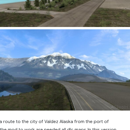
 route to the city of Valdez Alaska from the port of
 the mod to work are needed all dlc maps.In this version,