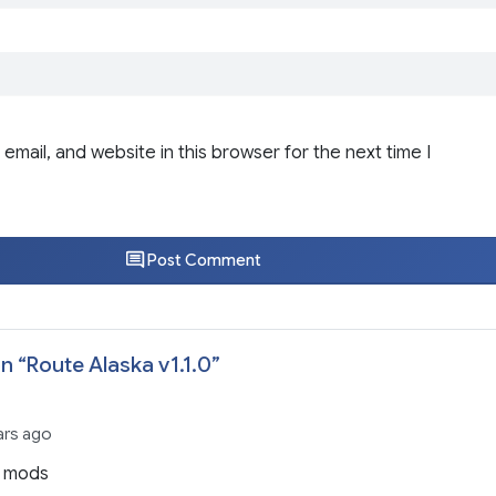
email, and website in this browser for the next time I
Post Comment
n “
Route Alaska v1.1.0
”
ars ago
h mods