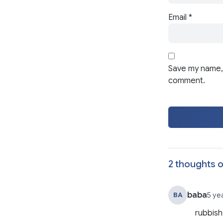
Email
*
Save my name, 
comment.
2 thoughts o
baba
BA
5 ye
rubbis