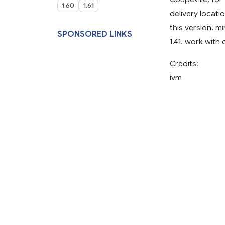
1.60
1.61
delivery locati
this version, m
SPONSORED LINKS
1.41. work with
Credits:
ivm