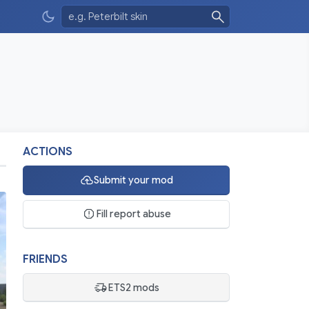
ACTIONS
Submit your mod
Fill report abuse
FRIENDS
ETS2 mods