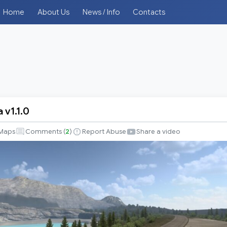
Home
About Us
News / Info
Contacts
 v1.1.0
Maps
Comments (
2
)
Report Abuse
Share a video