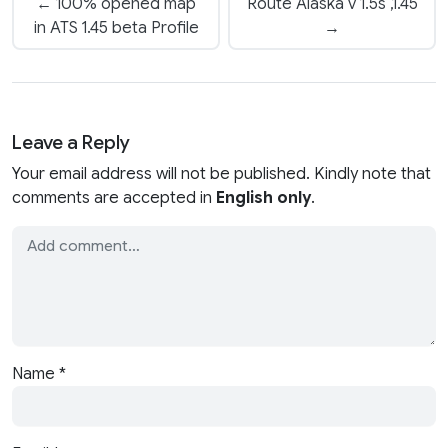
← 100% opened map
Route Alaska v 1.5s ,1.45
in ATS 1.45 beta Profile
→
Leave a Reply
Your email address will not be published. Kindly note that
comments are accepted in
English only
.
Name
*