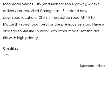
Mod adds Valdez City ,and Richardson Highway, Alaska
delivery routes. v1.44.Changes in 1.5 , added new
download locations Сhitina, recreated road AK 10 to
McCarthy road, bug fixes for the previous version. Have a
nice trip to Alaska.To work with other mods, set the def
file with high priority.
Credits:
ivm
Sponsored links