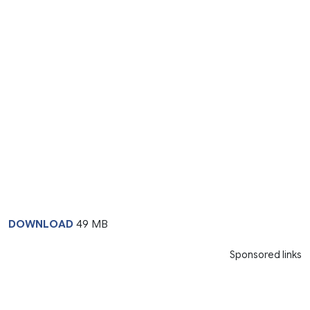
DOWNLOAD
49 MB
Sponsored links