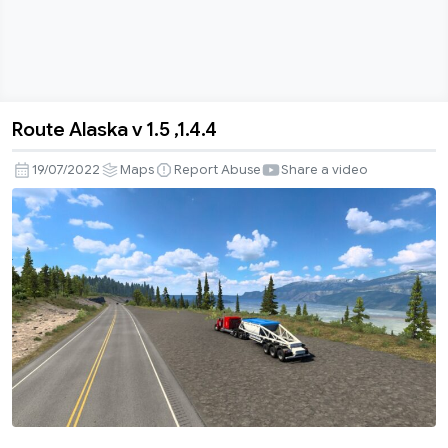
Route Alaska v 1.5 ,1.4.4
Route
Alaska
19/07/2022
Maps
Report Abuse
Share a video
v
1.5
,1.4.4