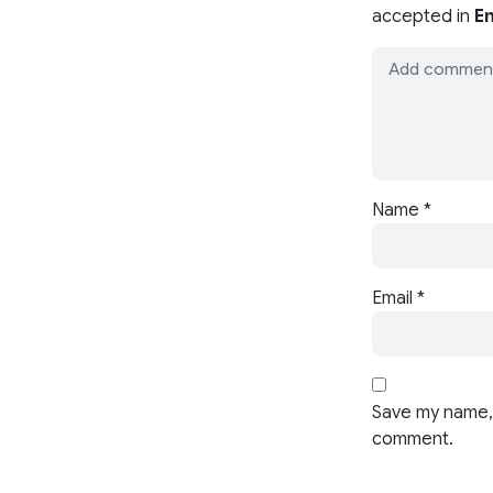
accepted in
En
Name
*
Email
*
Save my name, 
comment.