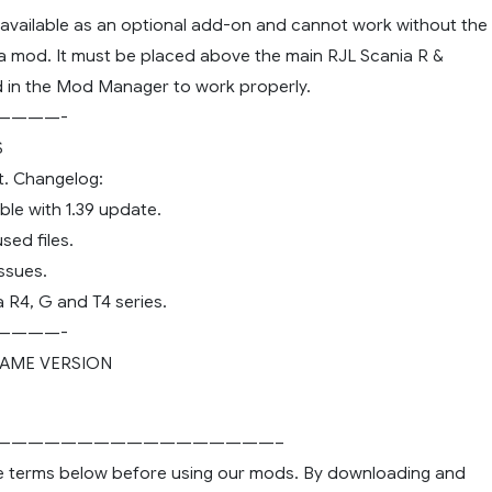
s available as an optional add-on and cannot work without the
a mod. It must be placed above the main RJL Scania R &
 in the Mod Manager to work properly.
————-
S
ut. Changelog:
le with 1.39 update.
ed files.
ssues.
 R4, G and T4 series.
————-
AME VERSION
—————————————————–
e terms below before using our mods. By downloading and