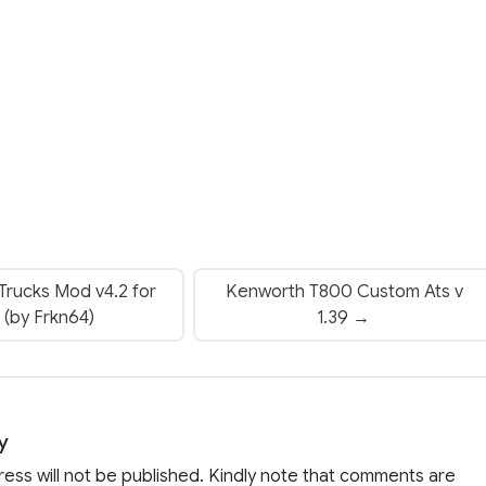
rucks Mod v4.2 for
Kenworth T800 Custom Ats v
 (by Frkn64)
1.39 →
y
ress will not be published. Kindly note that comments are