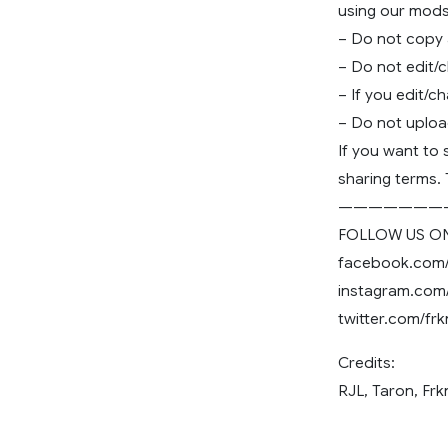
using our mods
– Do not copy
– Do not edit/
– If you edit/c
– Do not uploa
If you want to
sharing terms.
———————
FOLLOW US ON
facebook.com
instagram.com
twitter.com/f
Credits:
RJL, Taron, Fr