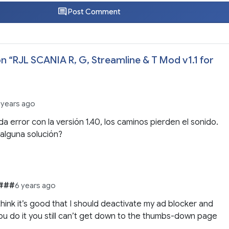
Post Comment
n “
RJL SCANIA R, G, Streamline & T Mod v1.1 for
 years ago
da error con la versión 1.40, los caminos pierden el sonido.
alguna solución?
###
6 years ago
 think it’s good that I should deactivate my ad blocker and
u do it you still can’t get down to the thumbs-down page