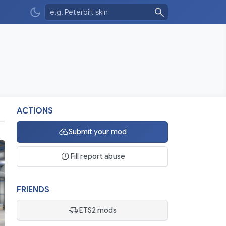
ACTIONS
Submit your mod
Fill report abuse
FRIENDS
ETS2 mods