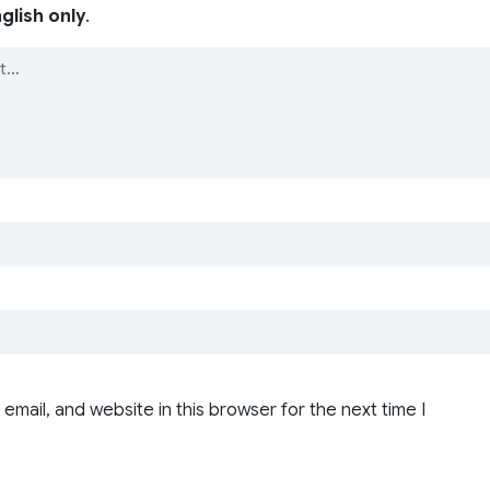
glish only
.
email, and website in this browser for the next time I