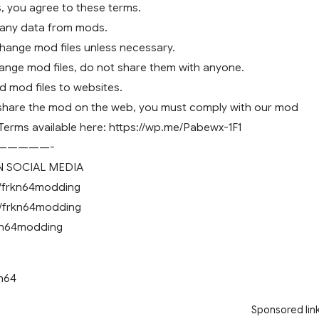
, you agree to these terms.
 any data from mods.
change mod files unless necessary.
hange mod files, do not share them with anyone.
d mod files to websites.
 share the mod on the web, you must comply with our mod
 Terms available here: https://wp.me/Pabewx-1F1
—————-
 SOCIAL MEDIA
/frkn64modding
/frkn64modding
rkn64modding
kn64
Sponsored lin