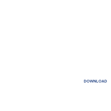
DOWNLOAD