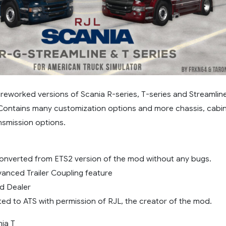
reworked versions of Scania R-series, T-series and Streamlin
 Contains many customization options and more chassis, cabin
nsmission options.
onverted from ETS2 version of the mod without any bugs.
anced Trailer Coupling feature
d Dealer
ted to ATS with permission of RJL, the creator of the mod.
ia T