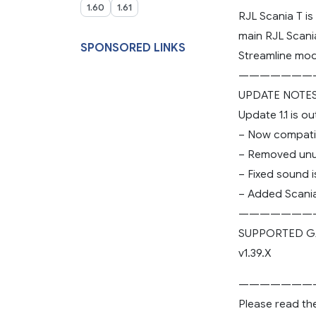
1.60
1.61
RJL Scania T i
main RJL Scani
SPONSORED LINKS
Streamline mod
———————
UPDATE NOTE
Update 1.1 is o
– Now compatib
– Removed unus
– Fixed sound i
– Added Scania
———————
SUPPORTED G
v1.39.X
———————
Please read th