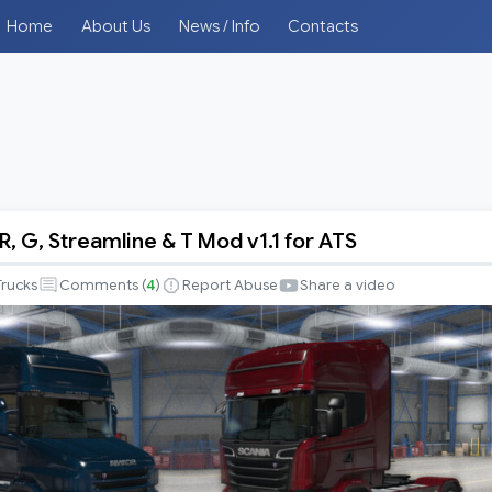
Home
About Us
News / Info
Contacts
, G, Streamline & T Mod v1.1 for ATS
Trucks
Comments (
4
)
Report Abuse
Share a video