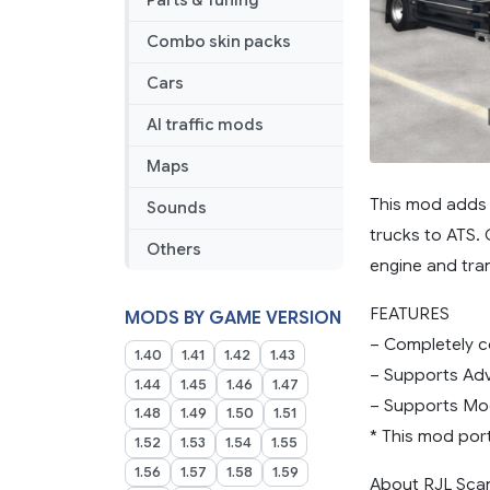
Parts & Tuning
for
ATS
Combo skin packs
Cars
AI traffic mods
Maps
This mod adds 
Sounds
trucks to ATS.
Others
engine and tra
FEATURES
MODS BY GAME VERSION
– Completely c
1.40
1.41
1.42
1.43
– Supports Adv
1.44
1.45
1.46
1.47
– Supports Mo
1.48
1.49
1.50
1.51
* This mod por
1.52
1.53
1.54
1.55
1.56
1.57
1.58
1.59
About RJL Scan