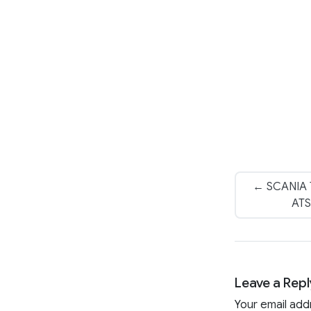
← SCANIA T
ATS
Leave a Repl
Your email add