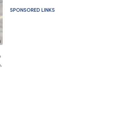
SPONSORED LINKS
e
,