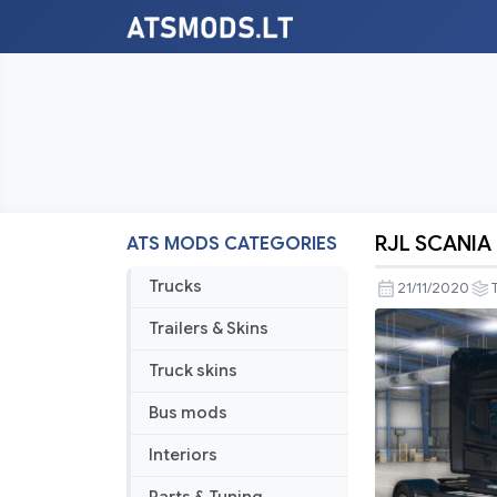
RJL SCANIA R
ATS MODS CATEGORIES
RJL
SCANIA
Trucks
21/11/2020
R,
Trailers & Skins
G,
Streamline
Truck skins
&
Bus mods
T
Mod
Interiors
v1.1