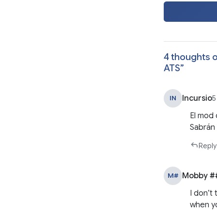
4 thoughts o
ATS
”
Incursio
IN
5
El mod 
Sabrán 
Reply
Mobby #
M#
I don’t
when yo