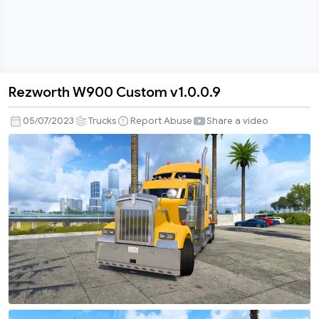
Rezworth W900 Custom v1.0.0.9
Rezworth
W900
05/07/2023
Trucks
Report Abuse
Share a video
Custom
v1.0.0.9