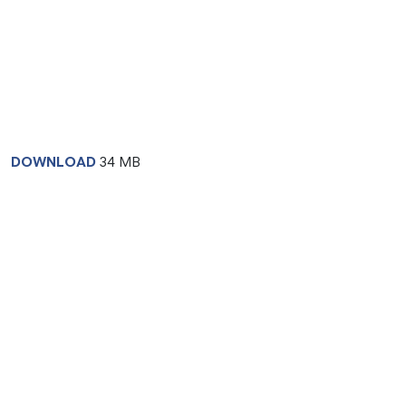
DOWNLOAD
34 MB