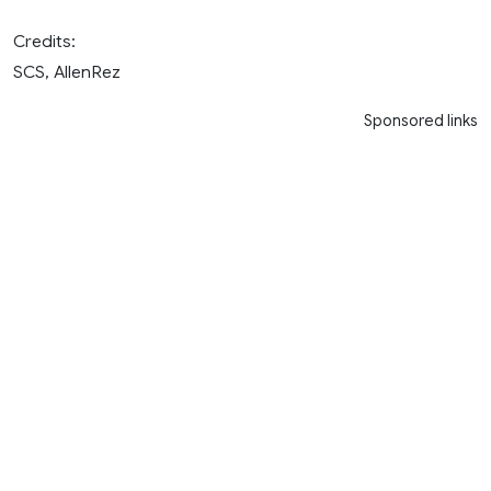
Credits:
SCS, AllenRez
Sponsored links