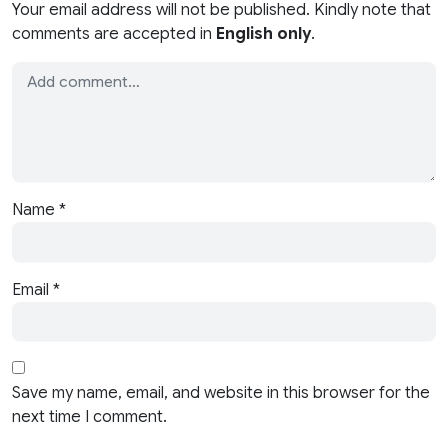
Your email address will not be published. Kindly note that
comments are accepted in
English only
.
Name
*
Email
*
Save my name, email, and website in this browser for the
next time I comment.