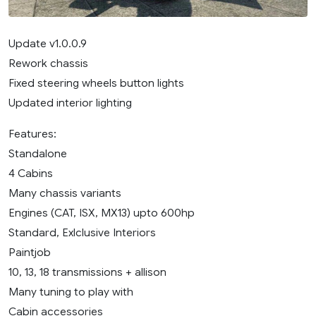
Update v1.0.0.9
Rework chassis
Fixed steering wheels button lights
Updated interior lighting
Features:
Standalone
4 Cabins
Many chassis variants
Engines (CAT, ISX, MX13) upto 600hp
Standard, Exlclusive Interiors
Paintjob
10, 13, 18 transmissions + allison
Many tuning to play with
Cabin accessories