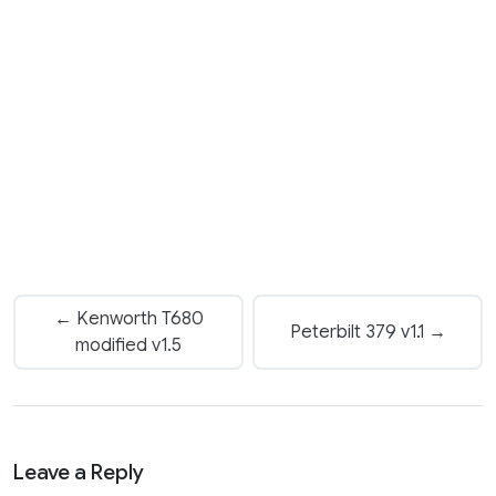
← Kenworth T680
Peterbilt 379 v1.1 →
modified v1.5
Leave a Reply