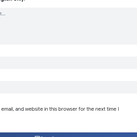
email, and website in this browser for the next time I