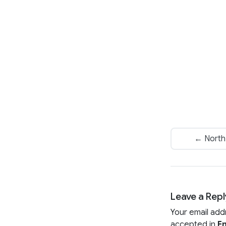
← North 
Leave a Repl
Your email add
accepted in
En