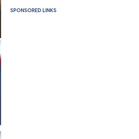
SPONSORED LINKS