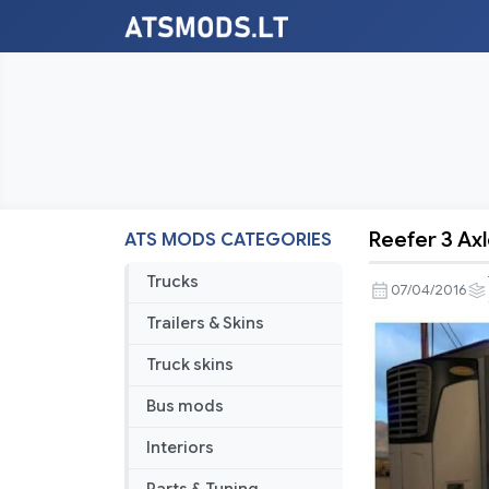
Reefer 3 Ax
ATS MODS CATEGORIES
Reefer
3
Trucks
07/04/2016
Axles
Trailers & Skins
Standalon
Truck skins
Bus mods
Interiors