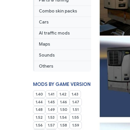
Parts & Tuning
Combo skin packs
Cars
AI traffic mods
Maps
Sounds
Others
MODS BY GAME VERSION
1.40
1.41
1.42
1.43
1.44
1.45
1.46
1.47
1.48
1.49
1.50
1.51
1.52
1.53
1.54
1.55
1.56
1.57
1.58
1.59