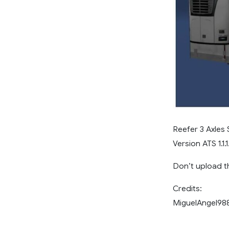
Reefer 3 Axles
Version ATS 1.1.1
Don’t upload th
Credits:
MiguelAngel988