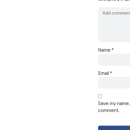
Name
*
Email
*
Save my name, 
comment.