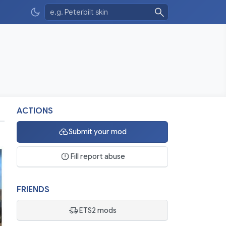
ACTIONS
Submit your mod
Fill report abuse
FRIENDS
ETS2 mods