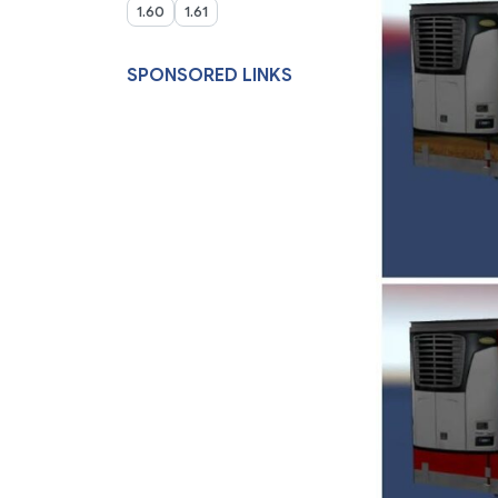
1.60
1.61
SPONSORED LINKS