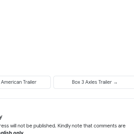
American Trailer
Box 3 Axles Trailer →
y
ress will not be published. Kindly note that comments are
glish only
.