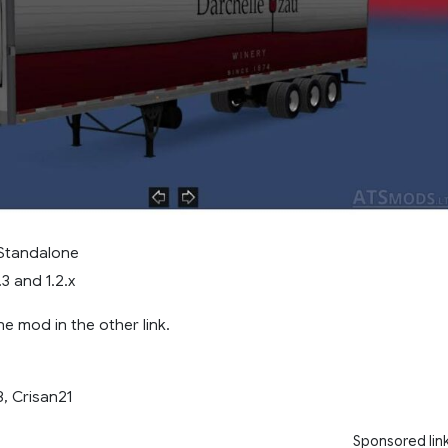
 Standalone
.3 and 1.2.x
e mod in the other link.
, Crisan21
Sponsored lin