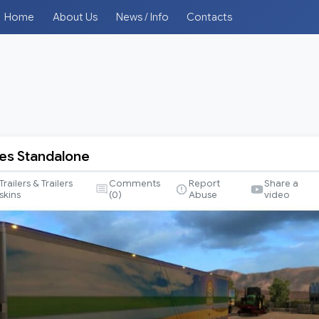
Home
About Us
News / Info
Contacts
les Standalone
Trailers & Trailers
Comments
Report
Share a
skins
(
0
)
Abuse
video
e