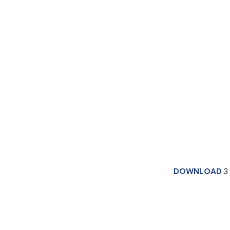
DOWNLOAD
3