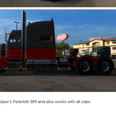
 Viper’s Peterbilt 389 and also works with all cabs