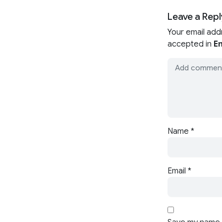
Leave a Repl
Your email add
accepted in
En
Name
*
Email
*