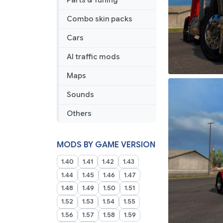
Parts & Tuning
Combo skin packs
Cars
AI traffic mods
Maps
Sounds
Others
MODS BY GAME VERSION
1.40
1.41
1.42
1.43
1.44
1.45
1.46
1.47
1.48
1.49
1.50
1.51
1.52
1.53
1.54
1.55
1.56
1.57
1.58
1.59