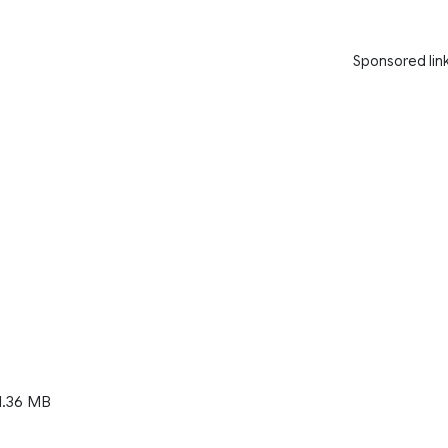
Sponsored lin
1.36 MB