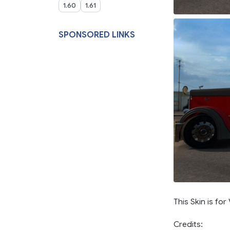
1.60
1.61
SPONSORED LINKS
This Skin is for
Credits: