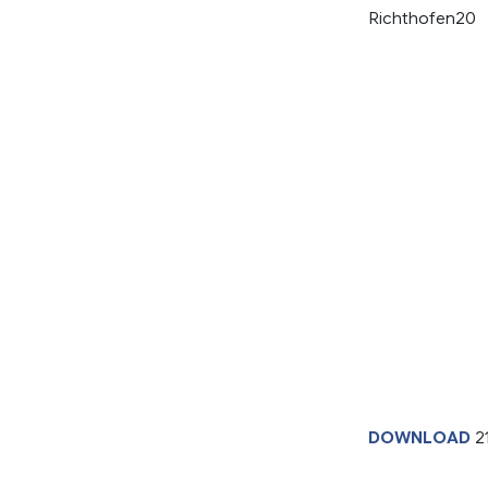
Richthofen20
DOWNLOAD
2