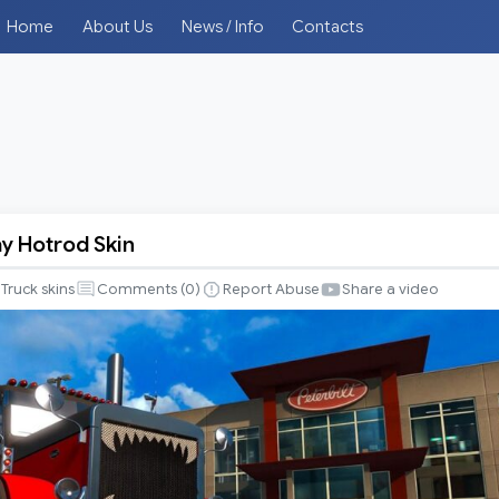
Home
About Us
News / Info
Contacts
y Hotrod Skin
Truck skins
Comments (
0
)
Report Abuse
Share a video