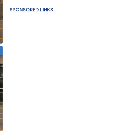
SPONSORED LINKS