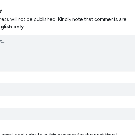
y
ress will not be published. Kindly note that comments are
glish only
.