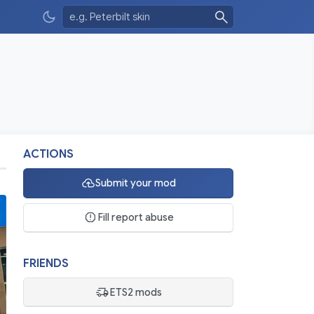
ACTIONS
Submit your mod
Fill report abuse
FRIENDS
ETS2 mods