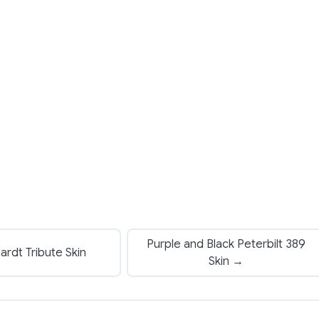
Purple and Black Peterbilt 389
rdt Tribute Skin
Skin →