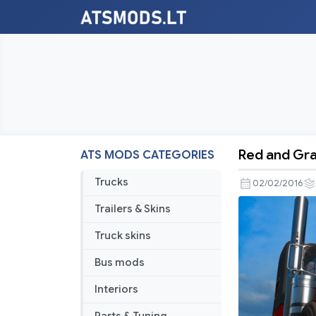
Red and Gra
ATS MODS CATEGORIES
Red
and
Trucks
02/02/2016
Gray
Trailers & Skins
Hotrod
Skin
Truck skins
Bus mods
Interiors