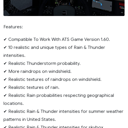
Features:
✔ Compatible To Work With ATS Game Version 1.60.
✔ 10 realistic and unique types of Rain & Thunder
intensities.
✔ Realistic Thunderstorm probability.
✔ More raindrops on windshield.
✔ Realistic textures of raindrops on windshield.
✔ Realistic textures of rain.
✔ Realistic Rain probabilities respecting geographical
locations.
✔ Realistic Rain & Thunder intensities for summer weather
patterns in United States.
✔ Realistic Rain & Thunder intensities for skybox