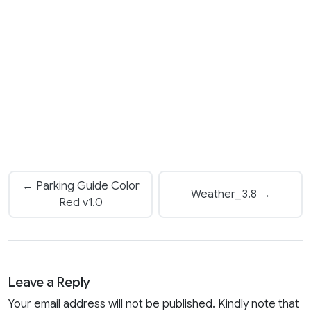
← Parking Guide Color
Weather_3.8 →
Red v1.0
Leave a Reply
Your email address will not be published. Kindly note that