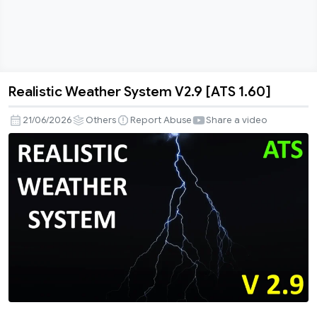
Realistic Weather System V2.9 [ATS 1.60]
Realistic
Weather
21/06/2026
Others
Report Abuse
Share a video
System
V2.9
[ATS
1.60]