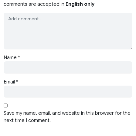
comments are accepted in
English only
.
Name
*
Email
*
Save my name, email, and website in this browser for the
next time I comment.