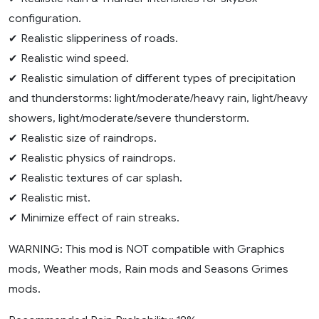
configuration.
✔ Realistic slipperiness of roads.
✔ Realistic wind speed.
✔ Realistic simulation of different types of precipitation
and thunderstorms: light/moderate/heavy rain, light/heavy
showers, light/moderate/severe thunderstorm.
✔ Realistic size of raindrops.
✔ Realistic physics of raindrops.
✔ Realistic textures of car splash.
✔ Realistic mist.
✔ Minimize effect of rain streaks.
WARNING: This mod is NOT compatible with Graphics
mods, Weather mods, Rain mods and Seasons Grimes
mods.