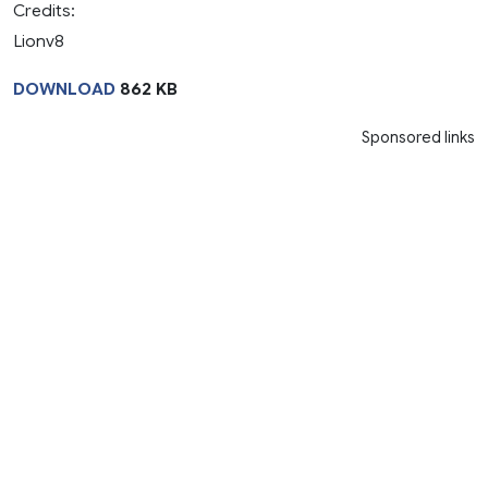
Credits:
Lionv8
DOWNLOAD
862 KB
Sponsored links