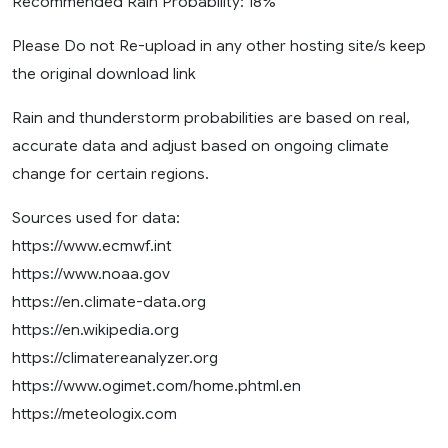
Recommended Rain Probability: 18%
Please Do not Re-upload in any other hosting site/s keep
the original download link
Rain and thunderstorm probabilities are based on real,
accurate data and adjust based on ongoing climate
change for certain regions.
Sources used for data:
https://www.ecmwf.int
https://www.noaa.gov
https://en.climate-data.org
https://en.wikipedia.org
https://climatereanalyzer.org
https://www.ogimet.com/home.phtml.en
https://meteologix.com