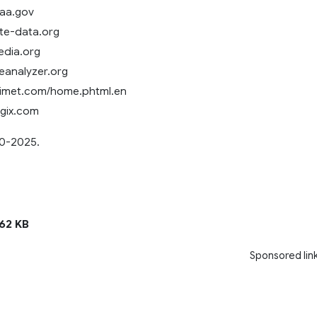
oaa.gov
ate-data.org
pedia.org
reanalyzer.org
gimet.com/home.phtml.en
ogix.com
0-2025.
62 KB
Sponsored lin