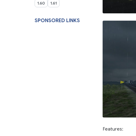
1.60
1.61
SPONSORED LINKS
Features: