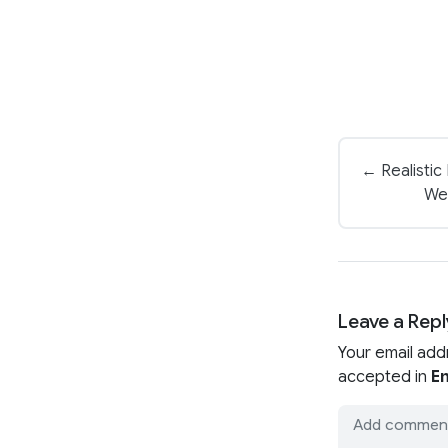
← Realistic
We
Leave a Repl
Your email add
accepted in
En