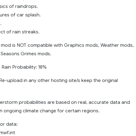
sics of raindrops.
tures of car splash.
.
ct of rain streaks.
 mod is NOT compatible with Graphics mods, Weather mods,
 Seasons Grimes mods.
ain Probability: 18%
e-upload in any other hosting site/s keep the original
erstorm probabilities are based on real, accurate data and
n ongoing climate change for certain regions.
or data:
mwf.int