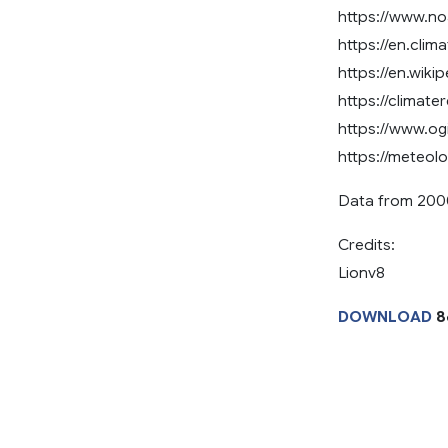
https://www.n
https://en.clim
https://en.wiki
https://climate
https://www.o
https://meteol
Data from 200
Credits:
Lionv8
DOWNLOAD
8