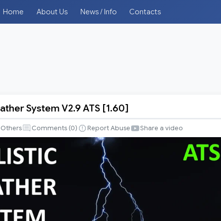
Home
About Us
News / Info
Contacts
eather System V2.9 ATS [1.60]
Others
Comments (
0
)
Report Abuse
Share a video