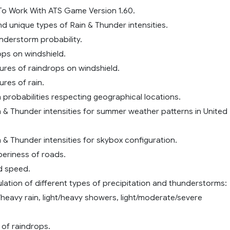
o Work With ATS Game Version 1.60.
and unique types of Rain & Thunder intensities.
nderstorm probability.
ps on windshield.
tures of raindrops on windshield.
ures of rain.
n probabilities respecting geographical locations.
n & Thunder intensities for summer weather patterns in United
n & Thunder intensities for skybox configuration.
pperiness of roads.
nd speed.
ulation of different types of precipitation and thunderstorms:
heavy rain, light/heavy showers, light/moderate/severe
e of raindrops.