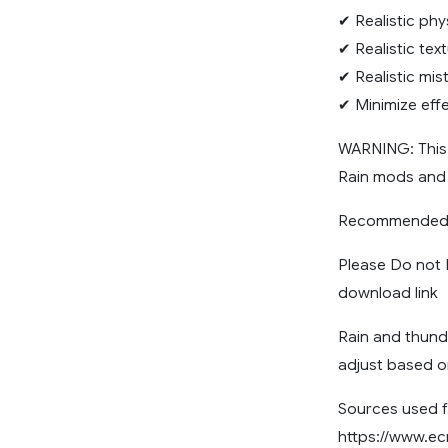
✔ Realistic phy
✔ Realistic tex
✔ Realistic mist
✔ Minimize effe
WARNING: This
Rain mods and
Recommended R
Please Do not R
download link
Rain and thund
adjust based o
Sources used f
https://www.ec