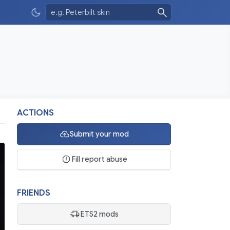
ACTIONS
Submit your mod
Fill report abuse
FRIENDS
ETS2 mods