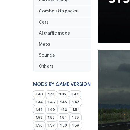
Parts & Tuning
Combo skin packs
Cars
AI traffic mods
Maps
Sounds
Others
MODS BY GAME VERSION
1.40
1.41
1.42
1.43
1.44
1.45
1.46
1.47
1.48
1.49
1.50
1.51
1.52
1.53
1.54
1.55
1.56
1.57
1.58
1.59