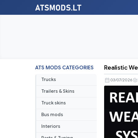
Realistic W
ATS MODS CATEGORIES
Realistic
Weather
Trucks
03/07/2026
System
Trailers & Skins
V2.9
ATS
Truck skins
[1.60]
Bus mods
Interiors