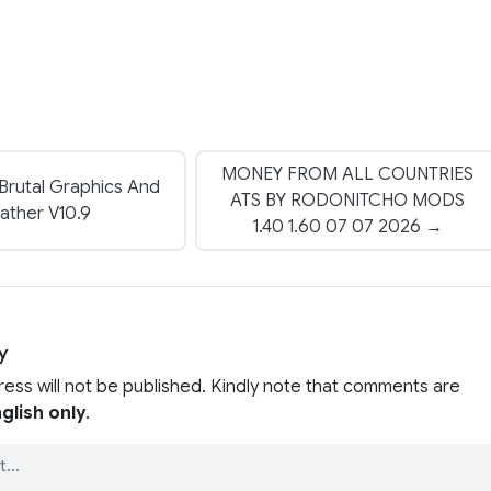
MONEY FROM ALL COUNTRIES
 Brutal Graphics And
ATS BY RODONITCHO MODS
ather V10.9
1.40 1.60 07 07 2026 →
y
ress will not be published. Kindly note that comments are
glish only
.