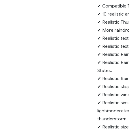
✔ Compatible T
✔ 10 realistic 
✔ Realistic Thu
✔ More raindro
✔ Realistic tex
✔ Realistic text
✔ Realistic Rai
✔ Realistic Rai
States.
✔ Realistic Rai
✔ Realistic sli
✔ Realistic wi
✔ Realistic sim
light/moderate/
thunderstorm.
✔ Realistic siz