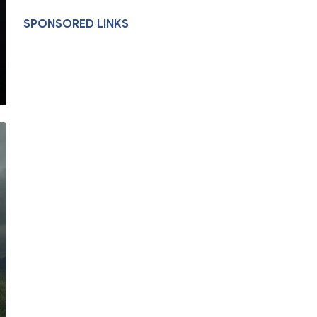
SPONSORED LINKS