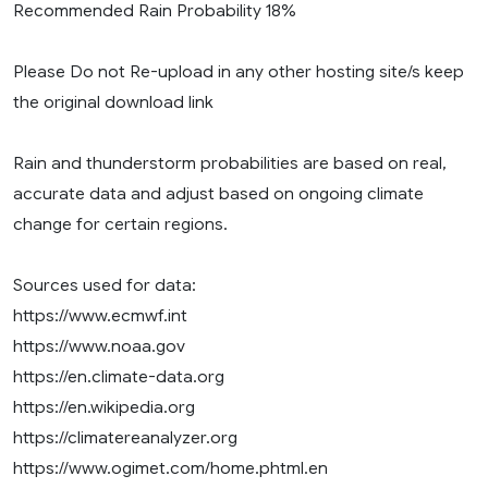
Recommended Rain Probability 18%
Please Do not Re-upload in any other hosting site/s keep
the original download link
Rain and thunderstorm probabilities are based on real,
accurate data and adjust based on ongoing climate
change for certain regions.
Sources used for data:
https://www.ecmwf.int
https://www.noaa.gov
https://en.climate-data.org
https://en.wikipedia.org
https://climatereanalyzer.org
https://www.ogimet.com/home.phtml.en