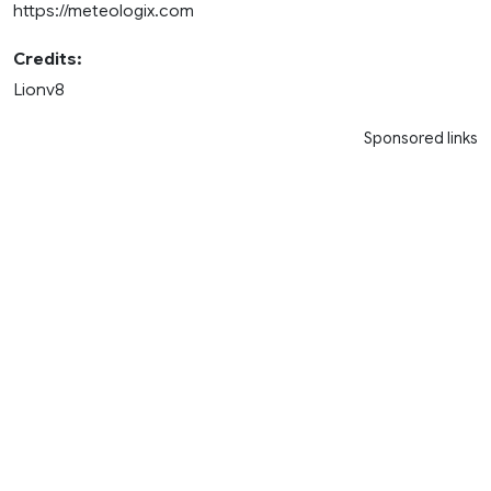
https://meteologix.com
Credits:
Lionv8
Sponsored links