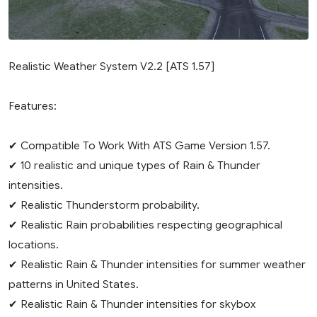
Realistic Weather System V2.2 [ATS 1.57]
Features:
✔ Compatible To Work With ATS Game Version 1.57.
✔ 10 realistic and unique types of Rain & Thunder
intensities.
✔ Realistic Thunderstorm probability.
✔ Realistic Rain probabilities respecting geographical
locations.
✔ Realistic Rain & Thunder intensities for summer weather
patterns in United States.
✔ Realistic Rain & Thunder intensities for skybox