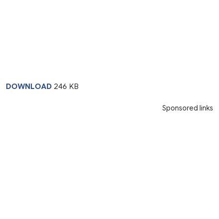
DOWNLOAD
246 KB
Sponsored links