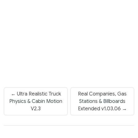
← Ultra Realistic Truck
Real Companies, Gas
Physics & Cabin Motion
Stations & Billboards
V2.3
Extended v1.03.06 →