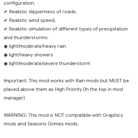
configuration.
✔ Realistic slipperiness of roads.
✔ Realistic wind speed.
✔ Realistic simulation of different types of precipitation
and thunderstorms:
◉ light/moderate/heavy rain
◉ light/heavy showers
◉ light/moderate/severe thunderstorm
Important: This mod works with Rain mods but MUST be
placed above them as High Priority (In the top in mod
manager)
WARNING: This mod is NOT compatible with Graphics
mods and Seasons Grimes mods.