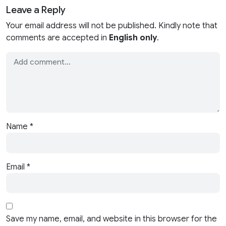
Leave a Reply
Your email address will not be published. Kindly note that
comments are accepted in
English only
.
Name
*
Email
*
Save my name, email, and website in this browser for the