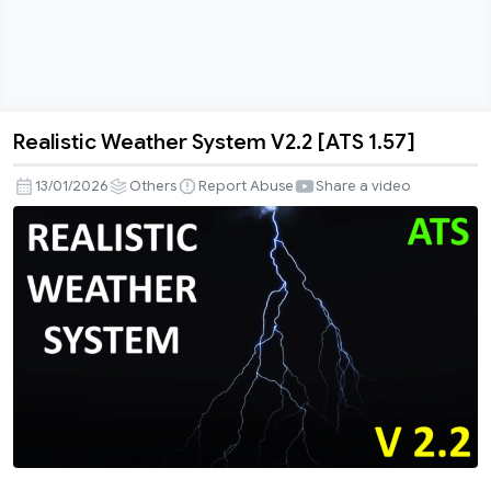
Realistic Weather System V2.2 [ATS 1.57]
Realistic
Weather
13/01/2026
Others
Report Abuse
Share a video
System
V2.2
[ATS
1.57]