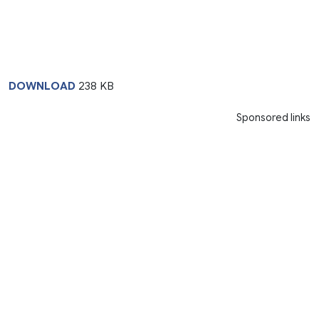
DOWNLOAD
238 KB
Sponsored links