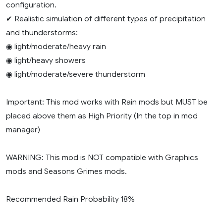
configuration.
✔ Realistic simulation of different types of precipitation
and thunderstorms:
◉ light/moderate/heavy rain
◉ light/heavy showers
◉ light/moderate/severe thunderstorm
Important: This mod works with Rain mods but MUST be
placed above them as High Priority (In the top in mod
manager)
WARNING: This mod is NOT compatible with Graphics
mods and Seasons Grimes mods.
Recommended Rain Probability 18%