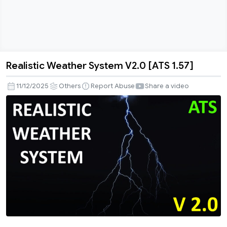
Realistic Weather System V2.0 [ATS 1.57]
Realistic
Weather
11/12/2025
Others
Report Abuse
Share a video
System
V2.0
[ATS
1.57]