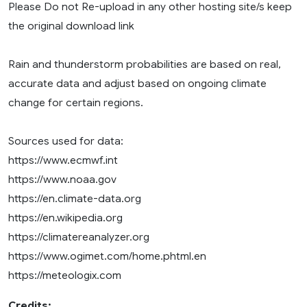
Please Do not Re-upload in any other hosting site/s keep
the original download link
Rain and thunderstorm probabilities are based on real,
accurate data and adjust based on ongoing climate
change for certain regions.
Sources used for data:
https://www.ecmwf.int
https://www.noaa.gov
https://en.climate-data.org
https://en.wikipedia.org
https://climatereanalyzer.org
https://www.ogimet.com/home.phtml.en
https://meteologix.com
Credits: