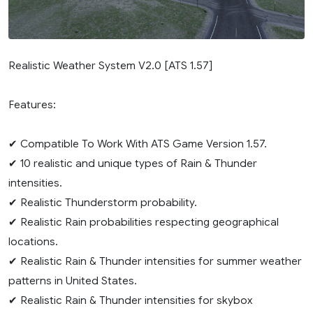
Realistic Weather System V2.0 [ATS 1.57]
Features:
✔ Compatible To Work With ATS Game Version 1.57.
✔ 10 realistic and unique types of Rain & Thunder
intensities.
✔ Realistic Thunderstorm probability.
✔ Realistic Rain probabilities respecting geographical
locations.
✔ Realistic Rain & Thunder intensities for summer weather
patterns in United States.
✔ Realistic Rain & Thunder intensities for skybox