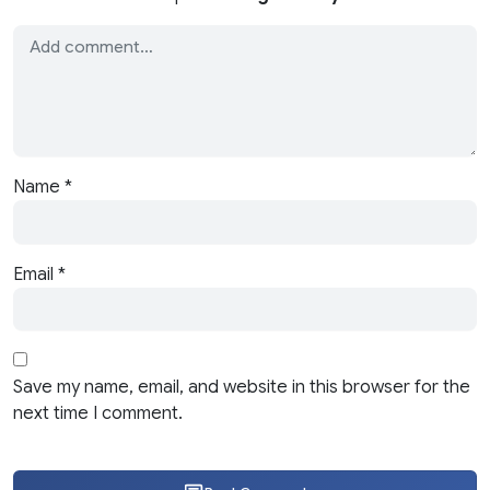
Name
*
Email
*
Save my name, email, and website in this browser for the
next time I comment.