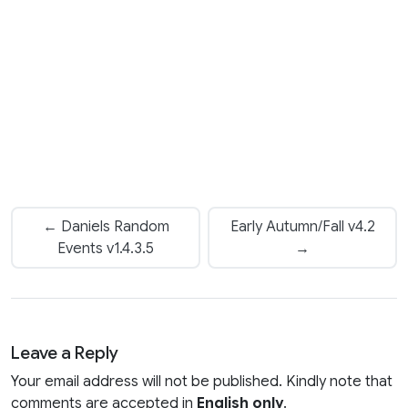
← Daniels Random
Early Autumn/Fall v4.2
Events v1.4.3.5
→
Leave a Reply
Your email address will not be published. Kindly note that
comments are accepted in
English only
.