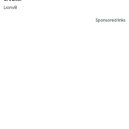
Lionv8
Sponsored links