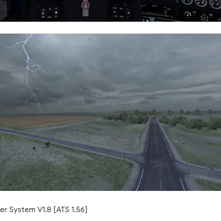
er System V1.8 [ATS 1.56]