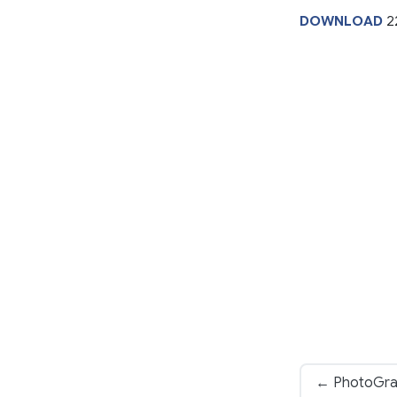
DOWNLOAD
2
← PhotoGrap