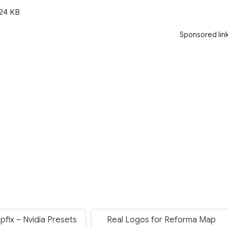
24 KB
Sponsored lin
fix – Nvidia Presets
Real Logos for Reforma Map