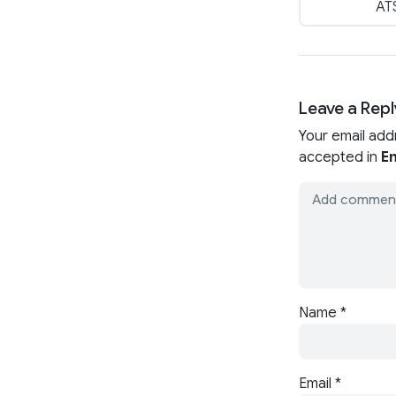
ATS
Leave a Repl
Your email add
accepted in
En
Name
*
Email
*