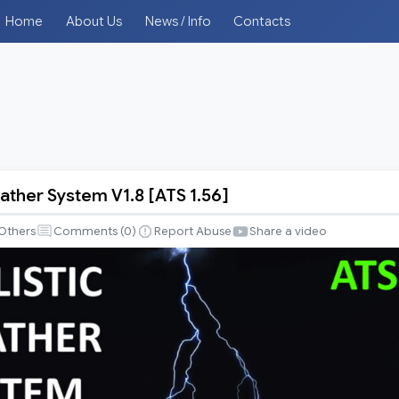
Home
About Us
News / Info
Contacts
eather System V1.8 [ATS 1.56]
Others
Comments (
0
)
Report Abuse
Share a video