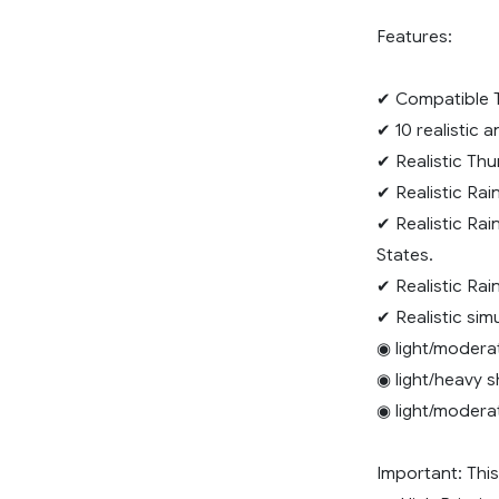
Features:
✔ Compatible T
✔ 10 realistic 
✔ Realistic Thu
✔ Realistic Rai
✔ Realistic Rai
States.
✔ Realistic Rai
✔ Realistic sim
◉ light/modera
◉ light/heavy 
◉ light/modera
Important: Th