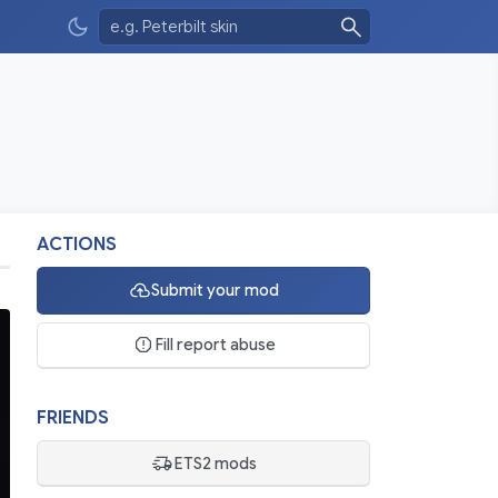
ACTIONS
Submit your mod
Fill report abuse
FRIENDS
ETS2 mods