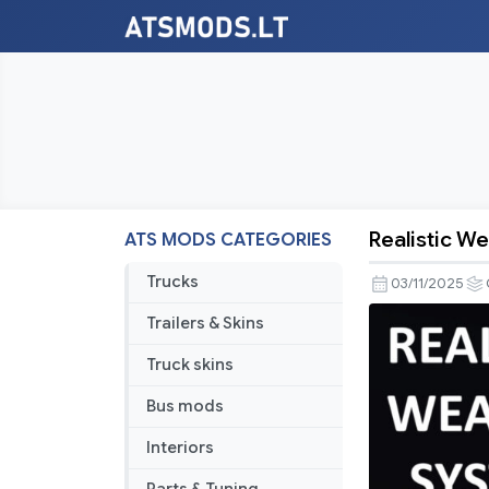
Realistic W
ATS MODS CATEGORIES
Realistic
Weather
Trucks
03/11/2025
System
Trailers & Skins
V1.8
[ATS
Truck skins
1.56]
Bus mods
Interiors