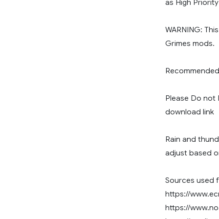
as High Priorit
WARNING: This
Grimes mods.
Recommended R
Please Do not R
download link
Rain and thund
adjust based o
Sources used f
https://www.ec
https://www.n