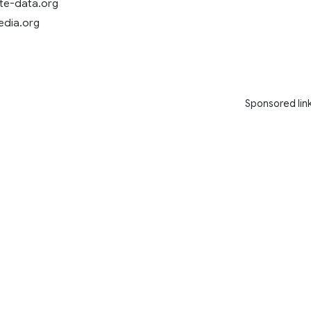
ate-data.org
pedia.org
Sponsored lin