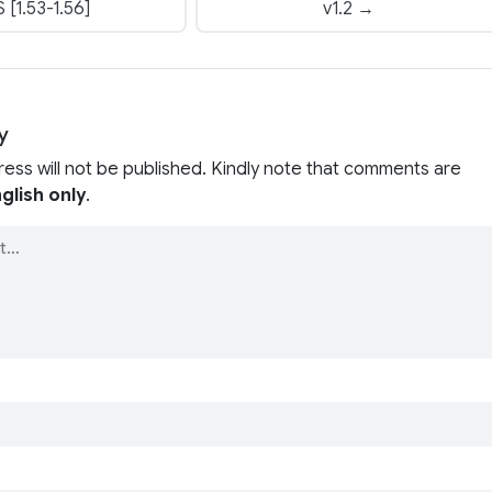
 [1.53-1.56]
v1.2 →
y
ress will not be published. Kindly note that comments are
glish only
.