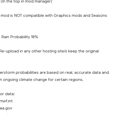
y (In the top in mod manager)
 mod is NOT compatible with Graphics mods and Seasons
ain Probability 18%
e-upload in any other hosting site/s keep the original
erstorm probabilities are based on real, accurate data and
n ongoing climate change for certain regions.
or data:
mwf.int
oaa.gov