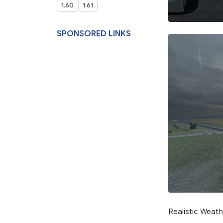
1.60
1.61
SPONSORED LINKS
Realistic Weath