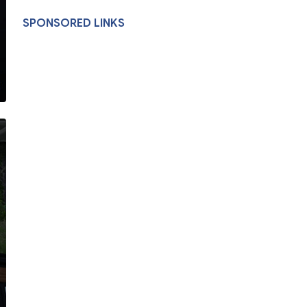
SPONSORED LINKS