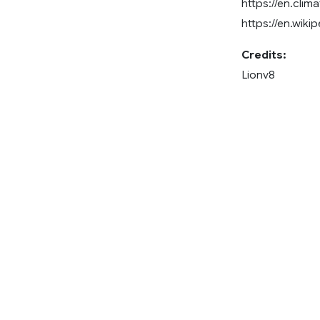
https://en.clim
https://en.wiki
Credits:
Lionv8