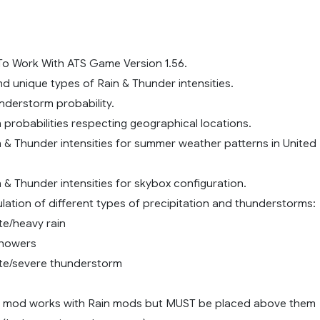
o Work With ATS Game Version 1.56.
and unique types of Rain & Thunder intensities.
nderstorm probability.
n probabilities respecting geographical locations.
n & Thunder intensities for summer weather patterns in United
n & Thunder intensities for skybox configuration.
ulation of different types of precipitation and thunderstorms:
te/heavy rain
showers
te/severe thunderstorm
is mod works with Rain mods but MUST be placed above them