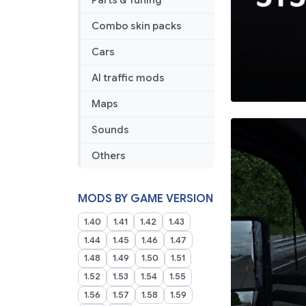
Parts & Tuning
Combo skin packs
Cars
AI traffic mods
Maps
Sounds
Others
MODS BY GAME VERSION
1.40
1.41
1.42
1.43
1.44
1.45
1.46
1.47
1.48
1.49
1.50
1.51
1.52
1.53
1.54
1.55
1.56
1.57
1.58
1.59