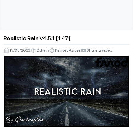
Realistic Rain v4.5.1 [1.47]
Realistic
Rain
15/05/2023
Others
Report Abuse
Share a video
v4.5.1
[1.47]