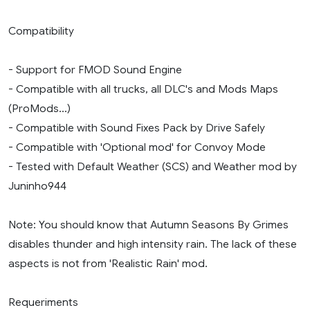
Compatibility
- Support for FMOD Sound Engine
- Compatible with all trucks, all DLC's and Mods Maps
(ProMods...)
- Compatible with Sound Fixes Pack by Drive Safely
- Compatible with 'Optional mod' for Convoy Mode
- Tested with Default Weather (SCS) and Weather mod by
Juninho944
Note: You should know that Autumn Seasons By Grimes
disables thunder and high intensity rain. The lack of these
aspects is not from 'Realistic Rain' mod.
Requeriments