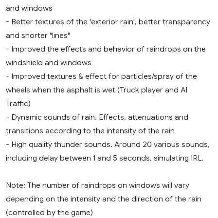
and windows
- Better textures of the 'exterior rain', better transparency
and shorter "lines"
- Improved the effects and behavior of raindrops on the
windshield and windows
- Improved textures & effect for particles/spray of the
wheels when the asphalt is wet (Truck player and AI
Traffic)
- Dynamic sounds of rain. Effects, attenuations and
transitions according to the intensity of the rain
- High quality thunder sounds. Around 20 various sounds,
including delay between 1 and 5 seconds, simulating IRL.
Note: The number of raindrops on windows will vary
depending on the intensity and the direction of the rain
(controlled by the game)