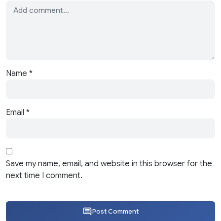
Name
*
Email
*
Save my name, email, and website in this browser for the
next time I comment.
Post Comment