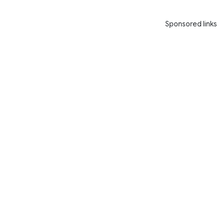
Sponsored links