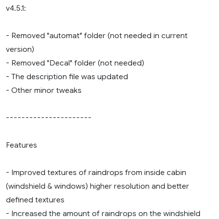
v4.5.1:
- Removed "automat" folder (not needed in current
version)
- Removed "Decal" folder (not needed)
- The description file was updated
- Other minor tweaks
----------------------
Features
- Improved textures of raindrops from inside cabin
(windshield & windows) higher resolution and better
defined textures
- Increased the amount of raindrops on the windshield