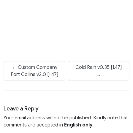
← Custom Company
Cold Rain v0.35 [1.47]
Fort Collins v2.0 [1.47]
→
Leave a Reply
Your email address will not be published. Kindly note that
comments are accepted in
English only
.