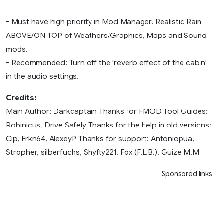
- Must have high priority in Mod Manager. Realistic Rain
ABOVE/ON TOP of Weathers/Graphics, Maps and Sound
mods.
- Recommended: Turn off the 'reverb effect of the cabin'
in the audio settings.
Credits:
Main Author: Darkcaptain Thanks for FMOD Tool Guides:
Robinicus, Drive Safely Thanks for the help in old versions:
Cip, Frkn64, AlexeyP Thanks for support: Antoniopua,
Stropher, silberfuchs, Shyfty221, Fox (F.L.B.), Guize M.M
Sponsored links