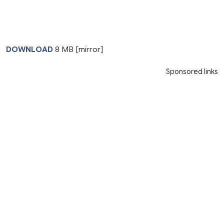
DOWNLOAD
8 MB [mirror]
Sponsored links