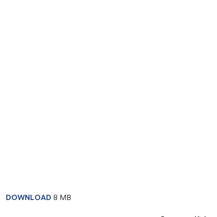
DOWNLOAD
8 MB