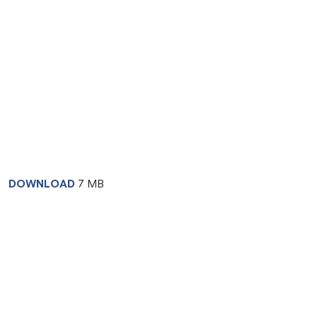
DOWNLOAD
7 MB