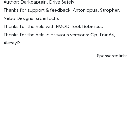
Author: Darkcaptain, Drive Safely
Thanks for support & feedback: Antoniopua, Stropher,
Nebo Designs, silberfuchs
Thanks for the help with FMOD Tool: Robinicus
Thanks for the help in previous versions: Cip, Frkn64,
AlexeyP
Sponsored links