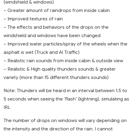
(windshield & windows)
– Greater amount of raindrops from inside cabin
– Improved textures of rain
– The effects and behaviors of the drops on the
windshield and windows have been changed
– Improved water particles/spray of the wheels when the
asphalt is wet (Truck and AI Traffic)
– Realistic rain sounds from inside cabin & outside view
– Realistic & High quality thunders sounds & greater
variety (more than 15 different thunders sounds)
Note: Thunders will be heard in an interval between 1.5 to
5 seconds when seeing the ‘flash’ (lightning), simulating as
IRL
The number of drops on windows will vary depending on
the intensity and the direction of the rain. I cannot