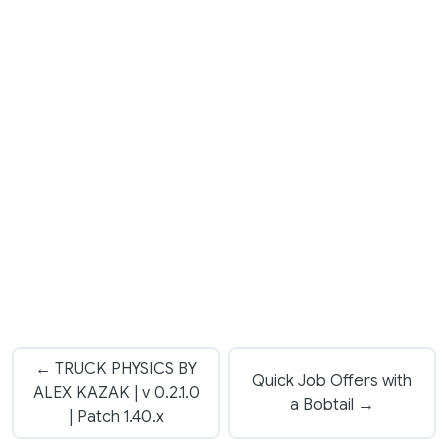
← TRUCK PHYSICS BY
Quick Job Offers with
ALEX KAZAK | v 0.2.1.0
a Bobtail →
| Patch 1.40.x