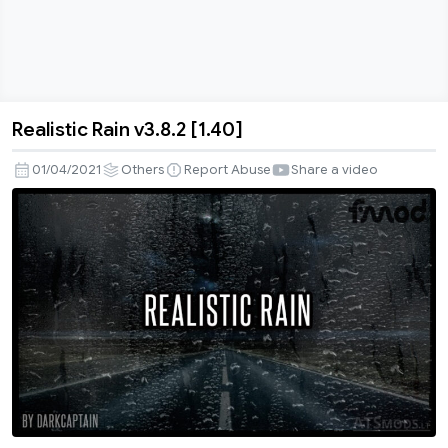
Realistic Rain v3.8.2 [1.40]
Realistic
Rain
01/04/2021
Others
Report Abuse
Share a video
v3.8.2
[1.40]