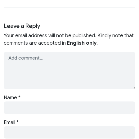
Leave a Reply
Your email address will not be published. Kindly note that
comments are accepted in
English only
.
Name
*
Email
*