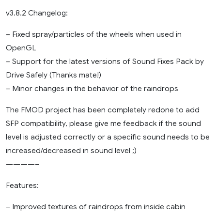
v3.8.2 Changelog:
– Fixed spray/particles of the wheels when used in
OpenGL
– Support for the latest versions of Sound Fixes Pack by
Drive Safely (Thanks mate!)
– Minor changes in the behavior of the raindrops
The FMOD project has been completely redone to add
SFP compatibility, please give me feedback if the sound
level is adjusted correctly or a specific sound needs to be
increased/decreased in sound level ;)
————–
Features:
– Improved textures of raindrops from inside cabin