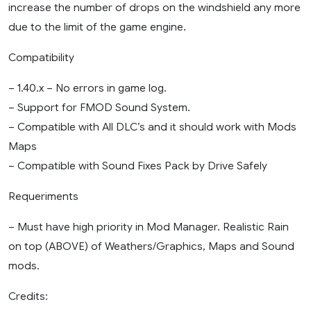
increase the number of drops on the windshield any more
due to the limit of the game engine.
Compatibility
– 1.40.x – No errors in game log.
– Support for FMOD Sound System.
– Compatible with All DLC’s and it should work with Mods
Maps
– Compatible with Sound Fixes Pack by Drive Safely
Requeriments
– Must have high priority in Mod Manager. Realistic Rain
on top (ABOVE) of Weathers/Graphics, Maps and Sound
mods.
Credits: