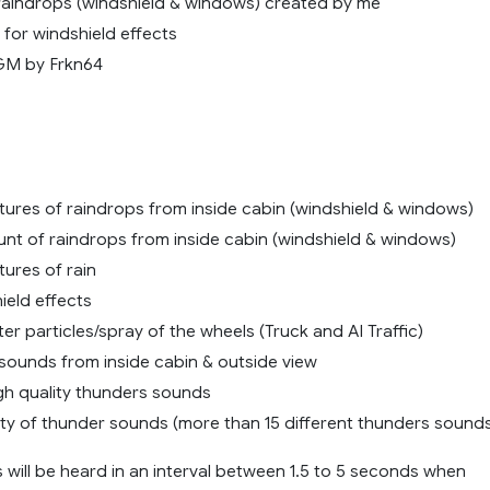
raindrops (windshield & windows) created by me
for windshield effects
GM by Frkn64
tures of raindrops from inside cabin (windshield & windows)
nt of raindrops from inside cabin (windshield & windows)
ures of rain
ield effects
r particles/spray of the wheels (Truck and AI Traffic)
n sounds from inside cabin & outside view
igh quality thunders sounds
ety of thunder sounds (more than 15 different thunders sound
 will be heard in an interval between 1.5 to 5 seconds when