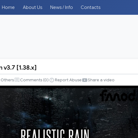
Home
About Us
News / Info
Contacts
n v3.7 [1.38.x]
Others
Comments (
0
)
Report Abuse
Share a video