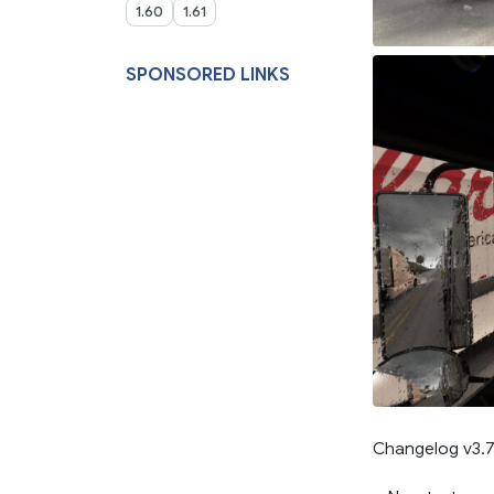
1.60
1.61
SPONSORED LINKS
Changelog v3.7