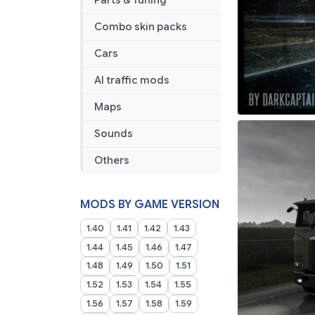
Parts & Tuning
Combo skin packs
Cars
AI traffic mods
Maps
Sounds
Others
MODS BY GAME VERSION
1.40
1.41
1.42
1.43
1.44
1.45
1.46
1.47
1.48
1.49
1.50
1.51
1.52
1.53
1.54
1.55
1.56
1.57
1.58
1.59