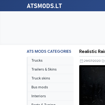
Realistic Rai
ATS MODS CATEGORIES
Realistic
Rain
Trucks
29/07/2020
v3.7
Trailers & Skins
[1.38.x]
Truck skins
Bus mods
Interiors