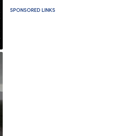
SPONSORED LINKS