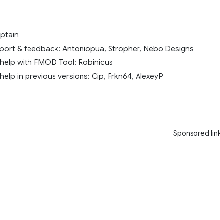
ptain
port & feedback: Antoniopua, Stropher, Nebo Designs
 help with FMOD Tool: Robinicus
help in previous versions: Cip, Frkn64, AlexeyP
Sponsored lin