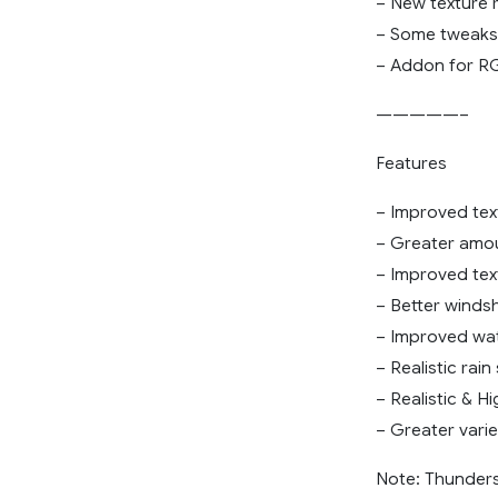
– New texture 
– Some tweaks 
– Addon for R
—————–
Features
– Improved tex
– Greater amou
– Improved text
– Better windsh
– Improved wate
– Realistic rai
– Realistic & H
– Greater vari
Note: Thunders