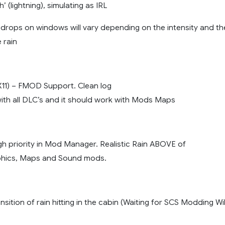
h’ (lightning), simulating as IRL
drops on windows will vary depending on the intensity and th
 rain
tX11) – FMOD Support. Clean log
ith all DLC’s and it should work with Mods Maps
gh priority in Mod Manager. Realistic Rain ABOVE of
hics, Maps and Sound mods.
nsition of rain hitting in the cabin (Waiting for SCS Modding Wi