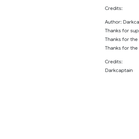
Credits:
Author: Darkca
Thanks for sup
Thanks for the
Thanks for the 
Credits:
Darkcaptain