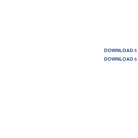
DOWNLOAD
6
DOWNLOAD
6 