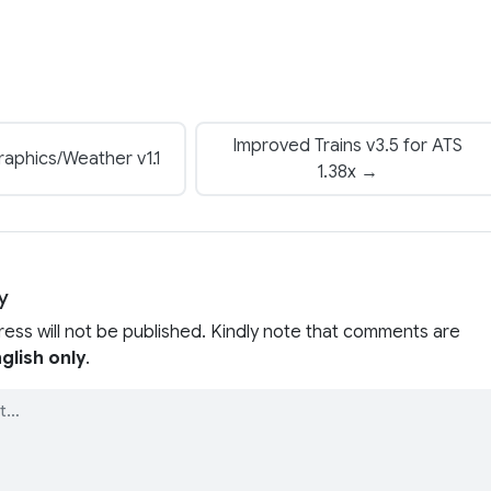
Improved Trains v3.5 for ATS
aphics/Weather v1.1
1.38x →
y
ress will not be published. Kindly note that comments are
glish only
.