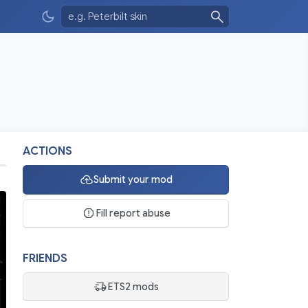
ACTIONS
Submit your mod
Fill report abuse
FRIENDS
ETS2 mods