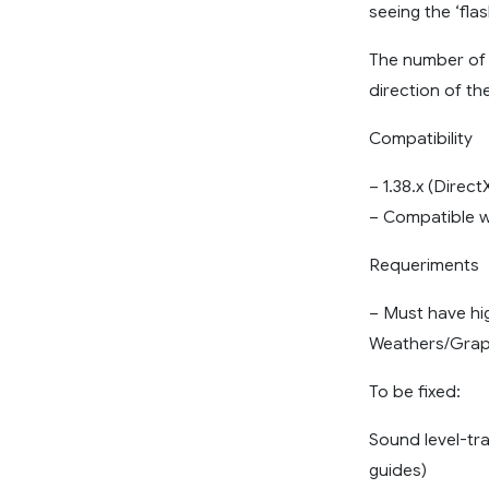
seeing the ‘flas
The number of 
direction of the
Compatibility
– 1.38.x (Direc
– Compatible w
Requeriments
– Must have hi
Weathers/Grap
To be fixed:
Sound level-tra
guides)