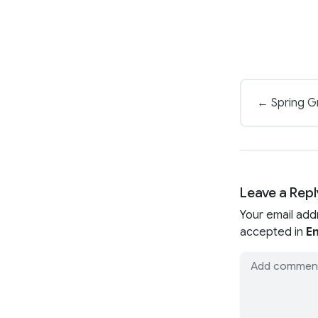
← Spring Gr
Leave a Repl
Your email add
accepted in
En