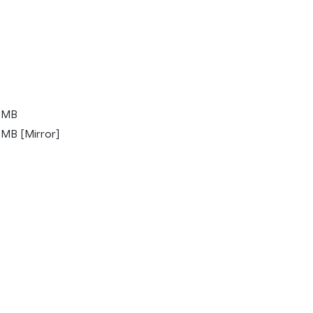
 MB
MB [Mirror]