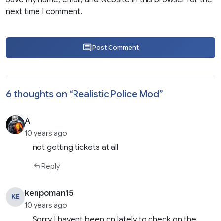
Save my name, email, and website in this browser for the
next time I comment.
Post Comment
6 thoughts on “
Realistic Police Mod
”
A
10 years ago
not getting tickets at all
Reply
kenpoman15
KE
10 years ago
Sorry I havent been on lately to check on the