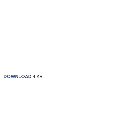
DOWNLOAD
4 KB