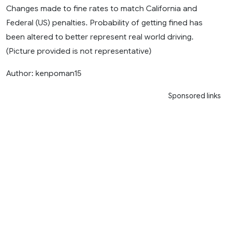
Changes made to fine rates to match California and
Federal (US) penalties. Probability of getting fined has
been altered to better represent real world driving.
(Picture provided is not representative)
Author: kenpoman15
Sponsored links