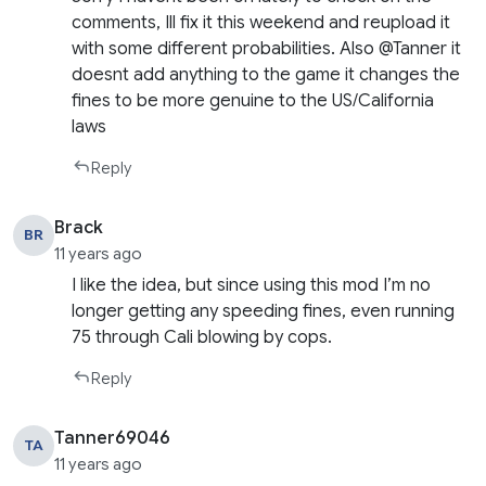
comments, Ill fix it this weekend and reupload it
with some different probabilities. Also @Tanner it
doesnt add anything to the game it changes the
fines to be more genuine to the US/California
laws
Reply
Brack
BR
11 years ago
I like the idea, but since using this mod I’m no
longer getting any speeding fines, even running
75 through Cali blowing by cops.
Reply
Tanner69046
TA
11 years ago