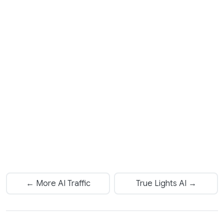
← More AI Traffic
True Lights AI →