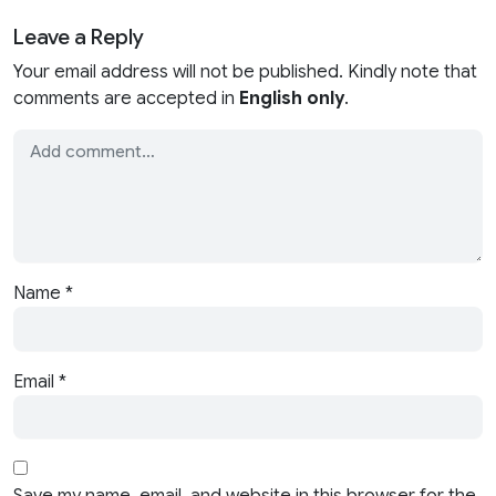
Leave a Reply
Your email address will not be published. Kindly note that
comments are accepted in
English only
.
Name
*
Email
*