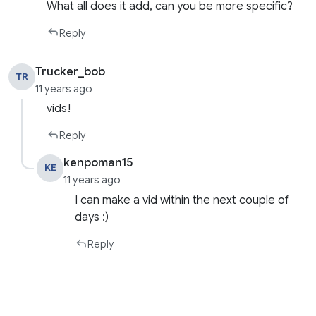
What all does it add, can you be more specific?
Reply
Trucker_bob
TR
11 years ago
vids!
Reply
kenpoman15
KE
11 years ago
I can make a vid within the next couple of
days :)
Reply