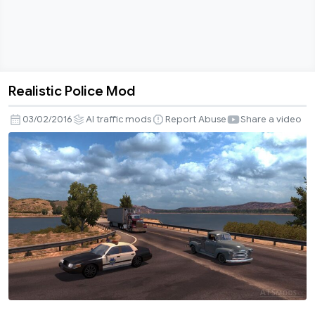
Realistic Police Mod
Realistic
Police
03/02/2016
AI traffic mods
Report Abuse
Share a video
Mod