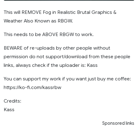
This will REMOVE Fog in Realistic Brutal Graphics &
Weather Also Known as RBGW.
This needs to be ABOVE RBGW to work.
BEWARE of re-uploads by other people without
permission do not support/download from these people
links, always check if the uploader is: Kass
You can support my work if you want just buy me coffee:
https://ko-fi.com/kassrbw
Credits:
Kass
Sponsored links