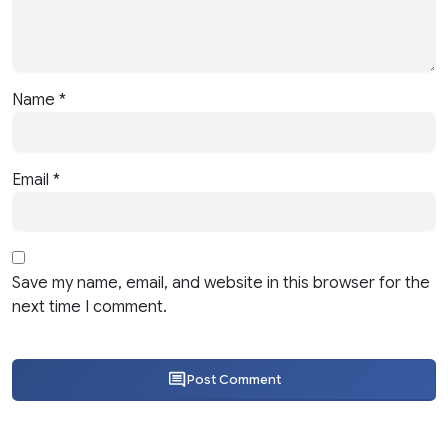
Name
*
Email
*
Save my name, email, and website in this browser for the
next time I comment.
Post Comment