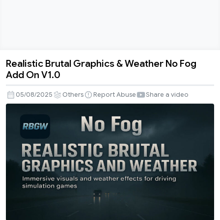
Realistic Brutal Graphics & Weather No Fog
Realistic
Add On V1.0
Brutal
Graphics
05/08/2025
Others
Report Abuse
Share a video
&
Weather
No
Fog
Add
On
V1.0