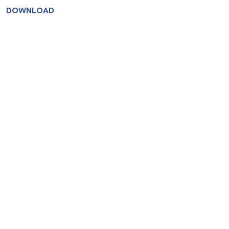
DOWNLOAD