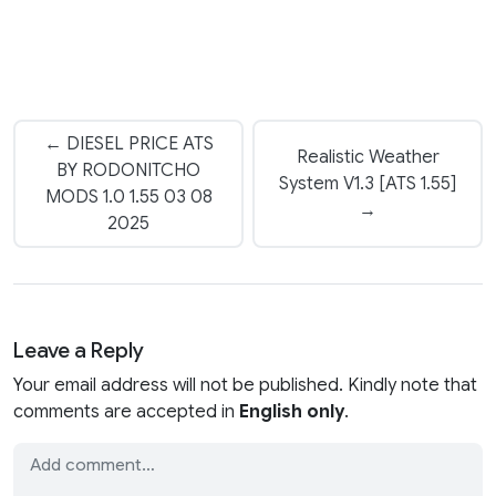
← DIESEL PRICE ATS
Realistic Weather
BY RODONITCHO
System V1.3 [ATS 1.55]
MODS 1.0 1.55 03 08
→
2025
Leave a Reply
Your email address will not be published. Kindly note that
comments are accepted in
English only
.