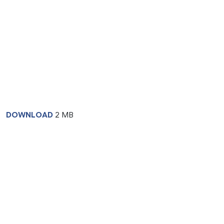
DOWNLOAD
2 MB