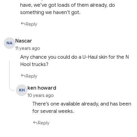
have, we’ve got loads of them already, do
something we haven’t got.
Reply
Nascar
NA
11 years ago
Any chance you could do a U-Haul skin for the N
Hool trucks?
Reply
ken howard
KH
10 years ago
There’s one available already, and has been
for several weeks.
Reply