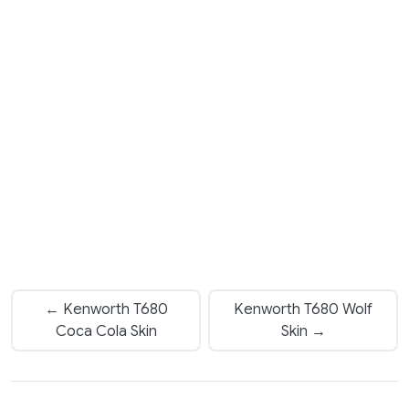
← Kenworth T680
Kenworth T680 Wolf
Coca Cola Skin
Skin →