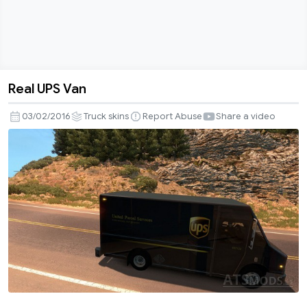
Real UPS Van
Real
UPS
03/02/2016
Truck skins
Report Abuse
Share a video
Van