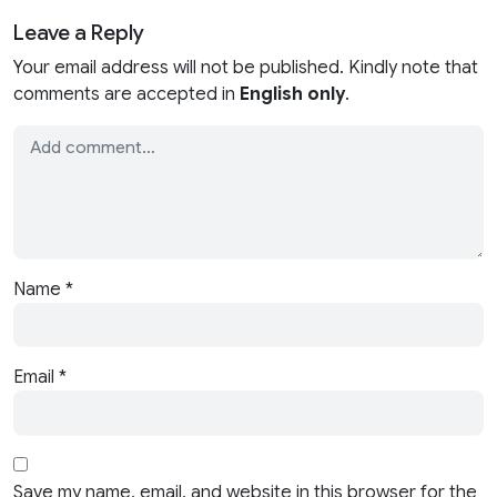
Leave a Reply
Your email address will not be published. Kindly note that
comments are accepted in
English only
.
Name
*
Email
*
Save my name, email, and website in this browser for the