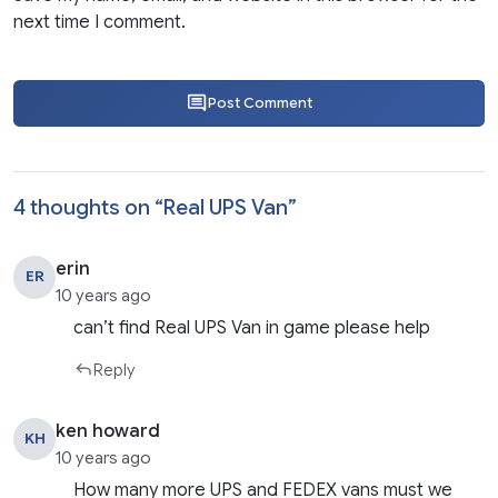
next time I comment.
Post Comment
4 thoughts on “
Real UPS Van
”
erin
ER
10 years ago
can’t find Real UPS Van in game please help
Reply
ken howard
KH
10 years ago
How many more UPS and FEDEX vans must we