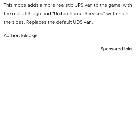
This mods adds a more realistic UPS van to the game, with
the real UPS logo and “United Parcel Services” written on
the sides. Replaces the default UDS van.
Author: lolsokje
Sponsored links