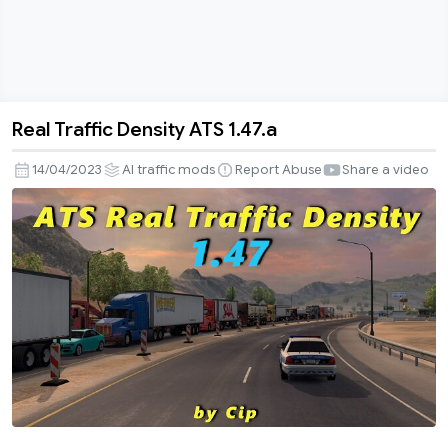
Real Traffic Density ATS 1.47.a
Real
Traffic
14/04/2023
AI traffic mods
Report Abuse
Share a video
Density
ATS
1.47.a