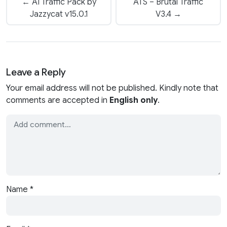
← AI Traffic Pack by
ATS – Brutal Traffic
Jazzycat v15.0.1
V3.4 →
Leave a Reply
Your email address will not be published. Kindly note that
comments are accepted in
English only
.
Name
*