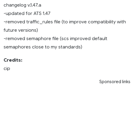
changelog v.1.47.a
-updated for ATS 1.47
-removed traffic_rules file (to improve compatibility with
future versions)
-removed semaphore file (scs improved default
semaphores close to my standards)
Credits:
cip
Sponsored links