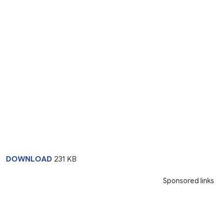
DOWNLOAD
231 KB
Sponsored links