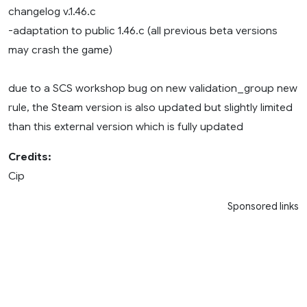
changelog v.1.46.c
-adaptation to public 1.46.c (all previous beta versions
may crash the game)
due to a SCS workshop bug on new validation_group new
rule, the Steam version is also updated but slightly limited
than this external version which is fully updated
Credits:
Cip
Sponsored links