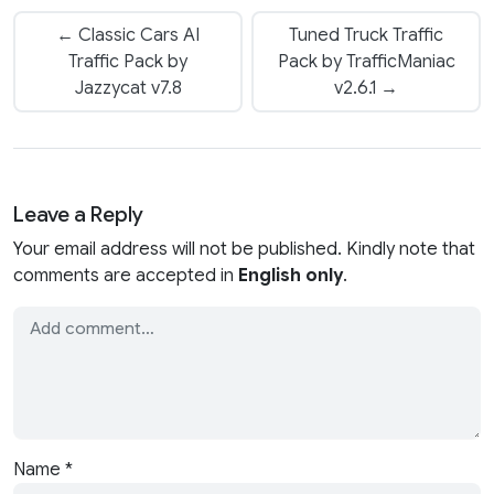
← Classic Cars AI
Tuned Truck Traffic
Traffic Pack by
Pack by TrafficManiac
Jazzycat v7.8
v2.6.1 →
Leave a Reply
Your email address will not be published. Kindly note that
comments are accepted in
English only
.
Name
*