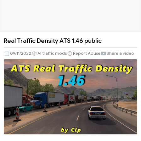
Real Traffic Density ATS 1.46 public
Real
Traffic
09/11/2022
AI traffic mods
Report Abuse
Share a video
Density
ATS
1.46
public