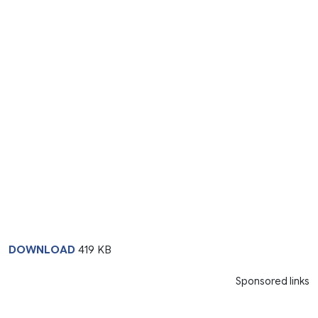
DOWNLOAD
419 KB
Sponsored links