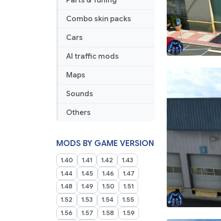
Parts & Tuning
Map’s]
Combo skin packs
Cars
AI traffic mods
Maps
Sounds
Others
MODS BY GAME VERSION
1.40
1.41
1.42
1.43
1.44
1.45
1.46
1.47
1.48
1.49
1.50
1.51
1.52
1.53
1.54
1.55
1.56
1.57
1.58
1.59