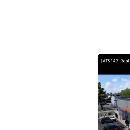
[ATS 1.49] Rea