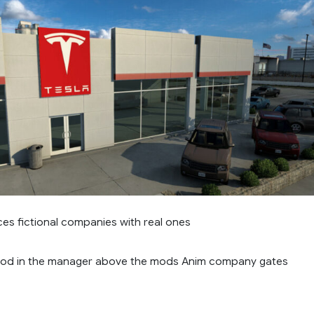
es fictional companies with real ones
mod in the manager above the mods Anim company gates