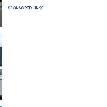
SPONSORED LINKS