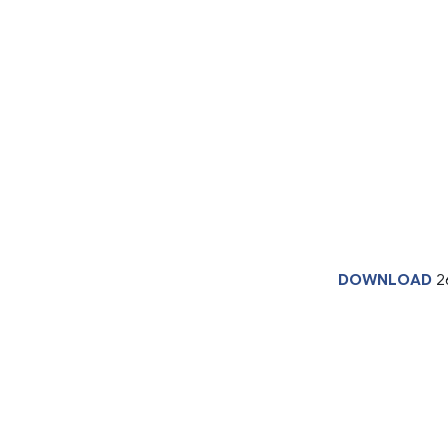
DOWNLOAD
2