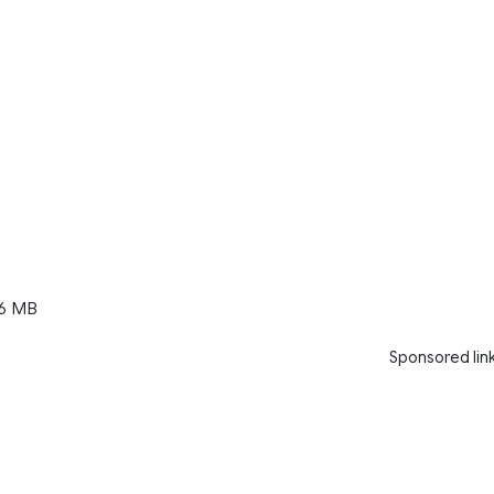
6 MB
Sponsored lin