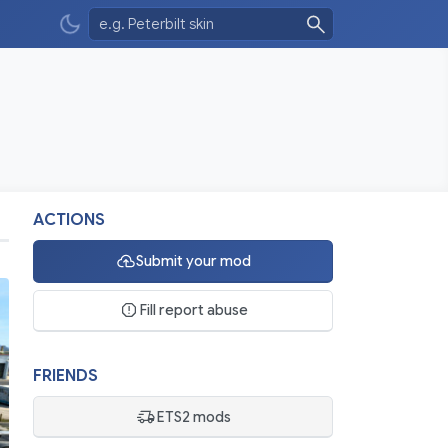
ACTIONS
Submit your mod
Fill report abuse
FRIENDS
ETS2 mods