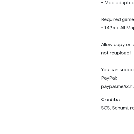
- Mod adapted 
Required game 
- 1.49.x + All 
Allow copy on 
not reupload!
You can support
PayPal:
paypal.me/sch
Credits:
SCS, Schumi, 