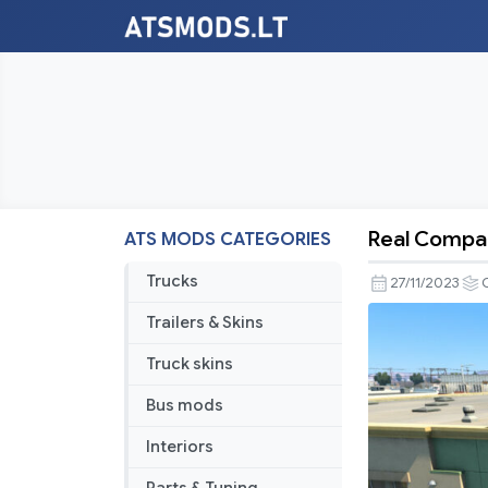
Real Compan
ATS MODS CATEGORIES
Real
Company
Trucks
27/11/2023
Logo
Trailers & Skins
v1.5
[Schumi]
Truck skins
[1.49.x
Bus mods
+
ALL
Interiors
DLC