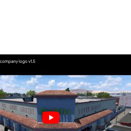
l company logo v1.5