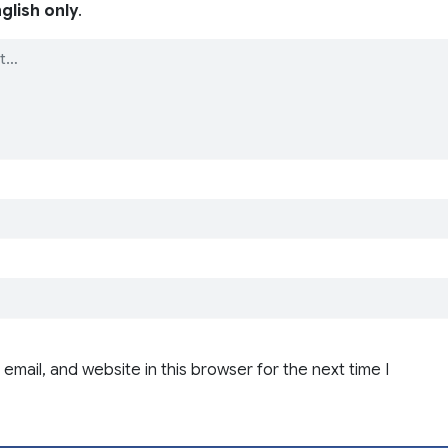
glish only
.
email, and website in this browser for the next time I