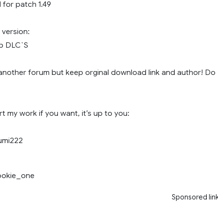
for patch 1.49
version:
Map DLC`S
another forum but keep orginal download link and author! Do
 my work if you want, it’s up to you:
umi222
rookie_one
Sponsored lin