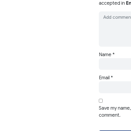
accepted in
En
Name
*
Email
*
Save my name, 
comment.