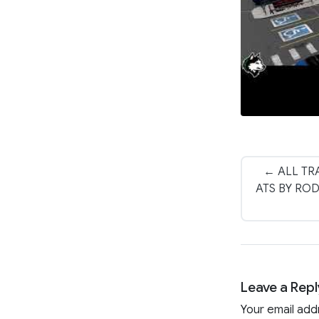
← ALL TR
ATS BY RO
Leave a Repl
Your email add