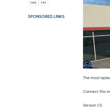
1.60
1.61
SPONSORED LINKS
The mod replac
Connect this 
Version 1.5: