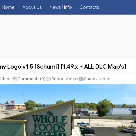
Home
About Us
News / Info
Contacts
y Logo v1.5 [Schumi] [1.49.x + ALL DLC Map’s]
Others
Comments (
0
)
Report Abuse
Share a video