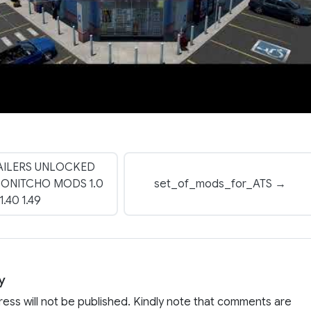
AILERS UNLOCKED
DONITCHO MODS 1.0
set_of_mods_for_ATS →
1.40 1.49
y
ress will not be published. Kindly note that comments are