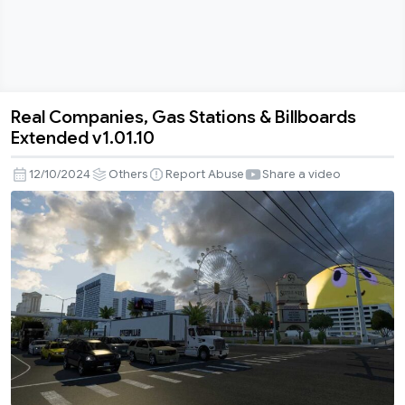
Real Companies, Gas Stations & Billboards
Real
Extended v1.01.10
Companies,
Gas
12/10/2024
Others
Report Abuse
Share a video
Stations
&
Billboards
Extended
v1.01.10