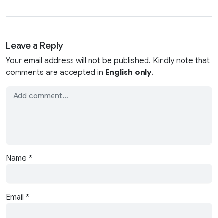
Leave a Reply
Your email address will not be published. Kindly note that
comments are accepted in
English only
.
Name
*
Email
*