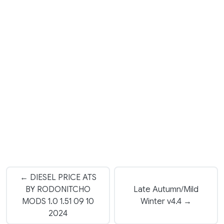
← DIESEL PRICE ATS
BY RODONITCHO
Late Autumn/Mild
MODS 1.0 1.51 09 10
Winter v4.4 →
2024