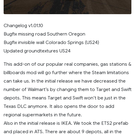
Changelog v1.01.10
Bugfix missing road Southern Oregon
Bugfix invisible wall Colorado Springs (US24)
Updated groundtextures US24
This add-on of our popular real companies, gas stations &
billboards mod will go further where the Steam limitations
can take us. In the initial release we have decreased the
number of Walmart’s by changing them to Target and Swift
depots. This means Target and Swift won’t be just in the
Texas DLC anymore. It also opens the door to add
regional supermarkets in the future.
Also in the initial release is IKEA. We took the ETS2 prefab
and placed in ATS. There are about 9 depots, all in the