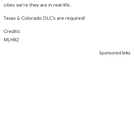
cities we’re they are in real-life.
Texas & Colorado DLC’s are required!
Credits:
MLH82
Sponsored links