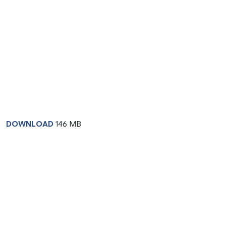
DOWNLOAD
146 MB