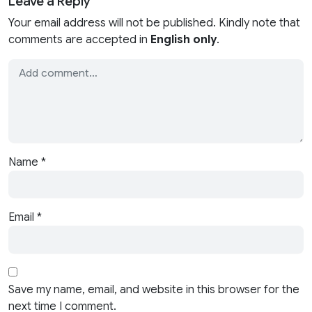
Leave a Reply
Your email address will not be published. Kindly note that
comments are accepted in
English only
.
Name
*
Email
*
Save my name, email, and website in this browser for the
next time I comment.