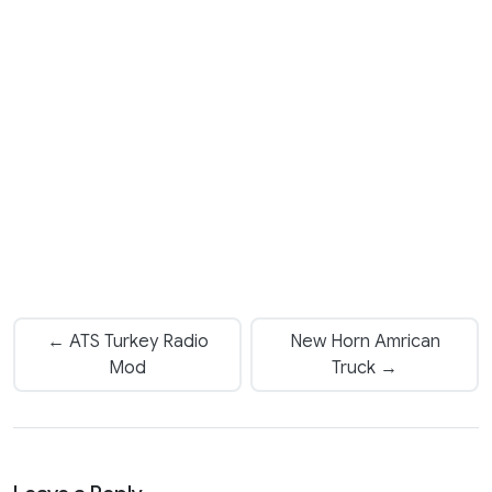
← ATS Turkey Radio
New Horn Amrican
Mod
Truck →