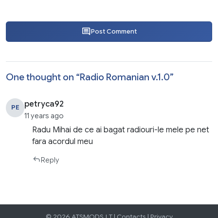
Post Comment
One thought on “
Radio Romanian v.1.0
”
petryca92
PE
11 years ago
Radu Mihai de ce ai bagat radiouri-le mele pe net
fara acordul meu
Reply
© 2026 ATSMODS.LT |
Contacts
|
Privacy