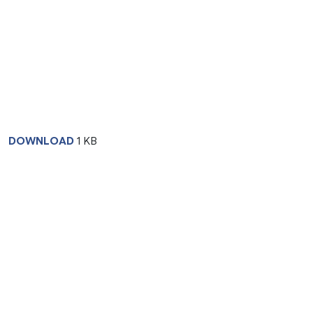
DOWNLOAD
1 KB