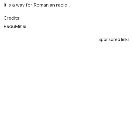
It is a way for Romanian radio .
Credits:
RaduMihai
Sponsored links