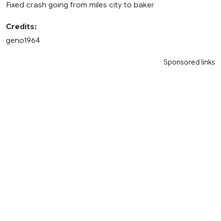
Fixed crash going from miles city to baker
Credits:
geno1964
Sponsored links