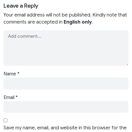
Leave a Reply
Your email address will not be published. Kindly note that
comments are accepted in
English only
.
Name
*
Email
*
Save my name, email, and website in this browser for the