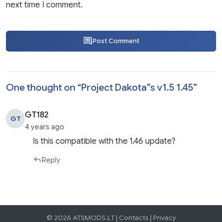
next time I comment.
Post Comment
One thought on “
Project Dakota”s v1.5 1.45
”
GT182
GT
4 years ago
Is this compatible with the 1.46 update?
Reply
© 2026 ATSMODS.LT |
Contacts
|
Privacy