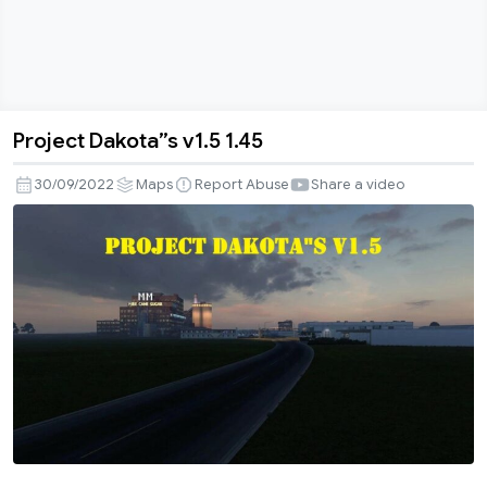
Project Dakota”s v1.5 1.45
Project
Dakota”s
30/09/2022
Maps
Report Abuse
Share a video
v1.5
1.45