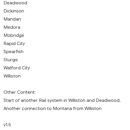
Deadwood
Dickinson
Mandan
Medora
Mobridge
Rapid City
Spearfish
Sturgis
Watford City
Williston
Other Content:
Start of another Rail system in Williston and Deadwood.
Another connection to Montana from Williston
v1.5