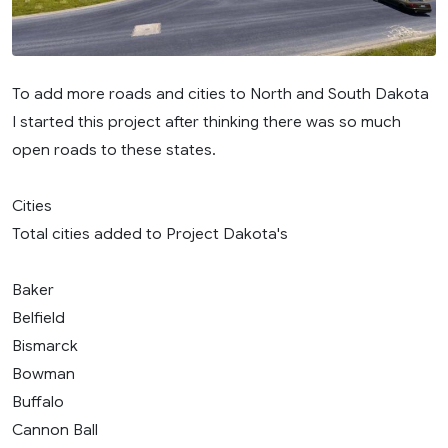
To add more roads and cities to North and South Dakota
I started this project after thinking there was so much
open roads to these states.
Cities
Total cities added to Project Dakota's
Baker
Belfield
Bismarck
Bowman
Buffalo
Cannon Ball