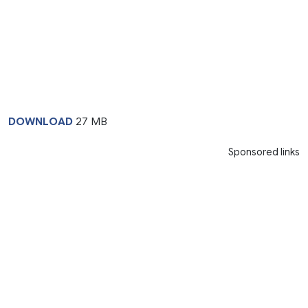
DOWNLOAD
27 MB
Sponsored links