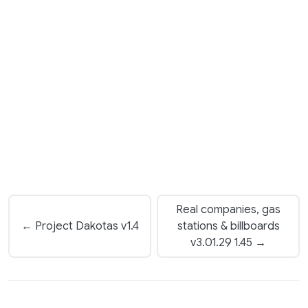
Real companies, gas
← Project Dakotas v1.4
stations & billboards
v3.01.29 1.45 →