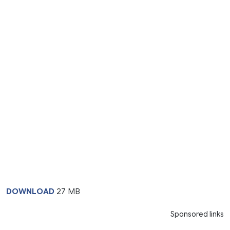
DOWNLOAD
27 MB
Sponsored links