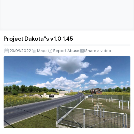
Project Dakota”s v1.0 1.45
Project
Dakota”s
23/09/2022
Maps
Report Abuse
Share a video
v1.0
1.45