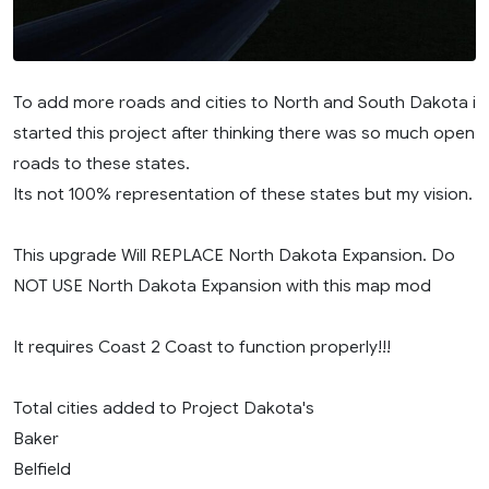
To add more roads and cities to North and South Dakota i
started this project after thinking there was so much open
roads to these states.
Its not 100% representation of these states but my vision.
This upgrade Will REPLACE North Dakota Expansion. Do
NOT USE North Dakota Expansion with this map mod
It requires Coast 2 Coast to function properly!!!
Total cities added to Project Dakota's
Baker
Belfield