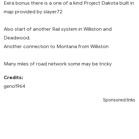
Exira bonus there is a one of a kind Project Dakota built in
map provided by slayer72
Also start of another Rail system in Williston and
Deadwood.
Another connection to Montana from Williston
Many miles of road network some may be tricky
Credits:
geno1964
Sponsored links