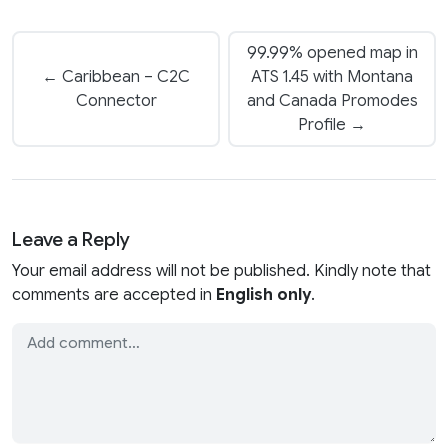
99.99% opened map in
← Caribbean – C2C
ATS 1.45 with Montana
Connector
and Canada Promodes
Profile →
Leave a Reply
Your email address will not be published. Kindly note that
comments are accepted in
English only
.