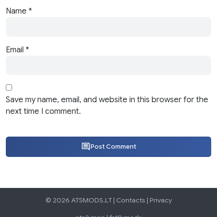
Name
*
Email
*
Save my name, email, and website in this browser for the
next time I comment.
Post Comment
© 2026 ATSMODS.LT |
Contacts
|
Privacy