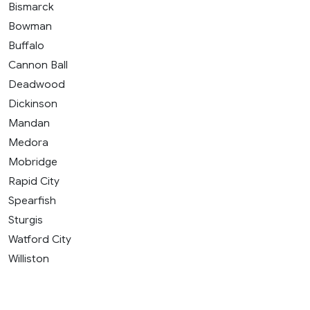
Bismarck
Bowman
Buffalo
Cannon Ball
Deadwood
Dickinson
Mandan
Medora
Mobridge
Rapid City
Spearfish
Sturgis
Watford City
Williston