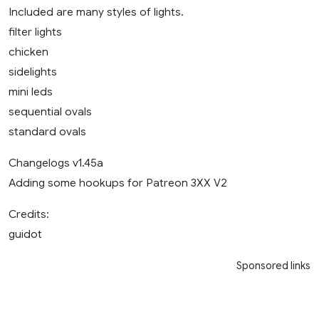
Included are many styles of lights.
filter lights
chicken
sidelights
mini leds
sequential ovals
standard ovals
Changelogs v1.45a
Adding some hookups for Patreon 3XX V2
Credits:
guidot
Sponsored links