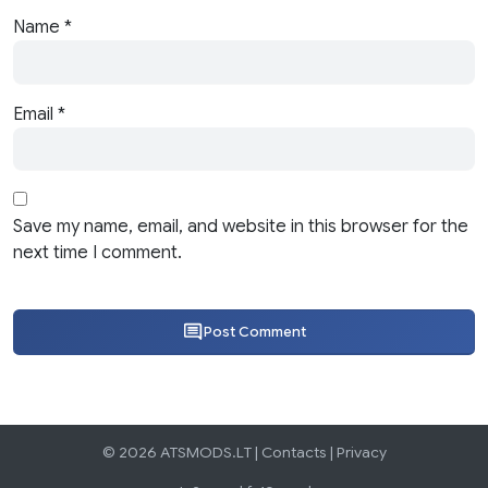
Name
*
Email
*
Save my name, email, and website in this browser for the
next time I comment.
Post Comment
© 2026 ATSMODS.LT |
Contacts
|
Privacy