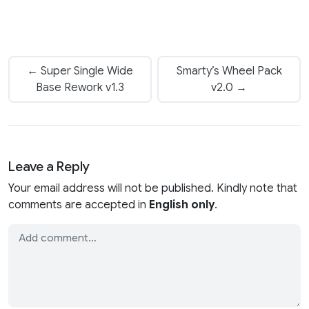
← Super Single Wide
Smarty’s Wheel Pack
Base Rework v1.3
v2.0 →
Leave a Reply
Your email address will not be published. Kindly note that
comments are accepted in
English only
.