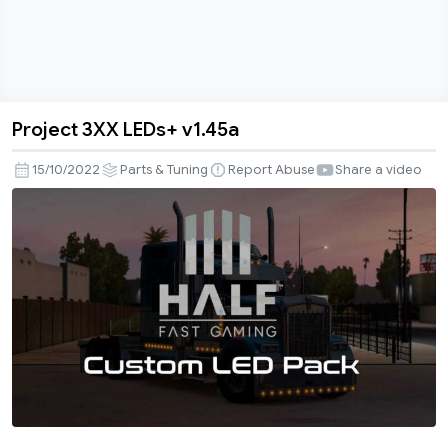
Project 3XX LEDs+ v1.45a
Project
3XX
15/10/2022
Parts & Tuning
Report Abuse
Share a video
LEDs+
v1.45a