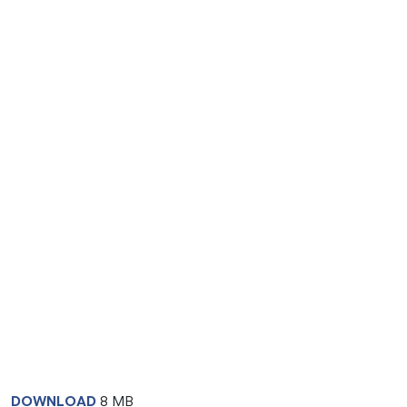
DOWNLOAD
8 MB