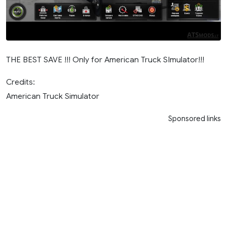
THE BEST SAVE !!! Only for American Truck SImulator!!!
Credits:
American Truck Simulator
Sponsored links