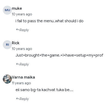
muke
MU
10 years ago
i fail to pass the menu..what should i do
Reply
Rick
RI
10 years ago
Just+brought+the+game.+I+have+setup+my+profil
Reply
Varna maika
11 years ago
eii samo bg-ta kachvat tuka be….
Reply