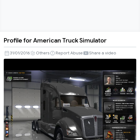
Profile for American Truck Simulator
Profile
for
31/01/2016
Others
Report Abuse
Share a video
American
Truck
Simulator