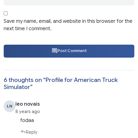
Save my name, email, and website in this browser for the
next time I comment.
Post Comment
6 thoughts on “
Profile for American Truck
Simulator
”
leo novais
LN
8 years ago
fodaa
Reply