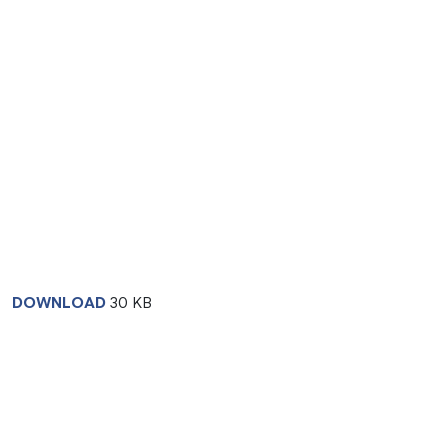
DOWNLOAD
30 KB