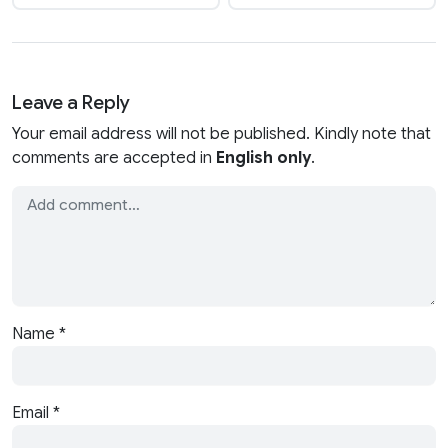
Leave a Reply
Your email address will not be published. Kindly note that
comments are accepted in
English only
.
Name
*
Email
*