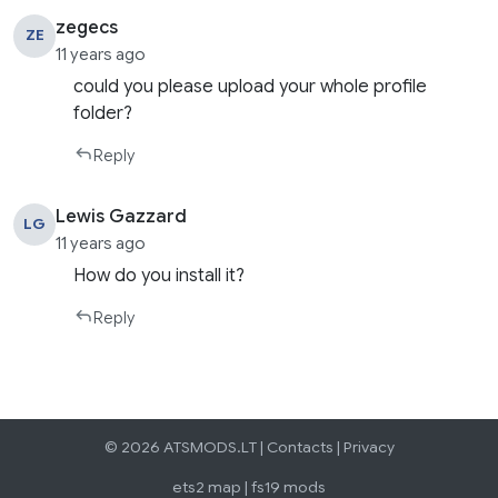
zegecs
ZE
11 years ago
could you please upload your whole profile
folder?
Reply
Lewis Gazzard
LG
11 years ago
How do you install it?
Reply
© 2026 ATSMODS.LT |
Contacts
|
Privacy
ets2 map
|
fs19 mods