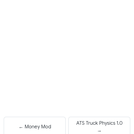
ATS Truck Physics 1.0
← Money Mod
→