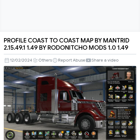
PROFILE COAST TO COAST MAP BY MANTRID
PROFILE
2.15.49.1 1.49 BY RODONITCHO MODS 1.0 1.49
COAST
TO
12/02/2024
Others
Report Abuse
Share a video
COAST
MAP
BY
MANTRID
2.15.49.1
1.49
BY
RODONITCHO
MODS
1.0