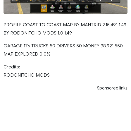
PROFILE COAST TO COAST MAP BY MANTRID 2.15.49.1 1.49
BY RODONITCHO MODS 1.0 1.49
GARAGE 176 TRUCKS 50 DRIVERS 50 MONEY 98.921.550
MAP EXPLORED 0.0%
Credits:
RODONITCHO MODS
Sponsored links