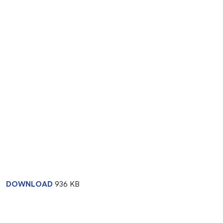
DOWNLOAD
936 KB