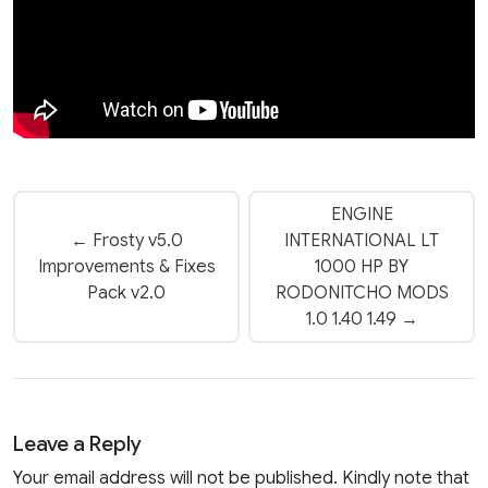
ENGINE
← Frosty v5.0
INTERNATIONAL LT
Improvements & Fixes
1000 HP BY
Pack v2.0
RODONITCHO MODS
1.0 1.40 1.49 →
Leave a Reply
Your email address will not be published. Kindly note that