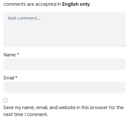
comments are accepted in
English only
.
Name
*
Email
*
Save my name, email, and website in this browser for the
next time I comment.