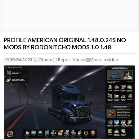
PROFILE AMERICAN ORIGINAL 1.48.0.24S NO
PROFILE
MODS BY RODONITCHO MODS 1.0 1.48
AMERICAN
ORIGINAL
30/06/2023
Others
Report Abuse
Share a video
1.48.0.24S
NO
MODS
BY
RODONITCHO
MODS
1.0
1.48