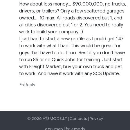
How about less money… $90,000,000, no trucks,
drivers, or trailers? Only a few scattered garages
owned…. 10 max. All roads discovered but 1, and
all cities discovered but 1 or 2. You need to really
work to build your company. ;)
I just had to start a new profile as I could get 1.47
to work with what I had. This would be great for
guys that have to do it too. Best if you don’t have
to run 85 or so Quick Jobs for training. Just start
with Freight Market, buy your own truck and get
to work. And have it work with any SCS Update.
Reply
© 2026 ATSMODS.LT |
Contacts
|
Privacy
ets2 map
|
fs19 mods