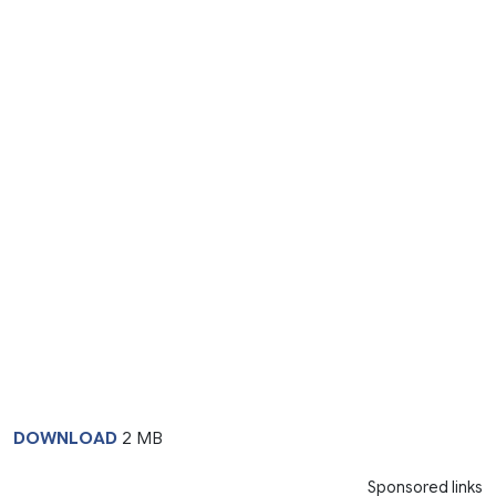
DOWNLOAD
2 MB
Sponsored links