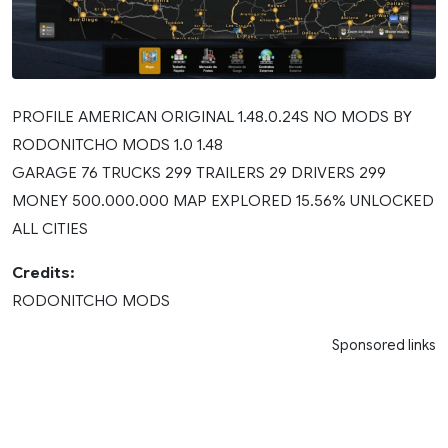
PROFILE AMERICAN ORIGINAL 1.48.0.24S NO MODS BY
RODONITCHO MODS 1.0 1.48
GARAGE 76 TRUCKS 299 TRAILERS 29 DRIVERS 299
MONEY 500.000.000 MAP EXPLORED 15.56% UNLOCKED
ALL CITIES
Credits:
RODONITCHO MODS
Sponsored links