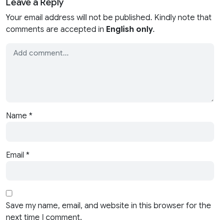
Leave a Reply
Your email address will not be published. Kindly note that
comments are accepted in
English only
.
Name
*
Email
*
Save my name, email, and website in this browser for the
next time I comment.