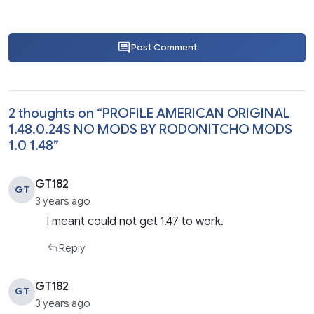
Post Comment
2 thoughts on “
PROFILE AMERICAN ORIGINAL
1.48.0.24S NO MODS BY RODONITCHO MODS
1.0 1.48
”
GT182
GT
3 years ago
I meant could not get 1.47 to work.
Reply
GT182
GT
3 years ago