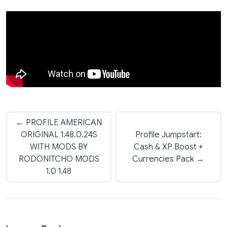
← PROFILE AMERICAN
ORIGINAL 1.48.0.24S
Profile Jumpstart:
WITH MODS BY
Cash & XP Boost +
RODONITCHO MODS
Currencies Pack →
1.0 1.48