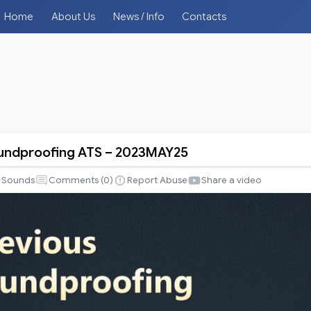
Home
About Us
News / Info
Contacts
oundproofing ATS – 2023MAY25
fing
Sounds
Comments (
0
)
Report Abuse
Share a video
5