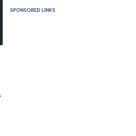
SPONSORED LINKS
s