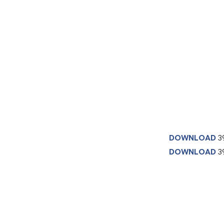
DOWNLOAD
3
DOWNLOAD
39