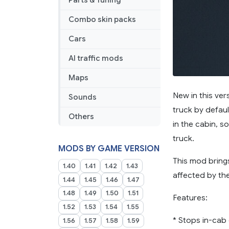
Parts & Tuning
Combo skin packs
Cars
AI traffic mods
Maps
New in this ve
Sounds
truck by defau
Others
in the cabin, s
truck.
MODS BY GAME VERSION
This mod brings
1.40
1.41
1.42
1.43
affected by the
1.44
1.45
1.46
1.47
1.48
1.49
1.50
1.51
Features:
1.52
1.53
1.54
1.55
* Stops in-cab
1.56
1.57
1.58
1.59