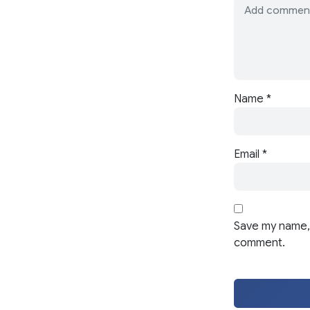
Name
*
Email
*
Save my name, 
comment.