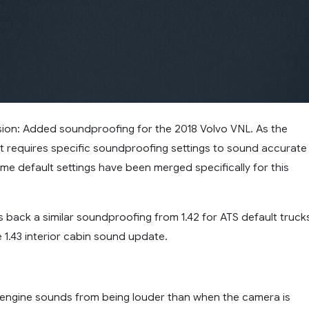
rsion: Added soundproofing for the 2018 Volvo VNL. As the
lt requires specific soundproofing settings to sound accurate
ome default settings have been merged specifically for this
 back a similar soundproofing from 1.42 for ATS default truck
 1.43 interior cabin sound update.
 engine sounds from being louder than when the camera is