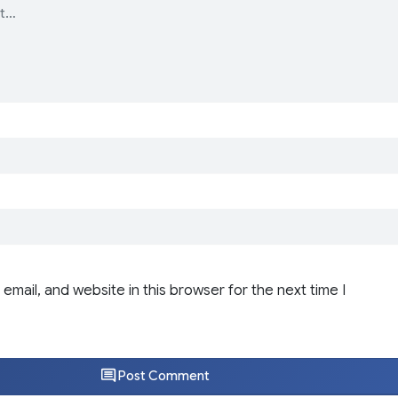
email, and website in this browser for the next time I
Post Comment