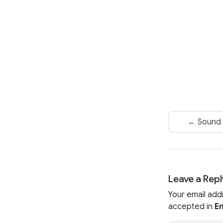
← Sound 
Leave a Repl
Your email add
accepted in
En