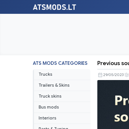
Previous s
ATS MODS CATEGORIES
Previous
soundproo
Trucks
29/05/2023
ATS
Trailers & Skins
–
2023MAY2
Truck skins
Bus mods
Interiors