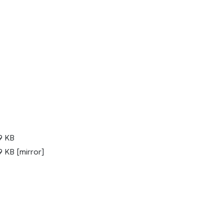
9 KB
 KB [mirror]