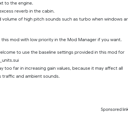
t to the engine.
excess reverb in the cabin.
 volume of high pitch sounds such as turbo when windows a
 this mod with low priority in the Mod Manager if you want.
lcome to use the baseline settings provided in this mod for
units.sui
ay too far in increasing gain values, because it may affect all
 traffic and ambient sounds.
Sponsored lin