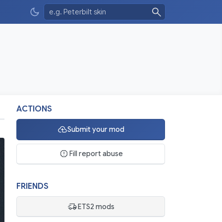
ACTIONS
Submit your mod
Fill report abuse
FRIENDS
ETS2 mods