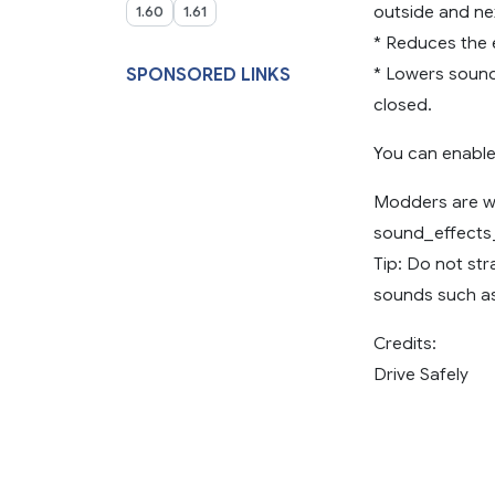
outside and nex
1.60
1.61
* Reduces the 
* Lowers sound
SPONSORED LINKS
closed.
You can enable
Modders are we
sound_effects_
Tip: Do not str
sounds such as
Credits:
Drive Safely