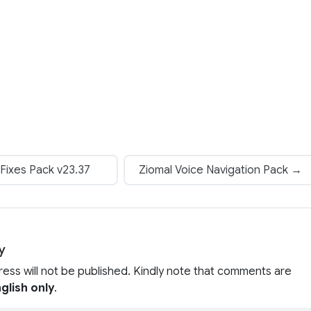
Fixes Pack v23.37
Ziomal Voice Navigation Pack →
y
ress will not be published. Kindly note that comments are
glish only
.