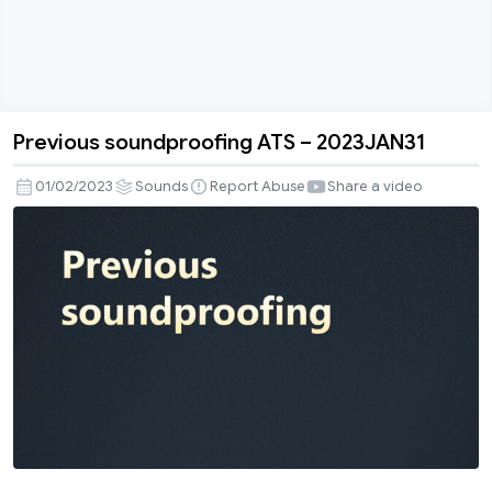
Previous soundproofing ATS – 2023JAN31
Previous
soundproofing
01/02/2023
Sounds
Report Abuse
Share a video
ATS
–
2023JAN31