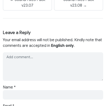
v23.07
v23.08 →
Leave a Reply
Your email address will not be published. Kindly note that
comments are accepted in
English only
.
Name
*