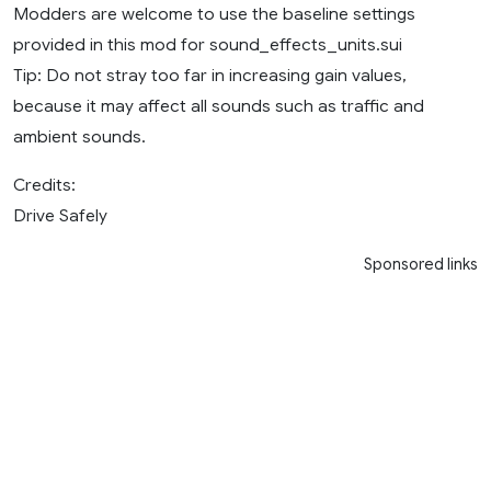
Modders are welcome to use the baseline settings
provided in this mod for sound_effects_units.sui
Tip: Do not stray too far in increasing gain values,
because it may affect all sounds such as traffic and
ambient sounds.
Credits:
Drive Safely
Sponsored links