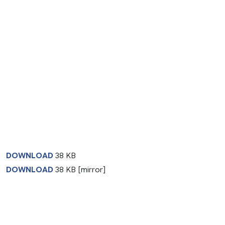
DOWNLOAD
38 KB
DOWNLOAD
38 KB [mirror]