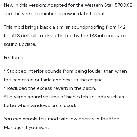
New in this version: Adapted for the Western Star 5700XE
and the version number is now in date format.
This mod brings back a similar soundproofing from 1.42
for ATS default trucks affected by the 1.43 interior cabin
sound update.
Features:
* Stopped interior sounds from being louder than when
the camera is outside and next to the engine.
* Reduced the excess reverb in the cabin.
* Lowered sound volume of high pitch sounds such as
turbo when windows are closed.
You can enable this mod with low priority in the Mod
Manager if you want.