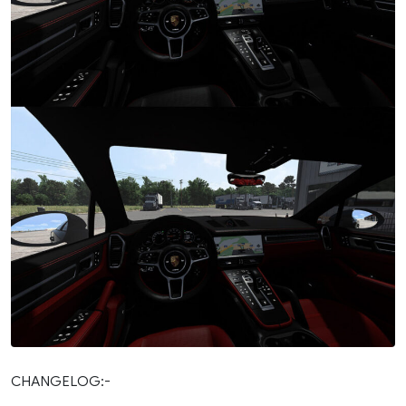
CHANGELOG:-