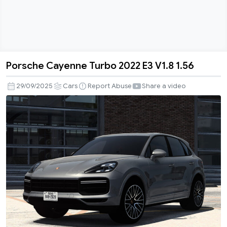
Porsche Cayenne Turbo 2022 E3 V1.8 1.56
Porsche
Cayenne
29/09/2025
Cars
Report Abuse
Share a video
Turbo
2022
E3
V1.8
1.56