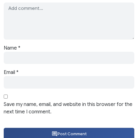
Name
*
Email
*
Save my name, email, and website in this browser for the
next time I comment.
Post Comment