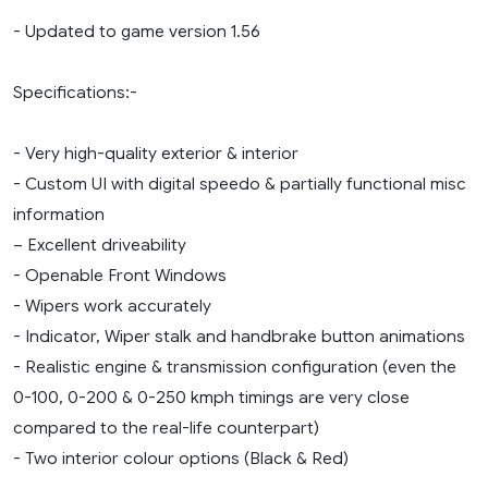
- Updated to game version 1.56
Specifications:-
- Very high-quality exterior & interior
- Custom UI with digital speedo & partially functional misc
information
– Excellent driveability
- Openable Front Windows
- Wipers work accurately
- Indicator, Wiper stalk and handbrake button animations
- Realistic engine & transmission configuration (even the
0-100, 0-200 & 0-250 kmph timings are very close
compared to the real-life counterpart)
- Two interior colour options (Black & Red)