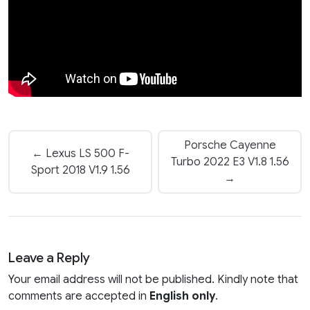
Porsche Cayenne
← Lexus LS 500 F-
Turbo 2022 E3 V1.8 1.56
Sport 2018 V1.9 1.56
→
Leave a Reply
Your email address will not be published. Kindly note that
comments are accepted in
English only
.