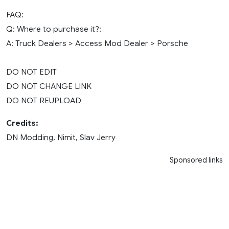
FAQ:
Q: Where to purchase it?:
A: Truck Dealers > Access Mod Dealer > Porsche
DO NOT EDIT
DO NOT CHANGE LINK
DO NOT REUPLOAD
Credits:
DN Modding, Nimit, Slav Jerry
Sponsored links