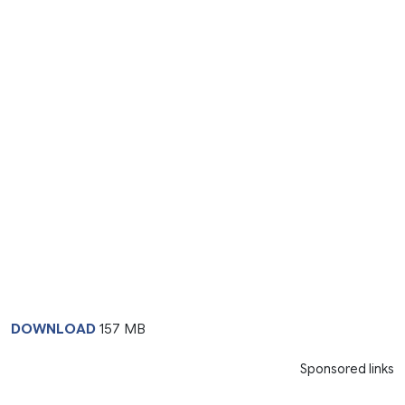
DOWNLOAD
157 MB
Sponsored links